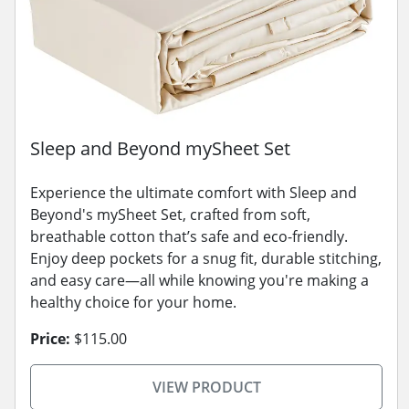
Sleep and Beyond mySheet Set
Experience the ultimate comfort with Sleep and
Beyond's mySheet Set, crafted from soft,
breathable cotton that’s safe and eco-friendly.
Enjoy deep pockets for a snug fit, durable stitching,
and easy care—all while knowing you're making a
healthy choice for your home.
Price:
$115.00
VIEW PRODUCT