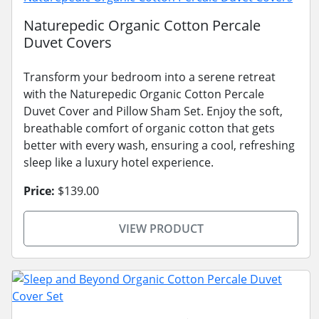
Naturepedic Organic Cotton Percale
Duvet Covers
Transform your bedroom into a serene retreat
with the Naturepedic Organic Cotton Percale
Duvet Cover and Pillow Sham Set. Enjoy the soft,
breathable comfort of organic cotton that gets
better with every wash, ensuring a cool, refreshing
sleep like a luxury hotel experience.
Price:
$139.00
VIEW PRODUCT