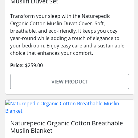
Muslin Duvet Set
Transform your sleep with the Naturepedic
Organic Cotton Muslin Duvet Cover. Soft,
breathable, and eco-friendly, it keeps you cozy
year-round while adding a touch of elegance to
your bedroom. Enjoy easy care and a sustainable
choice that enhances your comfort.
Price:
$259.00
VIEW PRODUCT
Naturepedic Organic Cotton Breathable
Muslin Blanket