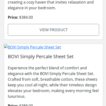
creating a cozy haven that invites relaxation and
elegance in your bedroom.
Price:
$384.00
VIEW PRODUCT
BOVI Simply Percale Sheet Set
Experience the perfect blend of comfort and
elegance with the BOVI Simply Percale Sheet Set.
Crafted from soft, breathable cotton, these sheets
keep you cool all night, while their timeless design
elevates your bedroom, making every morning feel
luxurious.
Price:
$389.00