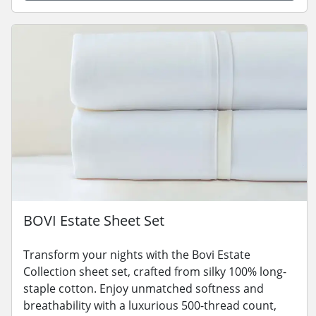
BOVI Estate Sheet Set
Transform your nights with the Bovi Estate
Collection sheet set, crafted from silky 100% long-
staple cotton. Enjoy unmatched softness and
breathability with a luxurious 500-thread count,