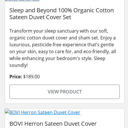
Sleep and Beyond 100% Organic Cotton
Sateen Duvet Cover Set
Transform your sleep sanctuary with our soft,
organic cotton duvet cover and sham set. Enjoy a
luxurious, pesticide-free experience that’s gentle
on your skin, easy to care for, and eco-friendly, all
while enhancing your bedroom's style. Sleep
soundly!
Price:
$189.00
VIEW PRODUCT
BOVI Herron Sateen Duvet Cover