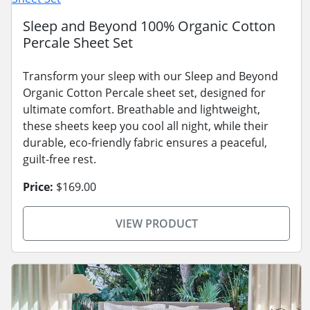
Sleep and Beyond 100% Organic Cotton
Percale Sheet Set
Transform your sleep with our Sleep and Beyond
Organic Cotton Percale sheet set, designed for
ultimate comfort. Breathable and lightweight,
these sheets keep you cool all night, while their
durable, eco-friendly fabric ensures a peaceful,
guilt-free rest.
Price:
$169.00
VIEW PRODUCT