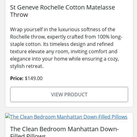
St Geneve Rochelle Cotton Matelasse
Throw
Wrap yourself in the luxurious softness of the
Rochelle throw, expertly crafted from 100% long-
staple cotton. Its timeless design and refined
texture elevate any room, inviting comfort and
elegance into your home while ensuring a cozy,
stylish retreat.
Price:
$149.00
VIEW PRODUCT
The Clean Bedroom Manhattan Down-
Filled Pillows