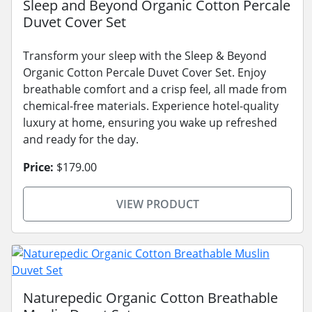
Sleep and Beyond Organic Cotton Percale
Duvet Cover Set
Transform your sleep with the Sleep & Beyond
Organic Cotton Percale Duvet Cover Set. Enjoy
breathable comfort and a crisp feel, all made from
chemical-free materials. Experience hotel-quality
luxury at home, ensuring you wake up refreshed
and ready for the day.
Price:
$179.00
VIEW PRODUCT
Naturepedic Organic Cotton Breathable