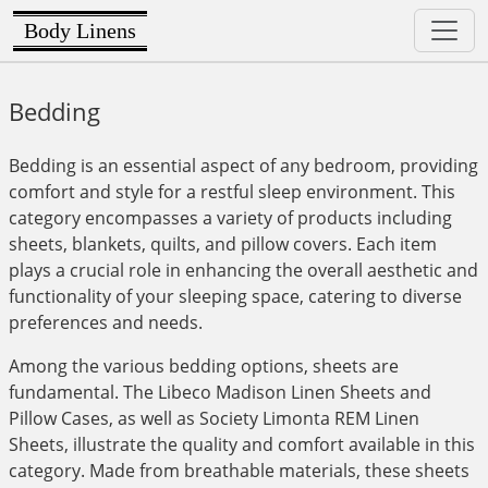
Body Linens
Bedding
Bedding is an essential aspect of any bedroom, providing
comfort and style for a restful sleep environment. This
category encompasses a variety of products including
sheets, blankets, quilts, and pillow covers. Each item
plays a crucial role in enhancing the overall aesthetic and
functionality of your sleeping space, catering to diverse
preferences and needs.
Among the various bedding options, sheets are
fundamental. The Libeco Madison Linen Sheets and
Pillow Cases, as well as Society Limonta REM Linen
Sheets, illustrate the quality and comfort available in this
category. Made from breathable materials, these sheets