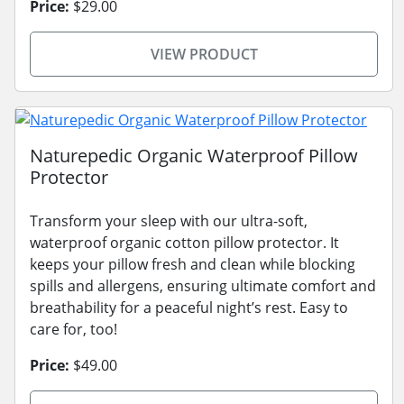
Price:
$29.00
VIEW PRODUCT
Naturepedic Organic Waterproof Pillow
Protector
Transform your sleep with our ultra-soft,
waterproof organic cotton pillow protector. It
keeps your pillow fresh and clean while blocking
spills and allergens, ensuring ultimate comfort and
breathability for a peaceful night’s rest. Easy to
care for, too!
Price:
$49.00