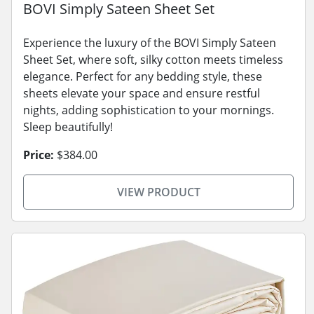
BOVI Simply Sateen Sheet Set
Experience the luxury of the BOVI Simply Sateen
Sheet Set, where soft, silky cotton meets timeless
elegance. Perfect for any bedding style, these
sheets elevate your space and ensure restful
nights, adding sophistication to your mornings.
Sleep beautifully!
Price:
$384.00
VIEW PRODUCT