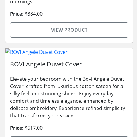
mornings.
Price:
$384.00
VIEW PRODUCT
BOVI Angele Duvet Cover
Elevate your bedroom with the Bovi Angele Duvet
Cover, crafted from luxurious cotton sateen for a
silky feel and stunning sheen. Enjoy everyday
comfort and timeless elegance, enhanced by
delicate embroidery. Experience refined simplicity
that transforms your space.
Price:
$517.00