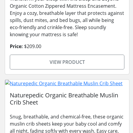
Organic Cotton Zippered Mattress Encasement.
Enjoy a cozy, breathable layer that protects against
spills, dust mites, and bed bugs, all while being
eco-friendly and crinkle-free. Sleep soundly
knowing your mattress is safe!
Price:
$209.00
VIEW PRODUCT
Naturepedic Organic Breathable Muslin
Crib Sheet
Snug, breathable, and chemical-free, these organic
muslin crib sheets keep your baby cool and comfy
all night, fading softly with every wash. Easy care,