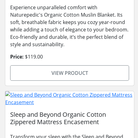
Experience unparalleled comfort with
Naturepedic's Organic Cotton Muslin Blanket. Its
soft, breathable fabric keeps you cozy year-round
while adding a touch of elegance to your bedroom.
Eco-friendly and durable, it’s the perfect blend of
style and sustainability.
Price:
$119.00
VIEW PRODUCT
Sleep and Beyond Organic Cotton
Zippered Mattress Encasement
Transform your sleep with the Sleep and Beyond