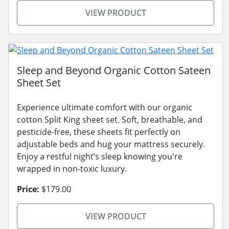
VIEW PRODUCT
Sleep and Beyond Organic Cotton Sateen
Sheet Set
Experience ultimate comfort with our organic
cotton Split King sheet set. Soft, breathable, and
pesticide-free, these sheets fit perfectly on
adjustable beds and hug your mattress securely.
Enjoy a restful night’s sleep knowing you're
wrapped in non-toxic luxury.
Price:
$179.00
VIEW PRODUCT