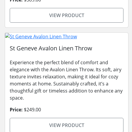
VIEW PRODUCT
St Geneve Avalon Linen Throw
Experience the perfect blend of comfort and
elegance with the Avalon Linen Throw. Its soft, airy
texture invites relaxation, making it ideal for cozy
moments at home. Sustainably crafted, it’s a
thoughtful gift or timeless addition to enhance any
space.
Price:
$249.00
VIEW PRODUCT