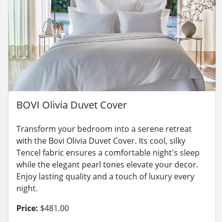
BOVI Olivia Duvet Cover
Transform your bedroom into a serene retreat
with the Bovi Olivia Duvet Cover. Its cool, silky
Tencel fabric ensures a comfortable night's sleep
while the elegant pearl tones elevate your decor.
Enjoy lasting quality and a touch of luxury every
night.
Price:
$481.00