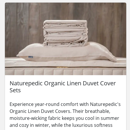
Naturepedic Organic Linen Duvet Cover
Sets
Experience year-round comfort with Naturepedic's
Organic Linen Duvet Covers. Their breathable,
moisture-wicking fabric keeps you cool in summer
and cozy in winter, while the luxurious softness