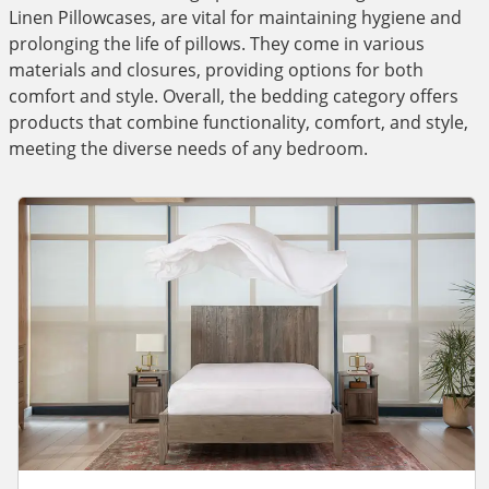
Linen Pillowcases, are vital for maintaining hygiene and
prolonging the life of pillows. They come in various
materials and closures, providing options for both
comfort and style. Overall, the bedding category offers
products that combine functionality, comfort, and style,
meeting the diverse needs of any bedroom.