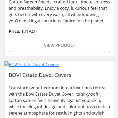
Cotton Sateen Sheets, crafted for ultimate softness
and breathability. Enjoy a cozy, luxurious feel that
gets better with every wash, all while knowing
you're making a conscious choice for the planet.
Price:
$219.00
VIEW PRODUCT
BOVI Estate Duvet Covers
Transform your bedroom into a luxurious retreat
with the Bovi Estate Duvet Cover. Its silky-soft
cotton sateen feels heavenly against your skin,
while the elegant design and color options create a
serene atmosphere for restful nights and stylish