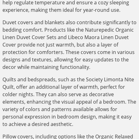
help regulate temperature and ensure a cozy sleeping
experience, making them ideal for year-round use.
Duvet covers and blankets also contribute significantly to
bedding comfort. Products like the Naturepedic Organic
Linen Duvet Cover Sets and Libeco Maora Linen Duvet
Cover provide not just warmth, but also a layer of
protection for comforters. These covers come in various
designs and textures, allowing for easy updates to the
decor while maintaining functionality.
Quilts and bedspreads, such as the Society Limonta Nite
Quilt, offer an additional layer of warmth, perfect for
colder nights. They can also serve as decorative
elements, enhancing the visual appeal of a bedroom. The
variety of colors and patterns available allows for
personal expression in bedroom design, making it easy
to achieve a desired aesthetic.
Pillow covers, including options like the Organic Relaxed