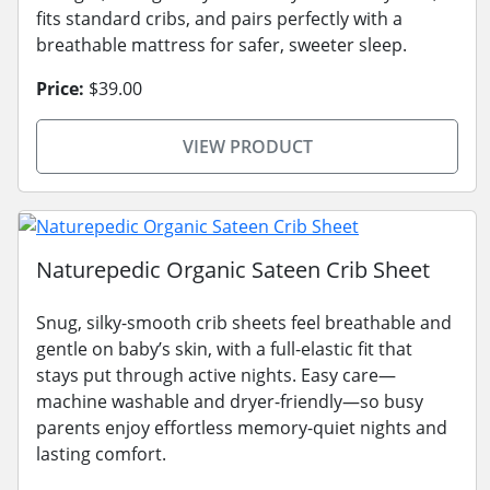
fits standard cribs, and pairs perfectly with a
breathable mattress for safer, sweeter sleep.
Price:
$39.00
VIEW PRODUCT
Naturepedic Organic Sateen Crib Sheet
Snug, silky-smooth crib sheets feel breathable and
gentle on baby’s skin, with a full-elastic fit that
stays put through active nights. Easy care—
machine washable and dryer-friendly—so busy
parents enjoy effortless memory-quiet nights and
lasting comfort.