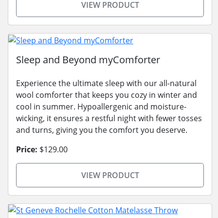
VIEW PRODUCT
Sleep and Beyond myComforter
Experience the ultimate sleep with our all-natural
wool comforter that keeps you cozy in winter and
cool in summer. Hypoallergenic and moisture-
wicking, it ensures a restful night with fewer tosses
and turns, giving you the comfort you deserve.
Price:
$129.00
VIEW PRODUCT