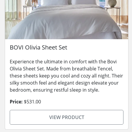
BOVI Olivia Sheet Set
Experience the ultimate in comfort with the Bovi
Olivia Sheet Set. Made from breathable Tencel,
these sheets keep you cool and cozy all night. Their
silky smooth feel and elegant design elevate your
bedroom, ensuring restful sleep in style.
Price:
$531.00
VIEW PRODUCT