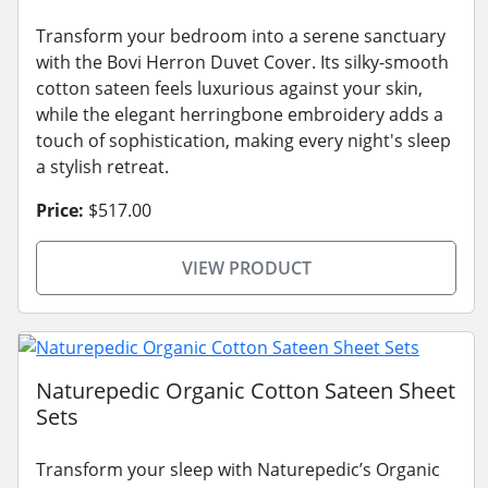
Transform your bedroom into a serene sanctuary
with the Bovi Herron Duvet Cover. Its silky-smooth
cotton sateen feels luxurious against your skin,
while the elegant herringbone embroidery adds a
touch of sophistication, making every night's sleep
a stylish retreat.
Price:
$517.00
VIEW PRODUCT
Naturepedic Organic Cotton Sateen Sheet
Sets
Transform your sleep with Naturepedic’s Organic