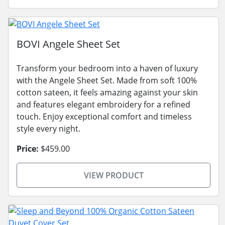
BOVI Angele Sheet Set
Transform your bedroom into a haven of luxury
with the Angele Sheet Set. Made from soft 100%
cotton sateen, it feels amazing against your skin
and features elegant embroidery for a refined
touch. Enjoy exceptional comfort and timeless
style every night.
Price:
$459.00
VIEW PRODUCT