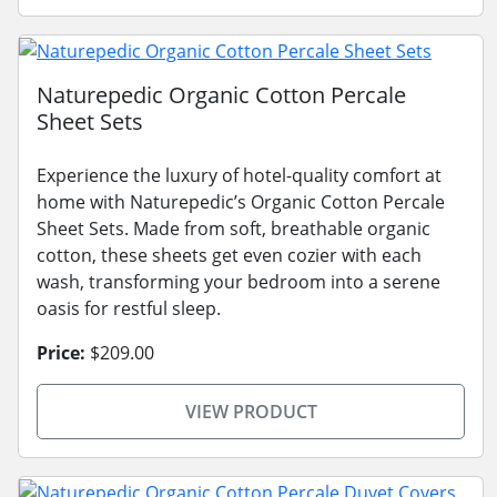
Naturepedic Organic Cotton Percale
Sheet Sets
Experience the luxury of hotel-quality comfort at
home with Naturepedic’s Organic Cotton Percale
Sheet Sets. Made from soft, breathable organic
cotton, these sheets get even cozier with each
wash, transforming your bedroom into a serene
oasis for restful sleep.
Price:
$209.00
VIEW PRODUCT