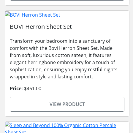
BOVI Herron Sheet Set
Transform your bedroom into a sanctuary of
comfort with the Bovi Herron Sheet Set. Made
from soft, luxurious cotton sateen, it features
elegant herringbone embroidery for a touch of
sophistication, ensuring you enjoy restful nights
wrapped in style and lasting comfort.
Price:
$461.00
VIEW PRODUCT