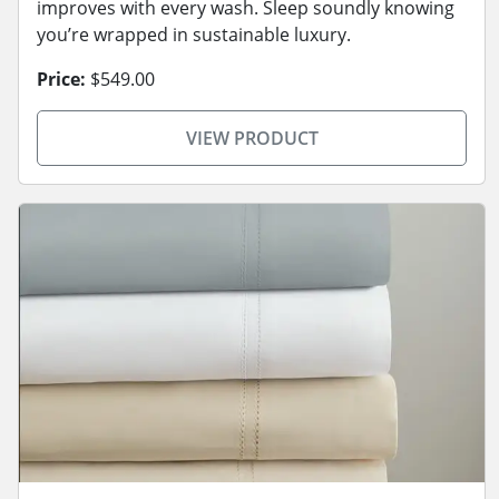
improves with every wash. Sleep soundly knowing
you’re wrapped in sustainable luxury.
Price:
$549.00
VIEW PRODUCT