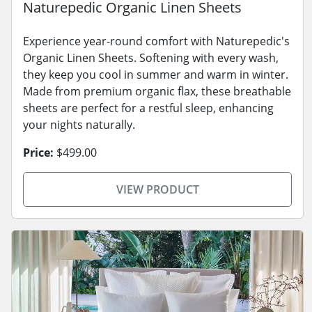
Naturepedic Organic Linen Sheets
Experience year-round comfort with Naturepedic's
Organic Linen Sheets. Softening with every wash,
they keep you cool in summer and warm in winter.
Made from premium organic flax, these breathable
sheets are perfect for a restful sleep, enhancing
your nights naturally.
Price:
$499.00
VIEW PRODUCT