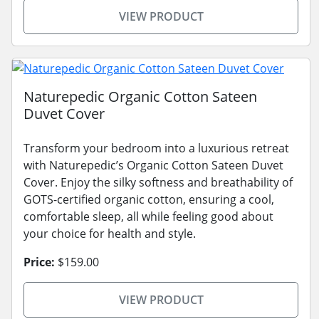
VIEW PRODUCT
Naturepedic Organic Cotton Sateen
Duvet Cover
Transform your bedroom into a luxurious retreat
with Naturepedic’s Organic Cotton Sateen Duvet
Cover. Enjoy the silky softness and breathability of
GOTS-certified organic cotton, ensuring a cool,
comfortable sleep, all while feeling good about
your choice for health and style.
Price:
$159.00
VIEW PRODUCT