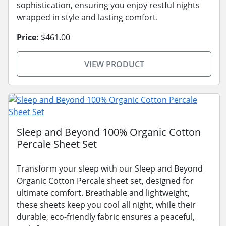
sophistication, ensuring you enjoy restful nights
wrapped in style and lasting comfort.
Price:
$461.00
VIEW PRODUCT
Sleep and Beyond 100% Organic Cotton
Percale Sheet Set
Transform your sleep with our Sleep and Beyond
Organic Cotton Percale sheet set, designed for
ultimate comfort. Breathable and lightweight,
these sheets keep you cool all night, while their
durable, eco-friendly fabric ensures a peaceful,