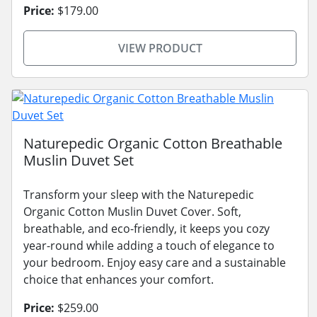
Price:
$179.00
VIEW PRODUCT
Naturepedic Organic Cotton Breathable
Muslin Duvet Set
Transform your sleep with the Naturepedic
Organic Cotton Muslin Duvet Cover. Soft,
breathable, and eco-friendly, it keeps you cozy
year-round while adding a touch of elegance to
your bedroom. Enjoy easy care and a sustainable
choice that enhances your comfort.
Price:
$259.00