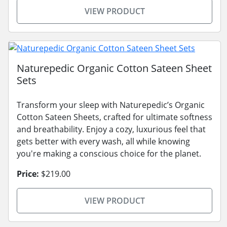
VIEW PRODUCT
Naturepedic Organic Cotton Sateen Sheet
Sets
Transform your sleep with Naturepedic’s Organic
Cotton Sateen Sheets, crafted for ultimate softness
and breathability. Enjoy a cozy, luxurious feel that
gets better with every wash, all while knowing
you're making a conscious choice for the planet.
Price:
$219.00
VIEW PRODUCT