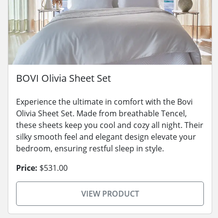
BOVI Olivia Sheet Set
Experience the ultimate in comfort with the Bovi
Olivia Sheet Set. Made from breathable Tencel,
these sheets keep you cool and cozy all night. Their
silky smooth feel and elegant design elevate your
bedroom, ensuring restful sleep in style.
Price:
$531.00
VIEW PRODUCT