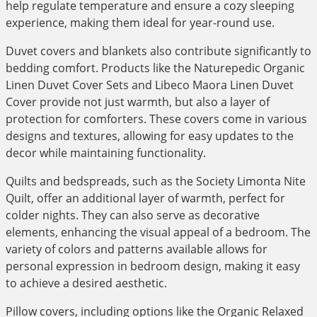
help regulate temperature and ensure a cozy sleeping
experience, making them ideal for year-round use.
Duvet covers and blankets also contribute significantly to
bedding comfort. Products like the Naturepedic Organic
Linen Duvet Cover Sets and Libeco Maora Linen Duvet
Cover provide not just warmth, but also a layer of
protection for comforters. These covers come in various
designs and textures, allowing for easy updates to the
decor while maintaining functionality.
Quilts and bedspreads, such as the Society Limonta Nite
Quilt, offer an additional layer of warmth, perfect for
colder nights. They can also serve as decorative
elements, enhancing the visual appeal of a bedroom. The
variety of colors and patterns available allows for
personal expression in bedroom design, making it easy
to achieve a desired aesthetic.
Pillow covers, including options like the Organic Relaxed