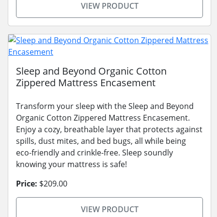
VIEW PRODUCT
Sleep and Beyond Organic Cotton
Zippered Mattress Encasement
Transform your sleep with the Sleep and Beyond
Organic Cotton Zippered Mattress Encasement.
Enjoy a cozy, breathable layer that protects against
spills, dust mites, and bed bugs, all while being
eco-friendly and crinkle-free. Sleep soundly
knowing your mattress is safe!
Price:
$209.00
VIEW PRODUCT