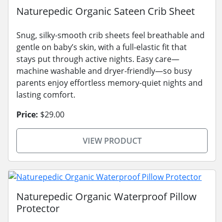
Naturepedic Organic Sateen Crib Sheet
Snug, silky-smooth crib sheets feel breathable and
gentle on baby’s skin, with a full-elastic fit that
stays put through active nights. Easy care—
machine washable and dryer-friendly—so busy
parents enjoy effortless memory-quiet nights and
lasting comfort.
Price:
$29.00
VIEW PRODUCT
Naturepedic Organic Waterproof Pillow
Protector