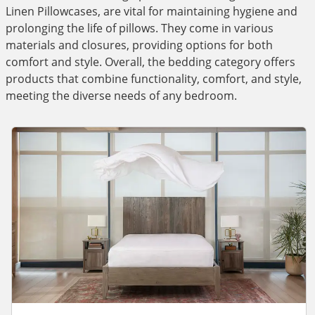
Linen Pillowcases, are vital for maintaining hygiene and
prolonging the life of pillows. They come in various
materials and closures, providing options for both
comfort and style. Overall, the bedding category offers
products that combine functionality, comfort, and style,
meeting the diverse needs of any bedroom.