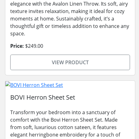
elegance with the Avalon Linen Throw. Its soft, airy
texture invites relaxation, making it ideal for cozy
moments at home. Sustainably crafted, it’s a
thoughtful gift or timeless addition to enhance any
space.
Price:
$249.00
VIEW PRODUCT
BOVI Herron Sheet Set
Transform your bedroom into a sanctuary of
comfort with the Bovi Herron Sheet Set. Made
from soft, luxurious cotton sateen, it features
elegant herringbone embroidery for a touch of