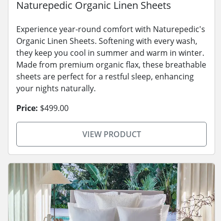
Naturepedic Organic Linen Sheets
Experience year-round comfort with Naturepedic's
Organic Linen Sheets. Softening with every wash,
they keep you cool in summer and warm in winter.
Made from premium organic flax, these breathable
sheets are perfect for a restful sleep, enhancing
your nights naturally.
Price:
$499.00
VIEW PRODUCT