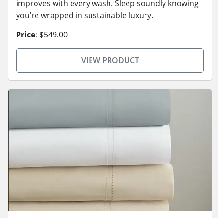
improves with every wash. Sleep soundly knowing
you’re wrapped in sustainable luxury.
Price:
$549.00
VIEW PRODUCT