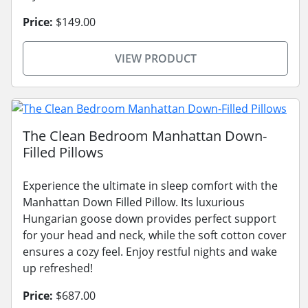
Price:
$149.00
VIEW PRODUCT
The Clean Bedroom Manhattan Down-
Filled Pillows
Experience the ultimate in sleep comfort with the
Manhattan Down Filled Pillow. Its luxurious
Hungarian goose down provides perfect support
for your head and neck, while the soft cotton cover
ensures a cozy feel. Enjoy restful nights and wake
up refreshed!
Price:
$687.00