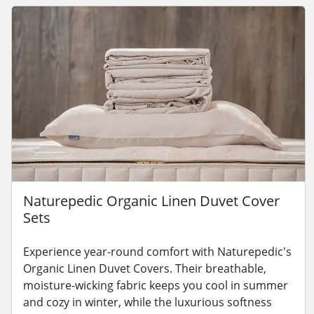
Naturepedic Organic Linen Duvet Cover
Sets
Experience year-round comfort with Naturepedic's
Organic Linen Duvet Covers. Their breathable,
moisture-wicking fabric keeps you cool in summer
and cozy in winter, while the luxurious softness