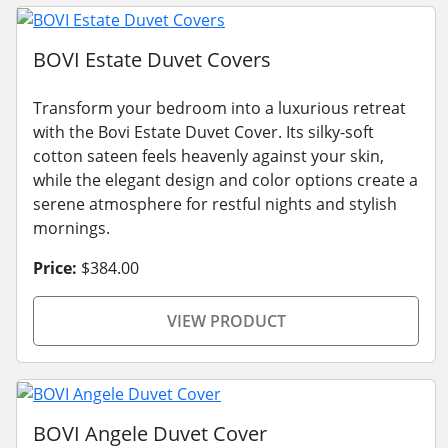
BOVI Estate Duvet Covers
Transform your bedroom into a luxurious retreat
with the Bovi Estate Duvet Cover. Its silky-soft
cotton sateen feels heavenly against your skin,
while the elegant design and color options create a
serene atmosphere for restful nights and stylish
mornings.
Price:
$384.00
VIEW PRODUCT
BOVI Angele Duvet Cover