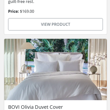
guilt-free rest.
Price:
$169.00
VIEW PRODUCT
BOVI Olivia Duvet Cover