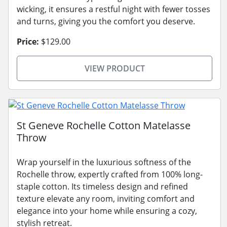
wicking, it ensures a restful night with fewer tosses
and turns, giving you the comfort you deserve.
Price:
$129.00
VIEW PRODUCT
St Geneve Rochelle Cotton Matelasse
Throw
Wrap yourself in the luxurious softness of the
Rochelle throw, expertly crafted from 100% long-
staple cotton. Its timeless design and refined
texture elevate any room, inviting comfort and
elegance into your home while ensuring a cozy,
stylish retreat.