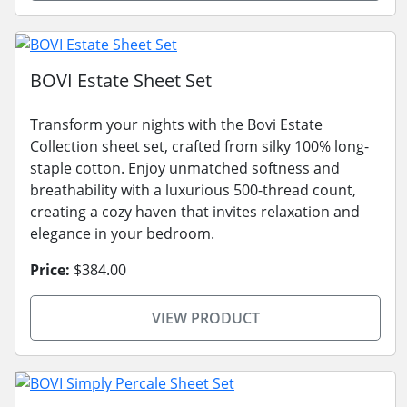
BOVI Estate Sheet Set
Transform your nights with the Bovi Estate
Collection sheet set, crafted from silky 100% long-
staple cotton. Enjoy unmatched softness and
breathability with a luxurious 500-thread count,
creating a cozy haven that invites relaxation and
elegance in your bedroom.
Price:
$384.00
VIEW PRODUCT