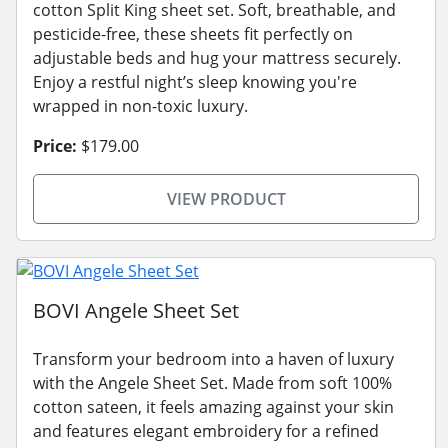
cotton Split King sheet set. Soft, breathable, and
pesticide-free, these sheets fit perfectly on
adjustable beds and hug your mattress securely.
Enjoy a restful night’s sleep knowing you're
wrapped in non-toxic luxury.
Price:
$179.00
VIEW PRODUCT
BOVI Angele Sheet Set
Transform your bedroom into a haven of luxury
with the Angele Sheet Set. Made from soft 100%
cotton sateen, it feels amazing against your skin
and features elegant embroidery for a refined