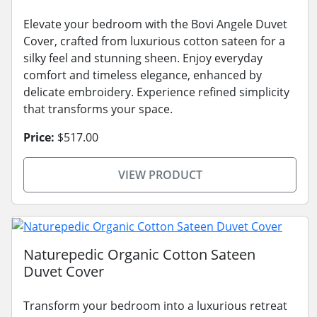
Elevate your bedroom with the Bovi Angele Duvet
Cover, crafted from luxurious cotton sateen for a
silky feel and stunning sheen. Enjoy everyday
comfort and timeless elegance, enhanced by
delicate embroidery. Experience refined simplicity
that transforms your space.
Price:
$517.00
VIEW PRODUCT
Naturepedic Organic Cotton Sateen
Duvet Cover
Transform your bedroom into a luxurious retreat