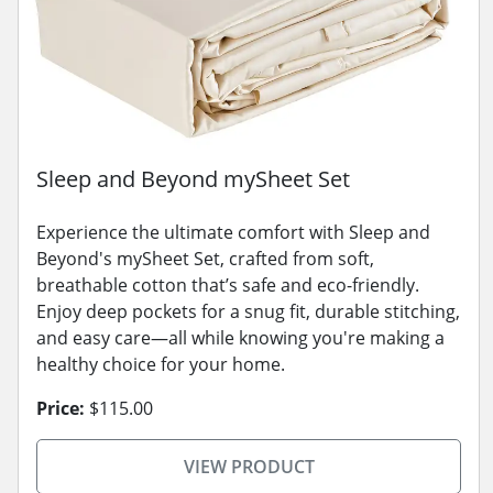
Sleep and Beyond mySheet Set
Experience the ultimate comfort with Sleep and
Beyond's mySheet Set, crafted from soft,
breathable cotton that’s safe and eco-friendly.
Enjoy deep pockets for a snug fit, durable stitching,
and easy care—all while knowing you're making a
healthy choice for your home.
Price:
$115.00
VIEW PRODUCT