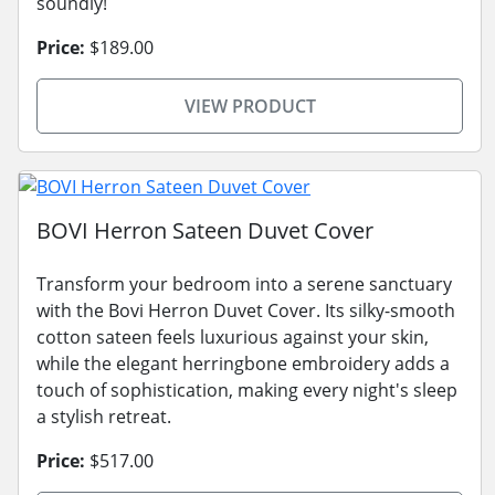
soundly!
Price:
$189.00
VIEW PRODUCT
BOVI Herron Sateen Duvet Cover
Transform your bedroom into a serene sanctuary
with the Bovi Herron Duvet Cover. Its silky-smooth
cotton sateen feels luxurious against your skin,
while the elegant herringbone embroidery adds a
touch of sophistication, making every night's sleep
a stylish retreat.
Price:
$517.00