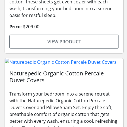
cotton, these sheets get even cozier with each
wash, transforming your bedroom into a serene
oasis for restful sleep.
Price:
$209.00
VIEW PRODUCT
Naturepedic Organic Cotton Percale
Duvet Covers
Transform your bedroom into a serene retreat
with the Naturepedic Organic Cotton Percale
Duvet Cover and Pillow Sham Set. Enjoy the soft,
breathable comfort of organic cotton that gets
better with every wash, ensuring a cool, refreshing