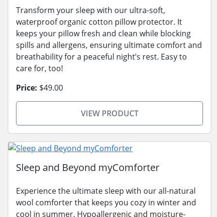
Transform your sleep with our ultra-soft,
waterproof organic cotton pillow protector. It
keeps your pillow fresh and clean while blocking
spills and allergens, ensuring ultimate comfort and
breathability for a peaceful night’s rest. Easy to
care for, too!
Price:
$49.00
VIEW PRODUCT
Sleep and Beyond myComforter
Experience the ultimate sleep with our all-natural
wool comforter that keeps you cozy in winter and
cool in summer. Hypoallergenic and moisture-