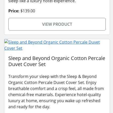
sleep like a luxury hotel experience.
Price:
$139.00
VIEW PRODUCT
Sleep and Beyond Organic Cotton Percale
Duvet Cover Set
Transform your sleep with the Sleep & Beyond
Organic Cotton Percale Duvet Cover Set. Enjoy
breathable comfort and a crisp feel, all made from
chemical-free materials. Experience hotel-quality
luxury at home, ensuring you wake up refreshed
and ready for the day.