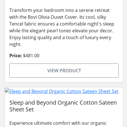
Transform your bedroom into a serene retreat
with the Bovi Olivia Duvet Cover. Its cool, silky
Tencel fabric ensures a comfortable night's sleep
while the elegant pearl tones elevate your decor.
Enjoy lasting quality and a touch of luxury every
night.
Price:
$481.00
VIEW PRODUCT
Sleep and Beyond Organic Cotton Sateen
Sheet Set
Experience ultimate comfort with our organic