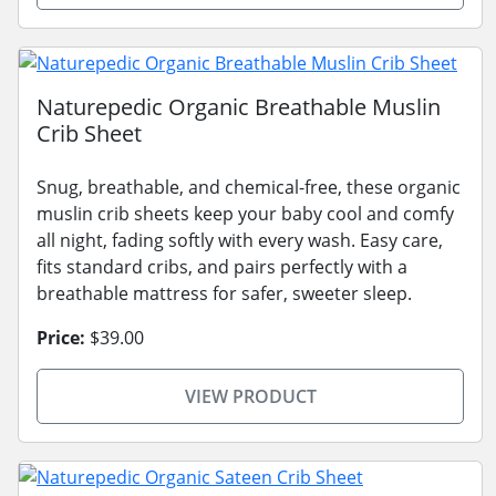
Naturepedic Organic Breathable Muslin
Crib Sheet
Snug, breathable, and chemical-free, these organic
muslin crib sheets keep your baby cool and comfy
all night, fading softly with every wash. Easy care,
fits standard cribs, and pairs perfectly with a
breathable mattress for safer, sweeter sleep.
Price:
$39.00
VIEW PRODUCT