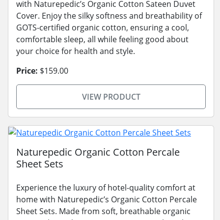
with Naturepedic’s Organic Cotton Sateen Duvet
Cover. Enjoy the silky softness and breathability of
GOTS-certified organic cotton, ensuring a cool,
comfortable sleep, all while feeling good about
your choice for health and style.
Price:
$159.00
VIEW PRODUCT
Naturepedic Organic Cotton Percale
Sheet Sets
Experience the luxury of hotel-quality comfort at
home with Naturepedic’s Organic Cotton Percale
Sheet Sets. Made from soft, breathable organic