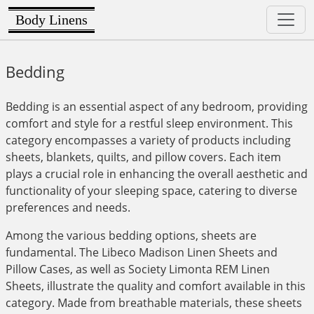
Body Linens
Bedding
Bedding is an essential aspect of any bedroom, providing
comfort and style for a restful sleep environment. This
category encompasses a variety of products including
sheets, blankets, quilts, and pillow covers. Each item
plays a crucial role in enhancing the overall aesthetic and
functionality of your sleeping space, catering to diverse
preferences and needs.
Among the various bedding options, sheets are
fundamental. The Libeco Madison Linen Sheets and
Pillow Cases, as well as Society Limonta REM Linen
Sheets, illustrate the quality and comfort available in this
category. Made from breathable materials, these sheets