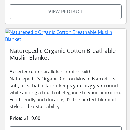
VIEW PRODUCT
Naturepedic Organic Cotton Breathable
Muslin Blanket
Experience unparalleled comfort with
Naturepedic's Organic Cotton Muslin Blanket. Its
soft, breathable fabric keeps you cozy year-round
while adding a touch of elegance to your bedroom.
Eco-friendly and durable, it’s the perfect blend of
style and sustainability.
Price:
$119.00