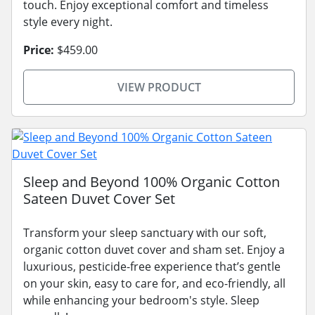
touch. Enjoy exceptional comfort and timeless
style every night.
Price:
$459.00
VIEW PRODUCT
Sleep and Beyond 100% Organic Cotton
Sateen Duvet Cover Set
Transform your sleep sanctuary with our soft,
organic cotton duvet cover and sham set. Enjoy a
luxurious, pesticide-free experience that’s gentle
on your skin, easy to care for, and eco-friendly, all
while enhancing your bedroom's style. Sleep