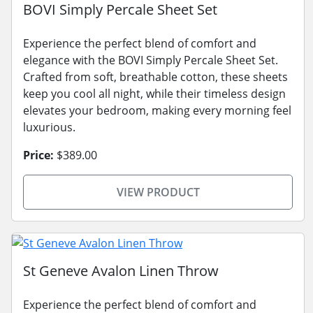
BOVI Simply Percale Sheet Set
Experience the perfect blend of comfort and
elegance with the BOVI Simply Percale Sheet Set.
Crafted from soft, breathable cotton, these sheets
keep you cool all night, while their timeless design
elevates your bedroom, making every morning feel
luxurious.
Price:
$389.00
VIEW PRODUCT
St Geneve Avalon Linen Throw
Experience the perfect blend of comfort and