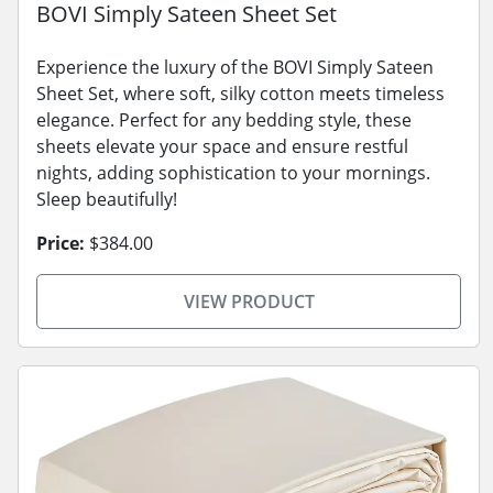
BOVI Simply Sateen Sheet Set
Experience the luxury of the BOVI Simply Sateen
Sheet Set, where soft, silky cotton meets timeless
elegance. Perfect for any bedding style, these
sheets elevate your space and ensure restful
nights, adding sophistication to your mornings.
Sleep beautifully!
Price:
$384.00
VIEW PRODUCT