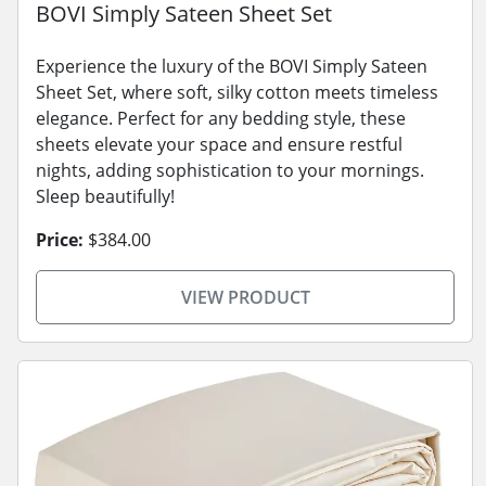
BOVI Simply Sateen Sheet Set
Experience the luxury of the BOVI Simply Sateen
Sheet Set, where soft, silky cotton meets timeless
elegance. Perfect for any bedding style, these
sheets elevate your space and ensure restful
nights, adding sophistication to your mornings.
Sleep beautifully!
Price:
$384.00
VIEW PRODUCT