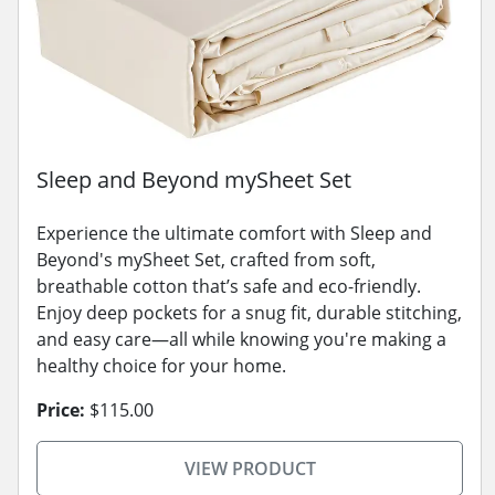
Sleep and Beyond mySheet Set
Experience the ultimate comfort with Sleep and
Beyond's mySheet Set, crafted from soft,
breathable cotton that’s safe and eco-friendly.
Enjoy deep pockets for a snug fit, durable stitching,
and easy care—all while knowing you're making a
healthy choice for your home.
Price:
$115.00
VIEW PRODUCT