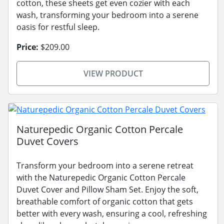
cotton, these sheets get even cozier with each
wash, transforming your bedroom into a serene
oasis for restful sleep.
Price:
$209.00
VIEW PRODUCT
Naturepedic Organic Cotton Percale
Duvet Covers
Transform your bedroom into a serene retreat
with the Naturepedic Organic Cotton Percale
Duvet Cover and Pillow Sham Set. Enjoy the soft,
breathable comfort of organic cotton that gets
better with every wash, ensuring a cool, refreshing