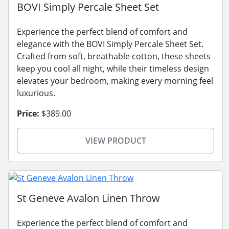
BOVI Simply Percale Sheet Set
Experience the perfect blend of comfort and
elegance with the BOVI Simply Percale Sheet Set.
Crafted from soft, breathable cotton, these sheets
keep you cool all night, while their timeless design
elevates your bedroom, making every morning feel
luxurious.
Price:
$389.00
VIEW PRODUCT
St Geneve Avalon Linen Throw
Experience the perfect blend of comfort and