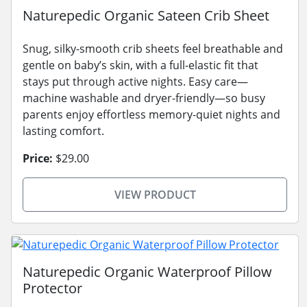
Naturepedic Organic Sateen Crib Sheet
Snug, silky-smooth crib sheets feel breathable and
gentle on baby’s skin, with a full-elastic fit that
stays put through active nights. Easy care—
machine washable and dryer-friendly—so busy
parents enjoy effortless memory-quiet nights and
lasting comfort.
Price:
$29.00
VIEW PRODUCT
Naturepedic Organic Waterproof Pillow
Protector