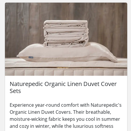
Naturepedic Organic Linen Duvet Cover
Sets
Experience year-round comfort with Naturepedic's
Organic Linen Duvet Covers. Their breathable,
moisture-wicking fabric keeps you cool in summer
and cozy in winter, while the luxurious softness