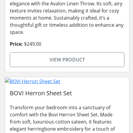
elegance with the Avalon Linen Throw. Its soft, airy
texture invites relaxation, making it ideal for cozy
moments at home. Sustainably crafted, it’s a
thoughtful gift or timeless addition to enhance any
space.
Price:
$249.00
VIEW PRODUCT
BOVI Herron Sheet Set
Transform your bedroom into a sanctuary of
comfort with the Bovi Herron Sheet Set. Made
from soft, luxurious cotton sateen, it features
elegant herringbone embroidery for a touch of