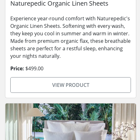
Naturepedic Organic Linen Sheets
Experience year-round comfort with Naturepedic's
Organic Linen Sheets. Softening with every wash,
they keep you cool in summer and warm in winter.
Made from premium organic flax, these breathable
sheets are perfect for a restful sleep, enhancing
your nights naturally.
Price:
$499.00
VIEW PRODUCT