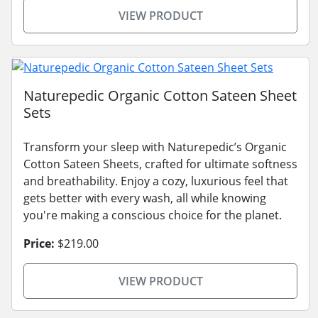
VIEW PRODUCT
Naturepedic Organic Cotton Sateen Sheet
Sets
Transform your sleep with Naturepedic’s Organic
Cotton Sateen Sheets, crafted for ultimate softness
and breathability. Enjoy a cozy, luxurious feel that
gets better with every wash, all while knowing
you're making a conscious choice for the planet.
Price:
$219.00
VIEW PRODUCT