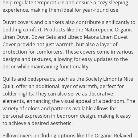
help regulate temperature and ensure a cozy sleeping
experience, making them ideal for year-round use.
Duvet covers and blankets also contribute significantly to
bedding comfort. Products like the Naturepedic Organic
Linen Duvet Cover Sets and Libeco Maora Linen Duvet
Cover provide not just warmth, but also a layer of
protection for comforters. These covers come in various
designs and textures, allowing for easy updates to the
decor while maintaining functionality.
Quilts and bedspreads, such as the Society Limonta Nite
Quilt, offer an additional layer of warmth, perfect for
colder nights. They can also serve as decorative
elements, enhancing the visual appeal of a bedroom. The
variety of colors and patterns available allows for
personal expression in bedroom design, making it easy
to achieve a desired aesthetic.
Pillow covers, including options like the Organic Relaxed