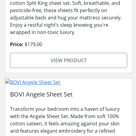
cotton Split King sheet set. Soft, breathable, and
pesticide-free, these sheets fit perfectly on
adjustable beds and hug your mattress securely.
Enjoy a restful night’s sleep knowing you're
wrapped in non-toxic luxury.
Price:
$179.00
VIEW PRODUCT
BOVI Angele Sheet Set
Transform your bedroom into a haven of luxury
with the Angele Sheet Set. Made from soft 100%
cotton sateen, it feels amazing against your skin
and features elegant embroidery for a refined