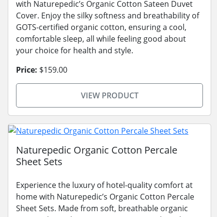
with Naturepedic’s Organic Cotton Sateen Duvet
Cover. Enjoy the silky softness and breathability of
GOTS-certified organic cotton, ensuring a cool,
comfortable sleep, all while feeling good about
your choice for health and style.
Price:
$159.00
VIEW PRODUCT
Naturepedic Organic Cotton Percale
Sheet Sets
Experience the luxury of hotel-quality comfort at
home with Naturepedic’s Organic Cotton Percale
Sheet Sets. Made from soft, breathable organic