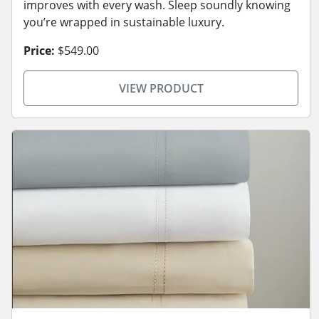
improves with every wash. Sleep soundly knowing
you’re wrapped in sustainable luxury.
Price:
$549.00
VIEW PRODUCT