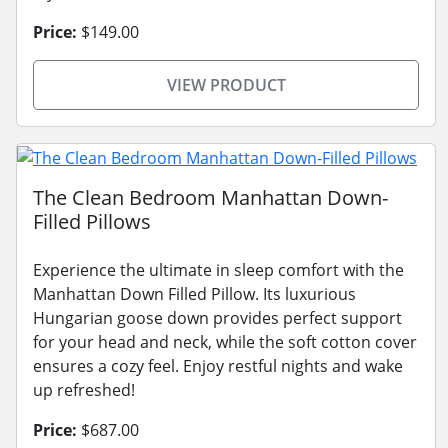
Price:
$149.00
VIEW PRODUCT
The Clean Bedroom Manhattan Down-
Filled Pillows
Experience the ultimate in sleep comfort with the
Manhattan Down Filled Pillow. Its luxurious
Hungarian goose down provides perfect support
for your head and neck, while the soft cotton cover
ensures a cozy feel. Enjoy restful nights and wake
up refreshed!
Price:
$687.00