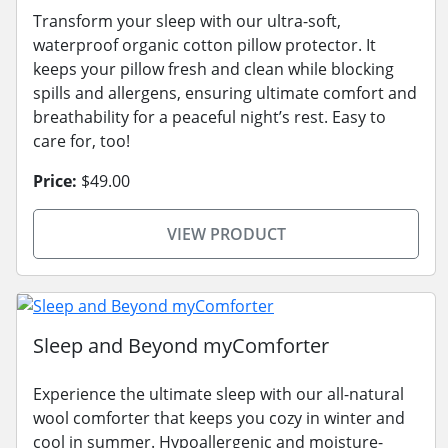
Transform your sleep with our ultra-soft,
waterproof organic cotton pillow protector. It
keeps your pillow fresh and clean while blocking
spills and allergens, ensuring ultimate comfort and
breathability for a peaceful night’s rest. Easy to
care for, too!
Price:
$49.00
VIEW PRODUCT
Sleep and Beyond myComforter
Experience the ultimate sleep with our all-natural
wool comforter that keeps you cozy in winter and
cool in summer. Hypoallergenic and moisture-