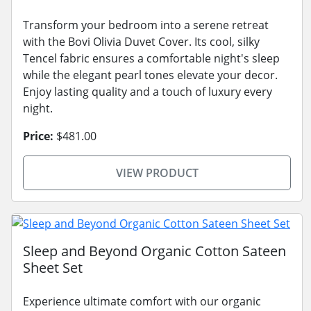
Transform your bedroom into a serene retreat
with the Bovi Olivia Duvet Cover. Its cool, silky
Tencel fabric ensures a comfortable night's sleep
while the elegant pearl tones elevate your decor.
Enjoy lasting quality and a touch of luxury every
night.
Price:
$481.00
VIEW PRODUCT
Sleep and Beyond Organic Cotton Sateen
Sheet Set
Experience ultimate comfort with our organic