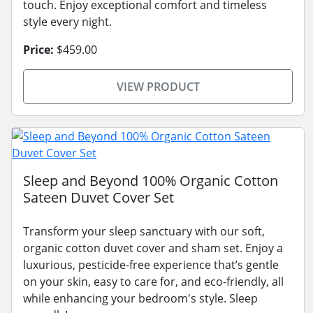
touch. Enjoy exceptional comfort and timeless
style every night.
Price:
$459.00
VIEW PRODUCT
Sleep and Beyond 100% Organic Cotton
Sateen Duvet Cover Set
Transform your sleep sanctuary with our soft,
organic cotton duvet cover and sham set. Enjoy a
luxurious, pesticide-free experience that’s gentle
on your skin, easy to care for, and eco-friendly, all
while enhancing your bedroom's style. Sleep