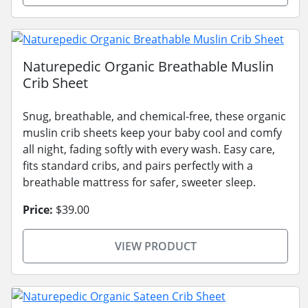
Naturepedic Organic Breathable Muslin
Crib Sheet
Snug, breathable, and chemical-free, these organic
muslin crib sheets keep your baby cool and comfy
all night, fading softly with every wash. Easy care,
fits standard cribs, and pairs perfectly with a
breathable mattress for safer, sweeter sleep.
Price:
$39.00
VIEW PRODUCT