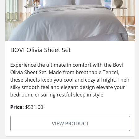
BOVI Olivia Sheet Set
Experience the ultimate in comfort with the Bovi
Olivia Sheet Set. Made from breathable Tencel,
these sheets keep you cool and cozy all night. Their
silky smooth feel and elegant design elevate your
bedroom, ensuring restful sleep in style.
Price:
$531.00
VIEW PRODUCT