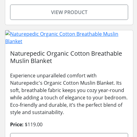
VIEW PRODUCT
Naturepedic Organic Cotton Breathable
Muslin Blanket
Experience unparalleled comfort with
Naturepedic's Organic Cotton Muslin Blanket. Its
soft, breathable fabric keeps you cozy year-round
while adding a touch of elegance to your bedroom.
Eco-friendly and durable, it’s the perfect blend of
style and sustainability.
Price:
$119.00