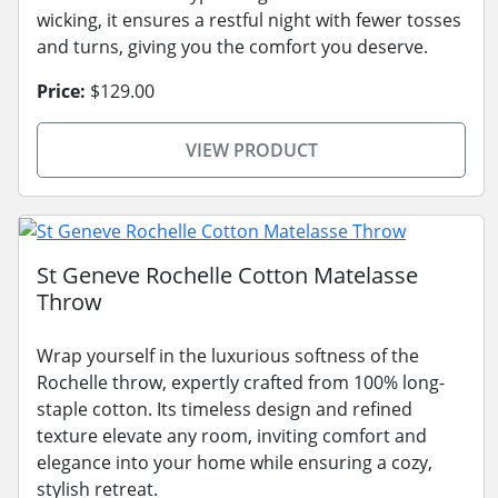
wicking, it ensures a restful night with fewer tosses
and turns, giving you the comfort you deserve.
Price:
$129.00
VIEW PRODUCT
St Geneve Rochelle Cotton Matelasse
Throw
Wrap yourself in the luxurious softness of the
Rochelle throw, expertly crafted from 100% long-
staple cotton. Its timeless design and refined
texture elevate any room, inviting comfort and
elegance into your home while ensuring a cozy,
stylish retreat.