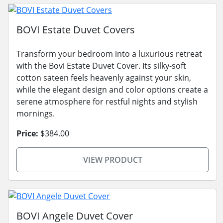
BOVI Estate Duvet Covers
Transform your bedroom into a luxurious retreat
with the Bovi Estate Duvet Cover. Its silky-soft
cotton sateen feels heavenly against your skin,
while the elegant design and color options create a
serene atmosphere for restful nights and stylish
mornings.
Price:
$384.00
VIEW PRODUCT
BOVI Angele Duvet Cover