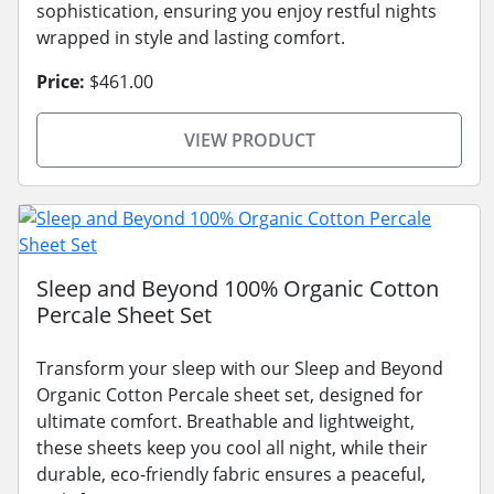
sophistication, ensuring you enjoy restful nights
wrapped in style and lasting comfort.
Price:
$461.00
VIEW PRODUCT
Sleep and Beyond 100% Organic Cotton
Percale Sheet Set
Transform your sleep with our Sleep and Beyond
Organic Cotton Percale sheet set, designed for
ultimate comfort. Breathable and lightweight,
these sheets keep you cool all night, while their
durable, eco-friendly fabric ensures a peaceful,