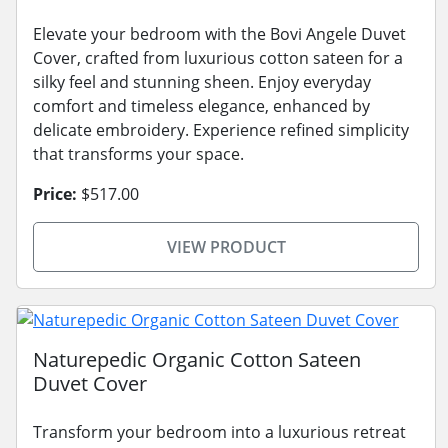
Elevate your bedroom with the Bovi Angele Duvet
Cover, crafted from luxurious cotton sateen for a
silky feel and stunning sheen. Enjoy everyday
comfort and timeless elegance, enhanced by
delicate embroidery. Experience refined simplicity
that transforms your space.
Price:
$517.00
VIEW PRODUCT
Naturepedic Organic Cotton Sateen
Duvet Cover
Transform your bedroom into a luxurious retreat