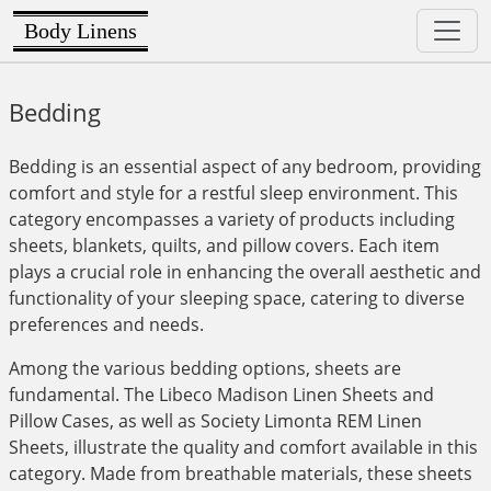
Body Linens
Bedding
Bedding is an essential aspect of any bedroom, providing
comfort and style for a restful sleep environment. This
category encompasses a variety of products including
sheets, blankets, quilts, and pillow covers. Each item
plays a crucial role in enhancing the overall aesthetic and
functionality of your sleeping space, catering to diverse
preferences and needs.
Among the various bedding options, sheets are
fundamental. The Libeco Madison Linen Sheets and
Pillow Cases, as well as Society Limonta REM Linen
Sheets, illustrate the quality and comfort available in this
category. Made from breathable materials, these sheets