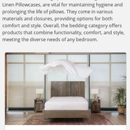
Linen Pillowcases, are vital for maintaining hygiene and
prolonging the life of pillows. They come in various
materials and closures, providing options for both
comfort and style. Overall, the bedding category offers
products that combine functionality, comfort, and style,
meeting the diverse needs of any bedroom.