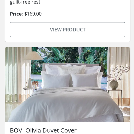
guilt-free rest.
Price:
$169.00
VIEW PRODUCT
BOVI Olivia Duvet Cover