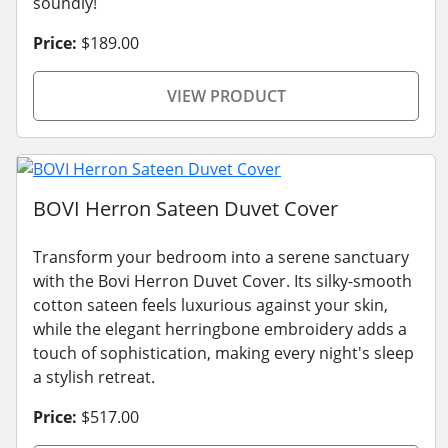
soundly!
Price:
$189.00
VIEW PRODUCT
BOVI Herron Sateen Duvet Cover
Transform your bedroom into a serene sanctuary
with the Bovi Herron Duvet Cover. Its silky-smooth
cotton sateen feels luxurious against your skin,
while the elegant herringbone embroidery adds a
touch of sophistication, making every night's sleep
a stylish retreat.
Price:
$517.00