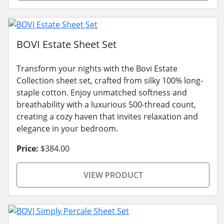
BOVI Estate Sheet Set
Transform your nights with the Bovi Estate
Collection sheet set, crafted from silky 100% long-
staple cotton. Enjoy unmatched softness and
breathability with a luxurious 500-thread count,
creating a cozy haven that invites relaxation and
elegance in your bedroom.
Price:
$384.00
VIEW PRODUCT