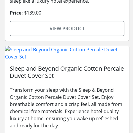
sleep like a luxury hotel experience.
Price:
$139.00
VIEW PRODUCT
Sleep and Beyond Organic Cotton Percale
Duvet Cover Set
Transform your sleep with the Sleep & Beyond
Organic Cotton Percale Duvet Cover Set. Enjoy
breathable comfort and a crisp feel, all made from
chemical-free materials. Experience hotel-quality
luxury at home, ensuring you wake up refreshed
and ready for the day.