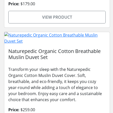
Price:
$179.00
VIEW PRODUCT
Naturepedic Organic Cotton Breathable
Muslin Duvet Set
Transform your sleep with the Naturepedic
Organic Cotton Muslin Duvet Cover. Soft,
breathable, and eco-friendly, it keeps you cozy
year-round while adding a touch of elegance to
your bedroom. Enjoy easy care and a sustainable
choice that enhances your comfort.
Price:
$259.00