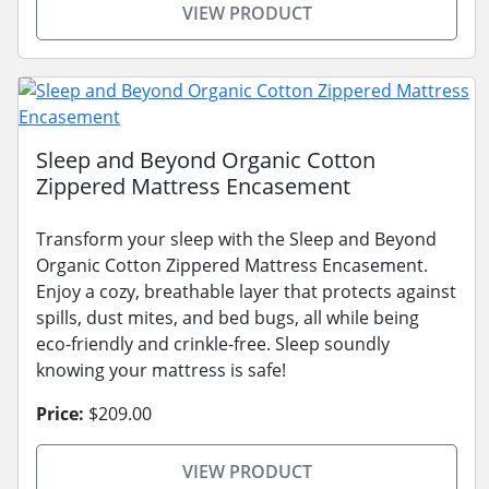
VIEW PRODUCT
Sleep and Beyond Organic Cotton
Zippered Mattress Encasement
Transform your sleep with the Sleep and Beyond
Organic Cotton Zippered Mattress Encasement.
Enjoy a cozy, breathable layer that protects against
spills, dust mites, and bed bugs, all while being
eco-friendly and crinkle-free. Sleep soundly
knowing your mattress is safe!
Price:
$209.00
VIEW PRODUCT