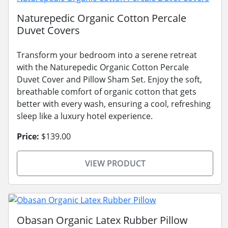
Naturepedic Organic Cotton Percale
Duvet Covers
Transform your bedroom into a serene retreat
with the Naturepedic Organic Cotton Percale
Duvet Cover and Pillow Sham Set. Enjoy the soft,
breathable comfort of organic cotton that gets
better with every wash, ensuring a cool, refreshing
sleep like a luxury hotel experience.
Price:
$139.00
VIEW PRODUCT
Obasan Organic Latex Rubber Pillow