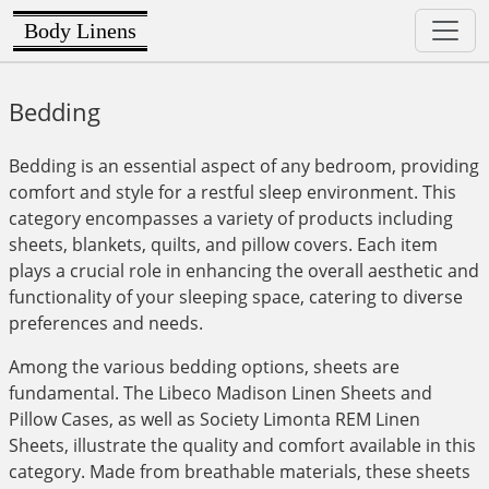
Body Linens
Bedding
Bedding is an essential aspect of any bedroom, providing
comfort and style for a restful sleep environment. This
category encompasses a variety of products including
sheets, blankets, quilts, and pillow covers. Each item
plays a crucial role in enhancing the overall aesthetic and
functionality of your sleeping space, catering to diverse
preferences and needs.
Among the various bedding options, sheets are
fundamental. The Libeco Madison Linen Sheets and
Pillow Cases, as well as Society Limonta REM Linen
Sheets, illustrate the quality and comfort available in this
category. Made from breathable materials, these sheets