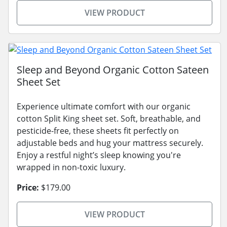
VIEW PRODUCT
Sleep and Beyond Organic Cotton Sateen
Sheet Set
Experience ultimate comfort with our organic
cotton Split King sheet set. Soft, breathable, and
pesticide-free, these sheets fit perfectly on
adjustable beds and hug your mattress securely.
Enjoy a restful night’s sleep knowing you're
wrapped in non-toxic luxury.
Price:
$179.00
VIEW PRODUCT