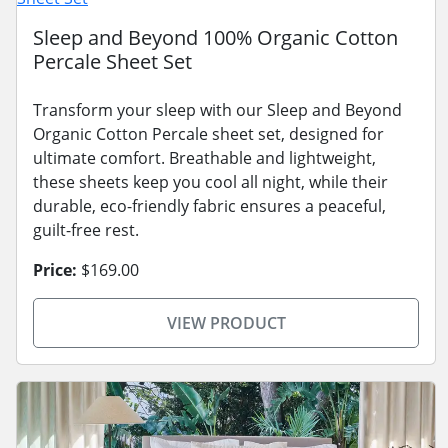
Sleep and Beyond 100% Organic Cotton
Percale Sheet Set
Transform your sleep with our Sleep and Beyond
Organic Cotton Percale sheet set, designed for
ultimate comfort. Breathable and lightweight,
these sheets keep you cool all night, while their
durable, eco-friendly fabric ensures a peaceful,
guilt-free rest.
Price:
$169.00
VIEW PRODUCT