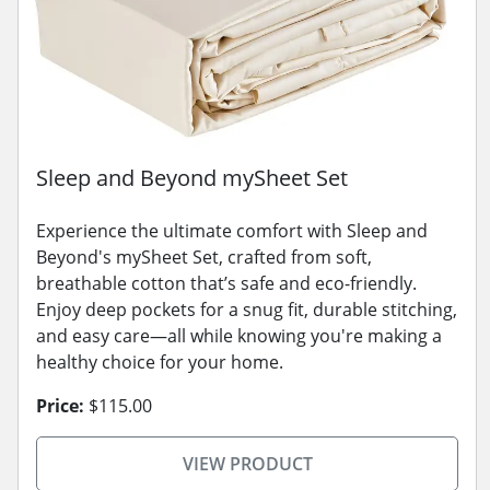
Sleep and Beyond mySheet Set
Experience the ultimate comfort with Sleep and
Beyond's mySheet Set, crafted from soft,
breathable cotton that’s safe and eco-friendly.
Enjoy deep pockets for a snug fit, durable stitching,
and easy care—all while knowing you're making a
healthy choice for your home.
Price:
$115.00
VIEW PRODUCT