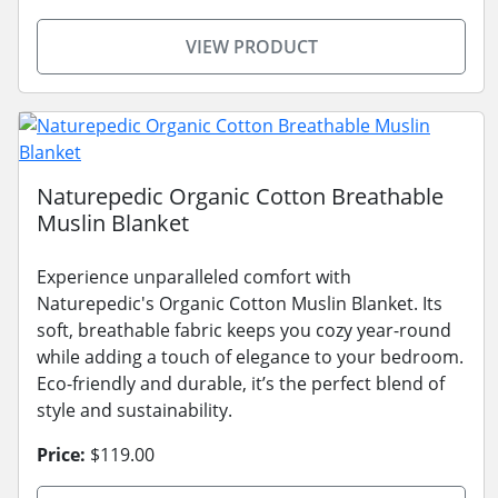
VIEW PRODUCT
Naturepedic Organic Cotton Breathable
Muslin Blanket
Experience unparalleled comfort with
Naturepedic's Organic Cotton Muslin Blanket. Its
soft, breathable fabric keeps you cozy year-round
while adding a touch of elegance to your bedroom.
Eco-friendly and durable, it’s the perfect blend of
style and sustainability.
Price:
$119.00