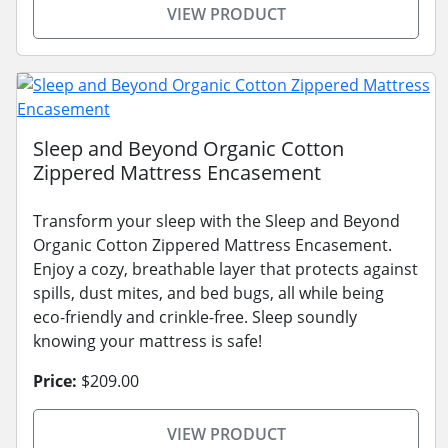
VIEW PRODUCT
Sleep and Beyond Organic Cotton
Zippered Mattress Encasement
Transform your sleep with the Sleep and Beyond
Organic Cotton Zippered Mattress Encasement.
Enjoy a cozy, breathable layer that protects against
spills, dust mites, and bed bugs, all while being
eco-friendly and crinkle-free. Sleep soundly
knowing your mattress is safe!
Price:
$209.00
VIEW PRODUCT