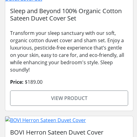
Sleep and Beyond 100% Organic Cotton
Sateen Duvet Cover Set
Transform your sleep sanctuary with our soft,
organic cotton duvet cover and sham set. Enjoy a
luxurious, pesticide-free experience that’s gentle
on your skin, easy to care for, and eco-friendly, all
while enhancing your bedroom's style. Sleep
soundly!
Price:
$189.00
VIEW PRODUCT
BOVI Herron Sateen Duvet Cover