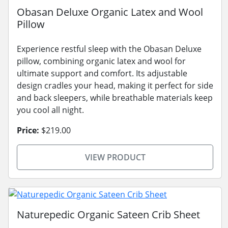
Obasan Deluxe Organic Latex and Wool
Pillow
Experience restful sleep with the Obasan Deluxe
pillow, combining organic latex and wool for
ultimate support and comfort. Its adjustable
design cradles your head, making it perfect for side
and back sleepers, while breathable materials keep
you cool all night.
Price:
$219.00
VIEW PRODUCT
Naturepedic Organic Sateen Crib Sheet