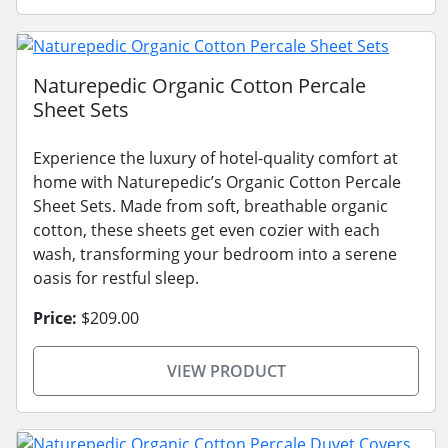
Naturepedic Organic Cotton Percale
Sheet Sets
Experience the luxury of hotel-quality comfort at
home with Naturepedic’s Organic Cotton Percale
Sheet Sets. Made from soft, breathable organic
cotton, these sheets get even cozier with each
wash, transforming your bedroom into a serene
oasis for restful sleep.
Price:
$209.00
VIEW PRODUCT