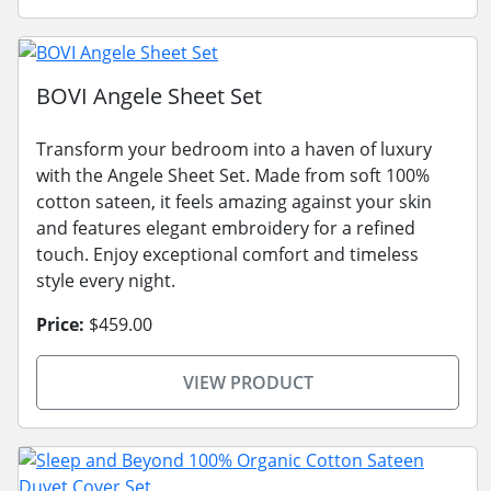
BOVI Angele Sheet Set
Transform your bedroom into a haven of luxury
with the Angele Sheet Set. Made from soft 100%
cotton sateen, it feels amazing against your skin
and features elegant embroidery for a refined
touch. Enjoy exceptional comfort and timeless
style every night.
Price:
$459.00
VIEW PRODUCT