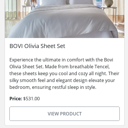
BOVI Olivia Sheet Set
Experience the ultimate in comfort with the Bovi
Olivia Sheet Set. Made from breathable Tencel,
these sheets keep you cool and cozy all night. Their
silky smooth feel and elegant design elevate your
bedroom, ensuring restful sleep in style.
Price:
$531.00
VIEW PRODUCT