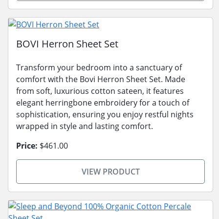
BOVI Herron Sheet Set
Transform your bedroom into a sanctuary of
comfort with the Bovi Herron Sheet Set. Made
from soft, luxurious cotton sateen, it features
elegant herringbone embroidery for a touch of
sophistication, ensuring you enjoy restful nights
wrapped in style and lasting comfort.
Price:
$461.00
VIEW PRODUCT