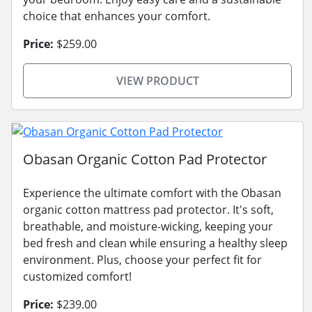
choice that enhances your comfort.
Price:
$259.00
VIEW PRODUCT
Obasan Organic Cotton Pad Protector
Experience the ultimate comfort with the Obasan
organic cotton mattress pad protector. It's soft,
breathable, and moisture-wicking, keeping your
bed fresh and clean while ensuring a healthy sleep
environment. Plus, choose your perfect fit for
customized comfort!
Price:
$239.00