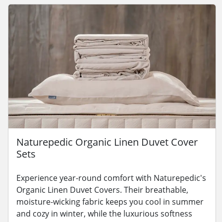
Naturepedic Organic Linen Duvet Cover
Sets
Experience year-round comfort with Naturepedic's
Organic Linen Duvet Covers. Their breathable,
moisture-wicking fabric keeps you cool in summer
and cozy in winter, while the luxurious softness