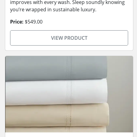
improves with every wash. Sleep soundly knowing
you’re wrapped in sustainable luxury.
Price:
$549.00
VIEW PRODUCT