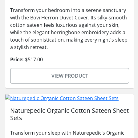
Transform your bedroom into a serene sanctuary
with the Bovi Herron Duvet Cover. Its silky-smooth
cotton sateen feels luxurious against your skin,
while the elegant herringbone embroidery adds a
touch of sophistication, making every night's sleep
a stylish retreat.
Price:
$517.00
VIEW PRODUCT
Naturepedic Organic Cotton Sateen Sheet
Sets
Transform your sleep with Naturepedic’s Organic