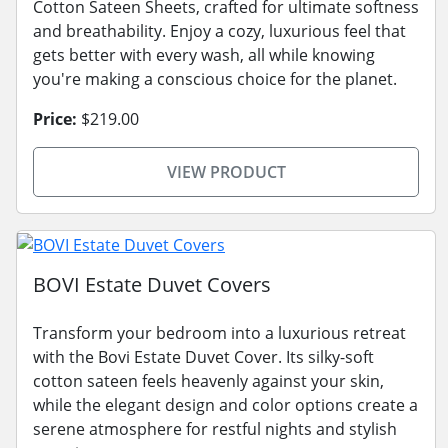
Cotton Sateen Sheets, crafted for ultimate softness
and breathability. Enjoy a cozy, luxurious feel that
gets better with every wash, all while knowing
you're making a conscious choice for the planet.
Price:
$219.00
VIEW PRODUCT
BOVI Estate Duvet Covers
Transform your bedroom into a luxurious retreat
with the Bovi Estate Duvet Cover. Its silky-soft
cotton sateen feels heavenly against your skin,
while the elegant design and color options create a
serene atmosphere for restful nights and stylish