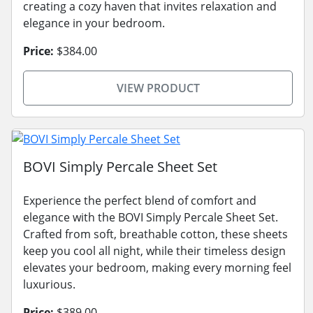
creating a cozy haven that invites relaxation and
elegance in your bedroom.
Price:
$384.00
VIEW PRODUCT
BOVI Simply Percale Sheet Set
Experience the perfect blend of comfort and
elegance with the BOVI Simply Percale Sheet Set.
Crafted from soft, breathable cotton, these sheets
keep you cool all night, while their timeless design
elevates your bedroom, making every morning feel
luxurious.
Price:
$389.00