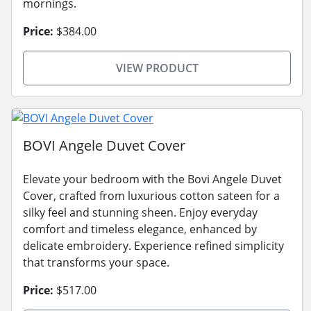
mornings.
Price:
$384.00
VIEW PRODUCT
BOVI Angele Duvet Cover
Elevate your bedroom with the Bovi Angele Duvet
Cover, crafted from luxurious cotton sateen for a
silky feel and stunning sheen. Enjoy everyday
comfort and timeless elegance, enhanced by
delicate embroidery. Experience refined simplicity
that transforms your space.
Price:
$517.00