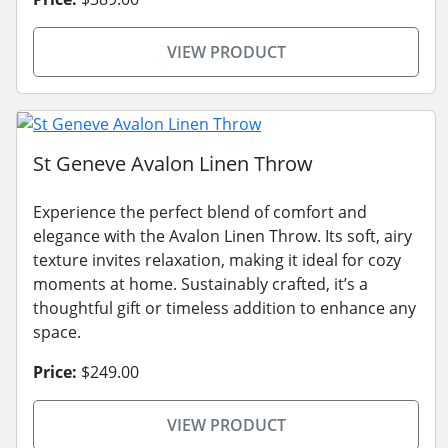
VIEW PRODUCT
St Geneve Avalon Linen Throw
Experience the perfect blend of comfort and
elegance with the Avalon Linen Throw. Its soft, airy
texture invites relaxation, making it ideal for cozy
moments at home. Sustainably crafted, it’s a
thoughtful gift or timeless addition to enhance any
space.
Price:
$249.00
VIEW PRODUCT