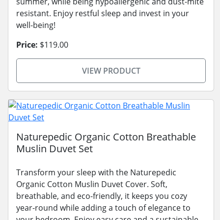
summer, while being hypoallergenic and dust-mite
resistant. Enjoy restful sleep and invest in your
well-being!
Price:
$119.00
VIEW PRODUCT
Naturepedic Organic Cotton Breathable
Muslin Duvet Set
Transform your sleep with the Naturepedic
Organic Cotton Muslin Duvet Cover. Soft,
breathable, and eco-friendly, it keeps you cozy
year-round while adding a touch of elegance to
your bedroom. Enjoy easy care and a sustainable