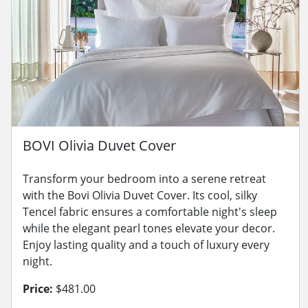
BOVI Olivia Duvet Cover
Transform your bedroom into a serene retreat
with the Bovi Olivia Duvet Cover. Its cool, silky
Tencel fabric ensures a comfortable night's sleep
while the elegant pearl tones elevate your decor.
Enjoy lasting quality and a touch of luxury every
night.
Price:
$481.00