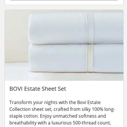
BOVI Estate Sheet Set
Transform your nights with the Bovi Estate
Collection sheet set, crafted from silky 100% long-
staple cotton. Enjoy unmatched softness and
breathability with a luxurious 500-thread count,