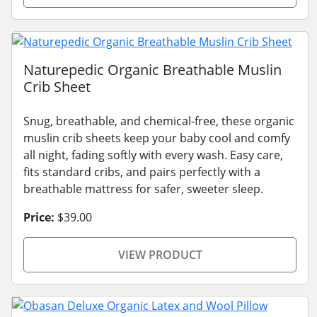
Naturepedic Organic Breathable Muslin
Crib Sheet
Snug, breathable, and chemical-free, these organic
muslin crib sheets keep your baby cool and comfy
all night, fading softly with every wash. Easy care,
fits standard cribs, and pairs perfectly with a
breathable mattress for safer, sweeter sleep.
Price:
$39.00
VIEW PRODUCT