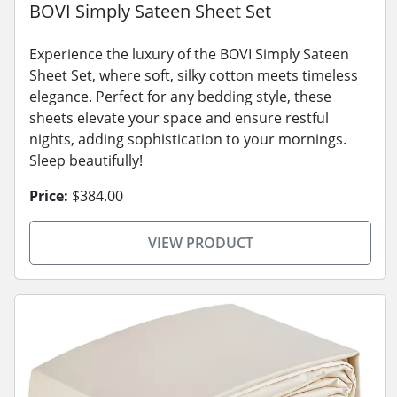
BOVI Simply Sateen Sheet Set
Experience the luxury of the BOVI Simply Sateen
Sheet Set, where soft, silky cotton meets timeless
elegance. Perfect for any bedding style, these
sheets elevate your space and ensure restful
nights, adding sophistication to your mornings.
Sleep beautifully!
Price:
$384.00
VIEW PRODUCT