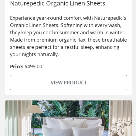
Naturepedic Organic Linen Sheets
Experience year-round comfort with Naturepedic's
Organic Linen Sheets. Softening with every wash,
they keep you cool in summer and warm in winter.
Made from premium organic flax, these breathable
sheets are perfect for a restful sleep, enhancing
your nights naturally.
Price:
$499.00
VIEW PRODUCT