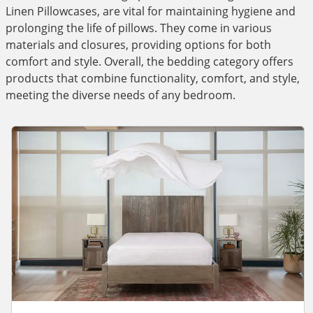
Linen Pillowcases, are vital for maintaining hygiene and
prolonging the life of pillows. They come in various
materials and closures, providing options for both
comfort and style. Overall, the bedding category offers
products that combine functionality, comfort, and style,
meeting the diverse needs of any bedroom.