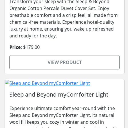
Transform your sleep with the Sleep & Beyond
Organic Cotton Percale Duvet Cover Set. Enjoy
breathable comfort and a crisp feel, all made from
chemical-free materials. Experience hotel-quality
luxury at home, ensuring you wake up refreshed
and ready for the day.
Price:
$179.00
VIEW PRODUCT
Sleep and Beyond myComforter Light
Experience ultimate comfort year-round with the
Sleep and Beyond myComforter Light. Its natural
wool fill keeps you cozy in winter and cool in