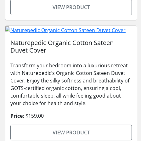
VIEW PRODUCT
Naturepedic Organic Cotton Sateen
Duvet Cover
Transform your bedroom into a luxurious retreat
with Naturepedic’s Organic Cotton Sateen Duvet
Cover. Enjoy the silky softness and breathability of
GOTS-certified organic cotton, ensuring a cool,
comfortable sleep, all while feeling good about
your choice for health and style.
Price:
$159.00
VIEW PRODUCT