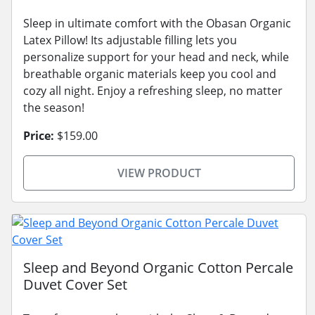
Sleep in ultimate comfort with the Obasan Organic
Latex Pillow! Its adjustable filling lets you
personalize support for your head and neck, while
breathable organic materials keep you cool and
cozy all night. Enjoy a refreshing sleep, no matter
the season!
Price:
$159.00
VIEW PRODUCT
Sleep and Beyond Organic Cotton Percale
Duvet Cover Set