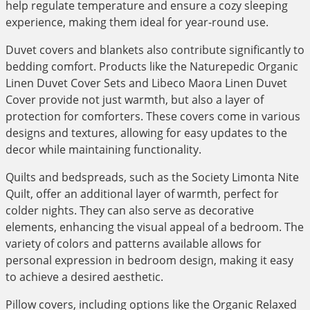
help regulate temperature and ensure a cozy sleeping
experience, making them ideal for year-round use.
Duvet covers and blankets also contribute significantly to
bedding comfort. Products like the Naturepedic Organic
Linen Duvet Cover Sets and Libeco Maora Linen Duvet
Cover provide not just warmth, but also a layer of
protection for comforters. These covers come in various
designs and textures, allowing for easy updates to the
decor while maintaining functionality.
Quilts and bedspreads, such as the Society Limonta Nite
Quilt, offer an additional layer of warmth, perfect for
colder nights. They can also serve as decorative
elements, enhancing the visual appeal of a bedroom. The
variety of colors and patterns available allows for
personal expression in bedroom design, making it easy
to achieve a desired aesthetic.
Pillow covers, including options like the Organic Relaxed