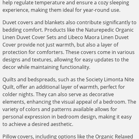
help regulate temperature and ensure a cozy sleeping
experience, making them ideal for year-round use.
Duvet covers and blankets also contribute significantly to
bedding comfort. Products like the Naturepedic Organic
Linen Duvet Cover Sets and Libeco Maora Linen Duvet
Cover provide not just warmth, but also a layer of
protection for comforters. These covers come in various
designs and textures, allowing for easy updates to the
decor while maintaining functionality.
Quilts and bedspreads, such as the Society Limonta Nite
Quilt, offer an additional layer of warmth, perfect for
colder nights. They can also serve as decorative
elements, enhancing the visual appeal of a bedroom. The
variety of colors and patterns available allows for
personal expression in bedroom design, making it easy
to achieve a desired aesthetic.
Pillow covers, including options like the Organic Relaxed