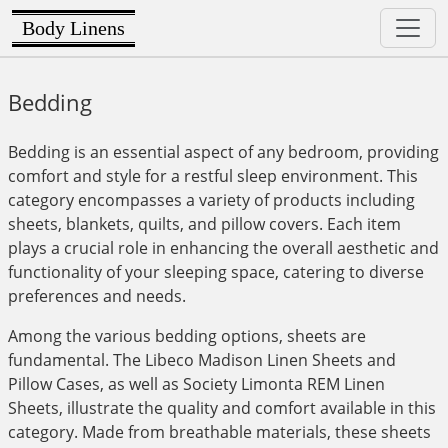
Body Linens
Bedding
Bedding is an essential aspect of any bedroom, providing
comfort and style for a restful sleep environment. This
category encompasses a variety of products including
sheets, blankets, quilts, and pillow covers. Each item
plays a crucial role in enhancing the overall aesthetic and
functionality of your sleeping space, catering to diverse
preferences and needs.
Among the various bedding options, sheets are
fundamental. The Libeco Madison Linen Sheets and
Pillow Cases, as well as Society Limonta REM Linen
Sheets, illustrate the quality and comfort available in this
category. Made from breathable materials, these sheets