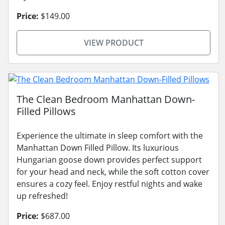
Price:
$149.00
VIEW PRODUCT
The Clean Bedroom Manhattan Down-
Filled Pillows
Experience the ultimate in sleep comfort with the
Manhattan Down Filled Pillow. Its luxurious
Hungarian goose down provides perfect support
for your head and neck, while the soft cotton cover
ensures a cozy feel. Enjoy restful nights and wake
up refreshed!
Price:
$687.00