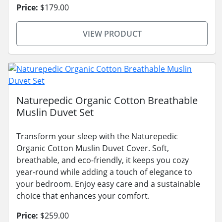
Price:
$179.00
VIEW PRODUCT
Naturepedic Organic Cotton Breathable
Muslin Duvet Set
Transform your sleep with the Naturepedic
Organic Cotton Muslin Duvet Cover. Soft,
breathable, and eco-friendly, it keeps you cozy
year-round while adding a touch of elegance to
your bedroom. Enjoy easy care and a sustainable
choice that enhances your comfort.
Price:
$259.00