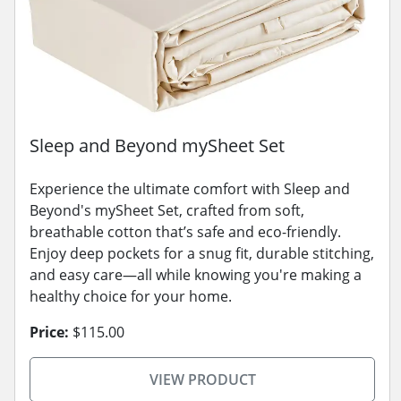
Sleep and Beyond mySheet Set
Experience the ultimate comfort with Sleep and
Beyond's mySheet Set, crafted from soft,
breathable cotton that’s safe and eco-friendly.
Enjoy deep pockets for a snug fit, durable stitching,
and easy care—all while knowing you're making a
healthy choice for your home.
Price:
$115.00
VIEW PRODUCT