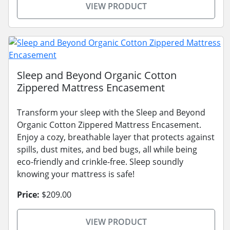
VIEW PRODUCT
Sleep and Beyond Organic Cotton
Zippered Mattress Encasement
Transform your sleep with the Sleep and Beyond
Organic Cotton Zippered Mattress Encasement.
Enjoy a cozy, breathable layer that protects against
spills, dust mites, and bed bugs, all while being
eco-friendly and crinkle-free. Sleep soundly
knowing your mattress is safe!
Price:
$209.00
VIEW PRODUCT