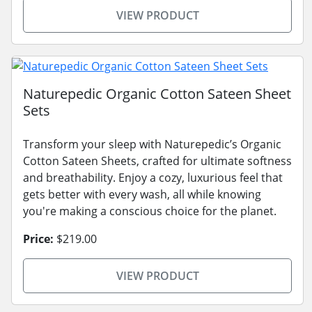
VIEW PRODUCT
Naturepedic Organic Cotton Sateen Sheet
Sets
Transform your sleep with Naturepedic’s Organic
Cotton Sateen Sheets, crafted for ultimate softness
and breathability. Enjoy a cozy, luxurious feel that
gets better with every wash, all while knowing
you're making a conscious choice for the planet.
Price:
$219.00
VIEW PRODUCT