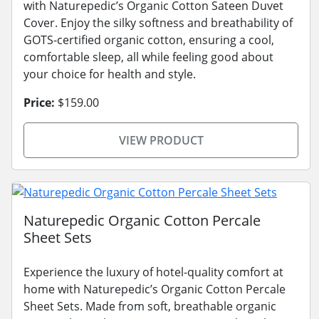
with Naturepedic’s Organic Cotton Sateen Duvet
Cover. Enjoy the silky softness and breathability of
GOTS-certified organic cotton, ensuring a cool,
comfortable sleep, all while feeling good about
your choice for health and style.
Price:
$159.00
VIEW PRODUCT
Naturepedic Organic Cotton Percale
Sheet Sets
Experience the luxury of hotel-quality comfort at
home with Naturepedic’s Organic Cotton Percale
Sheet Sets. Made from soft, breathable organic