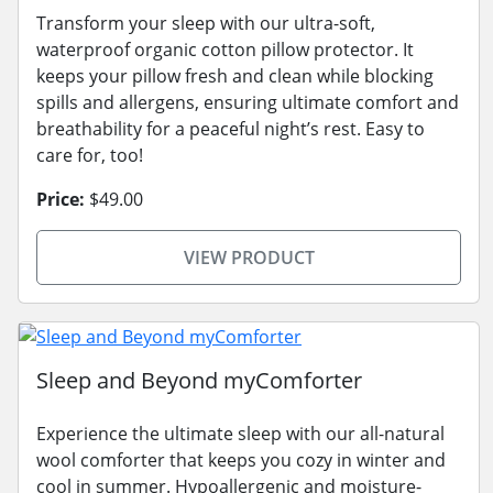
Transform your sleep with our ultra-soft,
waterproof organic cotton pillow protector. It
keeps your pillow fresh and clean while blocking
spills and allergens, ensuring ultimate comfort and
breathability for a peaceful night’s rest. Easy to
care for, too!
Price:
$49.00
VIEW PRODUCT
Sleep and Beyond myComforter
Experience the ultimate sleep with our all-natural
wool comforter that keeps you cozy in winter and
cool in summer. Hypoallergenic and moisture-