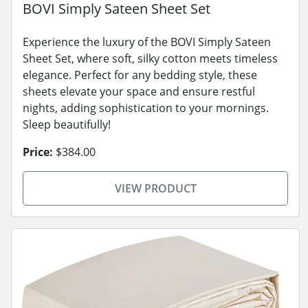
BOVI Simply Sateen Sheet Set
Experience the luxury of the BOVI Simply Sateen
Sheet Set, where soft, silky cotton meets timeless
elegance. Perfect for any bedding style, these
sheets elevate your space and ensure restful
nights, adding sophistication to your mornings.
Sleep beautifully!
Price:
$384.00
VIEW PRODUCT