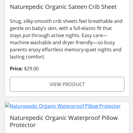
Naturepedic Organic Sateen Crib Sheet
Snug, silky-smooth crib sheets feel breathable and
gentle on baby’s skin, with a full-elastic fit that
stays put through active nights. Easy care—
machine washable and dryer-friendly—so busy
parents enjoy effortless memory-quiet nights and
lasting comfort.
Price:
$29.00
VIEW PRODUCT
Naturepedic Organic Waterproof Pillow
Protector