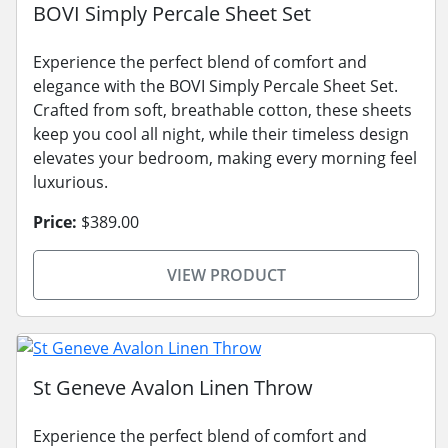
BOVI Simply Percale Sheet Set
Experience the perfect blend of comfort and
elegance with the BOVI Simply Percale Sheet Set.
Crafted from soft, breathable cotton, these sheets
keep you cool all night, while their timeless design
elevates your bedroom, making every morning feel
luxurious.
Price:
$389.00
VIEW PRODUCT
St Geneve Avalon Linen Throw
Experience the perfect blend of comfort and