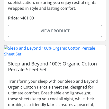
sophistication, ensuring you enjoy restful nights
wrapped in style and lasting comfort.
Price:
$461.00
VIEW PRODUCT
Sleep and Beyond 100% Organic Cotton
Percale Sheet Set
Transform your sleep with our Sleep and Beyond
Organic Cotton Percale sheet set, designed for
ultimate comfort. Breathable and lightweight,
these sheets keep you cool all night, while their
durable, eco-friendly fabric ensures a peaceful,