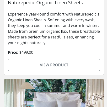
Naturepedic Organic Linen Sheets
Experience year-round comfort with Naturepedic's
Organic Linen Sheets. Softening with every wash,
they keep you cool in summer and warm in winter.
Made from premium organic flax, these breathable
sheets are perfect for a restful sleep, enhancing
your nights naturally.
Price:
$499.00
VIEW PRODUCT