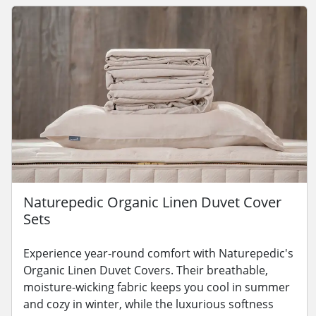
Naturepedic Organic Linen Duvet Cover
Sets
Experience year-round comfort with Naturepedic's
Organic Linen Duvet Covers. Their breathable,
moisture-wicking fabric keeps you cool in summer
and cozy in winter, while the luxurious softness