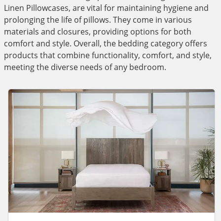
Linen Pillowcases, are vital for maintaining hygiene and
prolonging the life of pillows. They come in various
materials and closures, providing options for both
comfort and style. Overall, the bedding category offers
products that combine functionality, comfort, and style,
meeting the diverse needs of any bedroom.