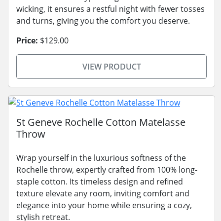
wicking, it ensures a restful night with fewer tosses
and turns, giving you the comfort you deserve.
Price:
$129.00
VIEW PRODUCT
St Geneve Rochelle Cotton Matelasse
Throw
Wrap yourself in the luxurious softness of the
Rochelle throw, expertly crafted from 100% long-
staple cotton. Its timeless design and refined
texture elevate any room, inviting comfort and
elegance into your home while ensuring a cozy,
stylish retreat.