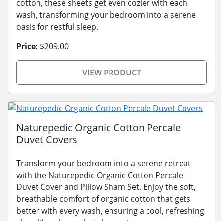
cotton, these sheets get even cozier with each
wash, transforming your bedroom into a serene
oasis for restful sleep.
Price:
$209.00
VIEW PRODUCT
Naturepedic Organic Cotton Percale
Duvet Covers
Transform your bedroom into a serene retreat
with the Naturepedic Organic Cotton Percale
Duvet Cover and Pillow Sham Set. Enjoy the soft,
breathable comfort of organic cotton that gets
better with every wash, ensuring a cool, refreshing