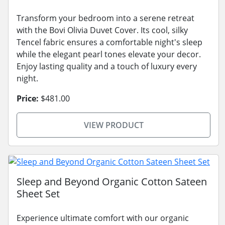
Transform your bedroom into a serene retreat
with the Bovi Olivia Duvet Cover. Its cool, silky
Tencel fabric ensures a comfortable night's sleep
while the elegant pearl tones elevate your decor.
Enjoy lasting quality and a touch of luxury every
night.
Price:
$481.00
VIEW PRODUCT
Sleep and Beyond Organic Cotton Sateen
Sheet Set
Experience ultimate comfort with our organic