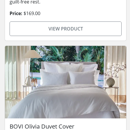
guilt-free rest.
Price:
$169.00
VIEW PRODUCT
BOVI Olivia Duvet Cover