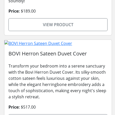
soundly!
Price:
$189.00
VIEW PRODUCT
BOVI Herron Sateen Duvet Cover
Transform your bedroom into a serene sanctuary
with the Bovi Herron Duvet Cover. Its silky-smooth
cotton sateen feels luxurious against your skin,
while the elegant herringbone embroidery adds a
touch of sophistication, making every night's sleep
a stylish retreat.
Price:
$517.00