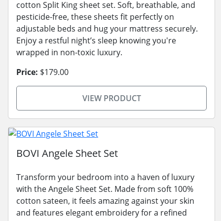
cotton Split King sheet set. Soft, breathable, and
pesticide-free, these sheets fit perfectly on
adjustable beds and hug your mattress securely.
Enjoy a restful night’s sleep knowing you're
wrapped in non-toxic luxury.
Price:
$179.00
VIEW PRODUCT
BOVI Angele Sheet Set
Transform your bedroom into a haven of luxury
with the Angele Sheet Set. Made from soft 100%
cotton sateen, it feels amazing against your skin
and features elegant embroidery for a refined