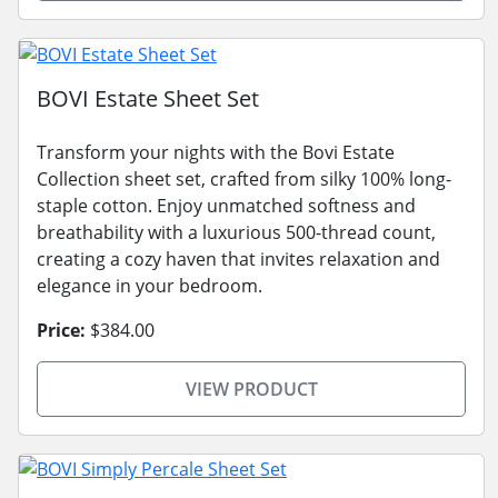
BOVI Estate Sheet Set
Transform your nights with the Bovi Estate
Collection sheet set, crafted from silky 100% long-
staple cotton. Enjoy unmatched softness and
breathability with a luxurious 500-thread count,
creating a cozy haven that invites relaxation and
elegance in your bedroom.
Price:
$384.00
VIEW PRODUCT