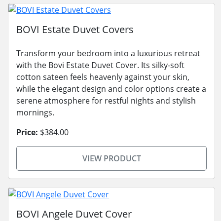
BOVI Estate Duvet Covers
Transform your bedroom into a luxurious retreat
with the Bovi Estate Duvet Cover. Its silky-soft
cotton sateen feels heavenly against your skin,
while the elegant design and color options create a
serene atmosphere for restful nights and stylish
mornings.
Price:
$384.00
VIEW PRODUCT
BOVI Angele Duvet Cover