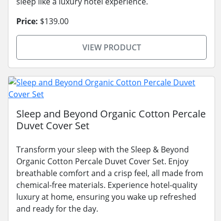
sleep like a luxury hotel experience.
Price:
$139.00
VIEW PRODUCT
Sleep and Beyond Organic Cotton Percale
Duvet Cover Set
Transform your sleep with the Sleep & Beyond
Organic Cotton Percale Duvet Cover Set. Enjoy
breathable comfort and a crisp feel, all made from
chemical-free materials. Experience hotel-quality
luxury at home, ensuring you wake up refreshed
and ready for the day.