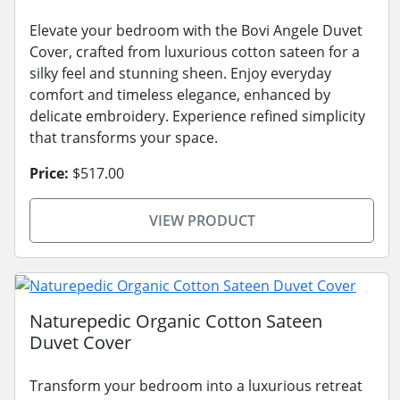
Elevate your bedroom with the Bovi Angele Duvet
Cover, crafted from luxurious cotton sateen for a
silky feel and stunning sheen. Enjoy everyday
comfort and timeless elegance, enhanced by
delicate embroidery. Experience refined simplicity
that transforms your space.
Price:
$517.00
VIEW PRODUCT
Naturepedic Organic Cotton Sateen
Duvet Cover
Transform your bedroom into a luxurious retreat