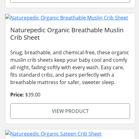
Naturepedic Organic Breathable Muslin
Crib Sheet
Snug, breathable, and chemical-free, these organic
muslin crib sheets keep your baby cool and comfy
all night, fading softly with every wash. Easy care,
fits standard cribs, and pairs perfectly with a
breathable mattress for safer, sweeter sleep.
Price:
$39.00
VIEW PRODUCT