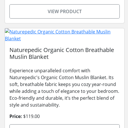
VIEW PRODUCT
Naturepedic Organic Cotton Breathable
Muslin Blanket
Experience unparalleled comfort with
Naturepedic's Organic Cotton Muslin Blanket. Its
soft, breathable fabric keeps you cozy year-round
while adding a touch of elegance to your bedroom.
Eco-friendly and durable, it’s the perfect blend of
style and sustainability.
Price:
$119.00