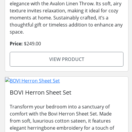
elegance with the Avalon Linen Throw. Its soft, airy
texture invites relaxation, making it ideal for cozy
moments at home. Sustainably crafted, it’s a
thoughtful gift or timeless addition to enhance any
space.
Price:
$249.00
VIEW PRODUCT
BOVI Herron Sheet Set
Transform your bedroom into a sanctuary of
comfort with the Bovi Herron Sheet Set. Made
from soft, luxurious cotton sateen, it features
elegant herringbone embroidery for a touch of