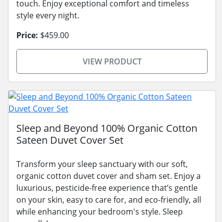
touch. Enjoy exceptional comfort and timeless
style every night.
Price:
$459.00
VIEW PRODUCT
Sleep and Beyond 100% Organic Cotton
Sateen Duvet Cover Set
Transform your sleep sanctuary with our soft,
organic cotton duvet cover and sham set. Enjoy a
luxurious, pesticide-free experience that’s gentle
on your skin, easy to care for, and eco-friendly, all
while enhancing your bedroom's style. Sleep