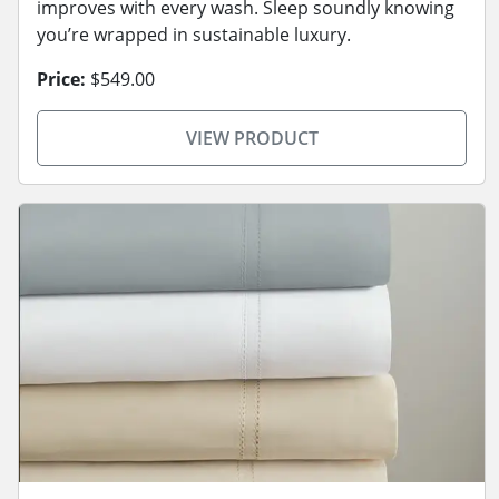
improves with every wash. Sleep soundly knowing
you’re wrapped in sustainable luxury.
Price:
$549.00
VIEW PRODUCT