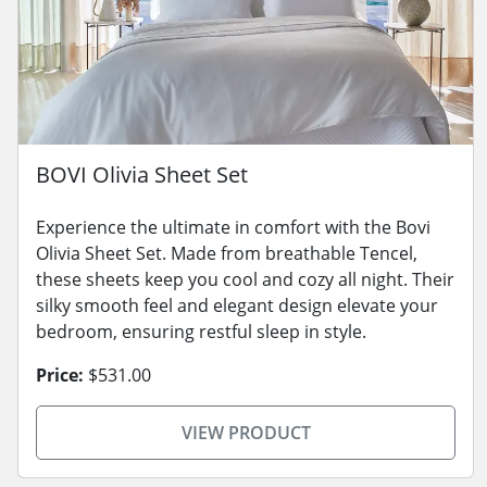
BOVI Olivia Sheet Set
Experience the ultimate in comfort with the Bovi
Olivia Sheet Set. Made from breathable Tencel,
these sheets keep you cool and cozy all night. Their
silky smooth feel and elegant design elevate your
bedroom, ensuring restful sleep in style.
Price:
$531.00
VIEW PRODUCT