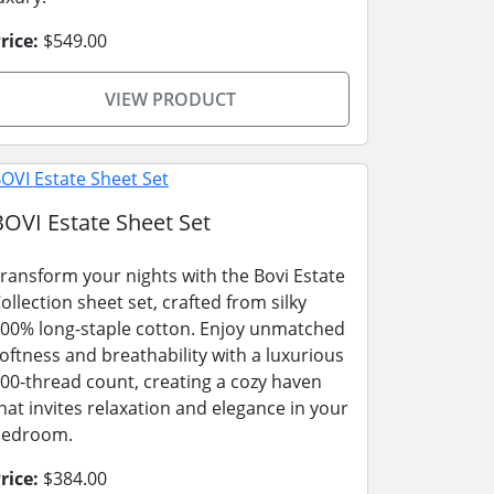
rice:
$549.00
VIEW PRODUCT
BOVI Estate Sheet Set
ransform your nights with the Bovi Estate
ollection sheet set, crafted from silky
00% long-staple cotton. Enjoy unmatched
oftness and breathability with a luxurious
00-thread count, creating a cozy haven
hat invites relaxation and elegance in your
bedroom.
rice:
$384.00