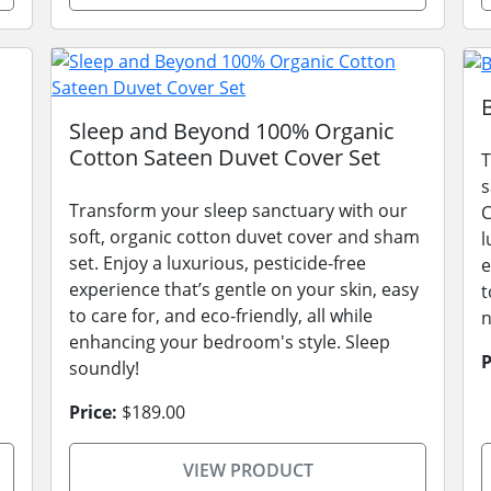
Sleep and Beyond 100% Organic
Cotton Sateen Duvet Cover Set
T
s
Transform your sleep sanctuary with our
C
soft, organic cotton duvet cover and sham
l
set. Enjoy a luxurious, pesticide-free
e
experience that’s gentle on your skin, easy
t
to care for, and eco-friendly, all while
n
enhancing your bedroom's style. Sleep
P
soundly!
Price:
$189.00
VIEW PRODUCT