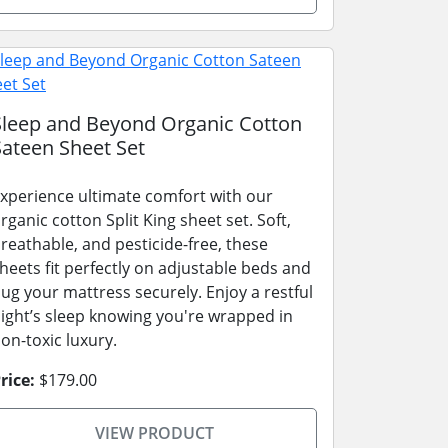
Sleep and Beyond Organic Cotton
Sateen Sheet Set
xperience ultimate comfort with our
rganic cotton Split King sheet set. Soft,
reathable, and pesticide-free, these
heets fit perfectly on adjustable beds and
ug your mattress securely. Enjoy a restful
ight’s sleep knowing you're wrapped in
on-toxic luxury.
rice:
$179.00
VIEW PRODUCT