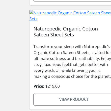
Naturepedic Organic Cotton
Sateen Sheet Sets
Transform your sleep with Naturepedic’s
Organic Cotton Sateen Sheets, crafted fo
ultimate softness and breathability. Enjoy
cozy, luxurious feel that gets better with
every wash, all while knowing you're
making a conscious choice for the planet.
Price:
$219.00
VIEW PRODUCT