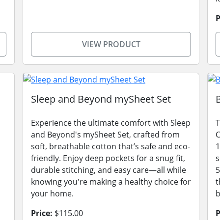
P
VIEW PRODUCT
Sleep and Beyond mySheet Set
Experience the ultimate comfort with Sleep
T
and Beyond's mySheet Set, crafted from
C
soft, breathable cotton that’s safe and eco-
1
friendly. Enjoy deep pockets for a snug fit,
s
durable stitching, and easy care—all while
5
knowing you're making a healthy choice for
t
your home.
Price:
$115.00
P