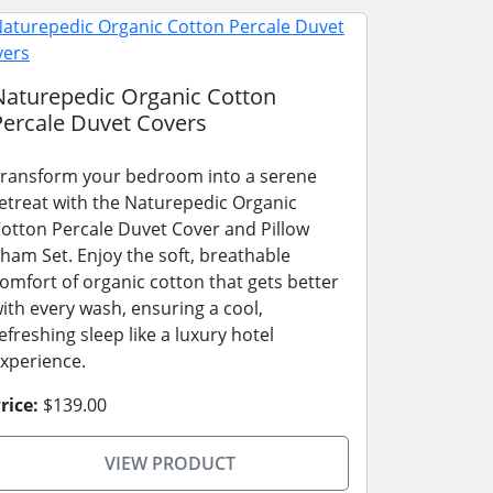
Naturepedic Organic Cotton
Percale Duvet Covers
ransform your bedroom into a serene
etreat with the Naturepedic Organic
otton Percale Duvet Cover and Pillow
ham Set. Enjoy the soft, breathable
omfort of organic cotton that gets better
ith every wash, ensuring a cool,
efreshing sleep like a luxury hotel
xperience.
rice:
$139.00
VIEW PRODUCT