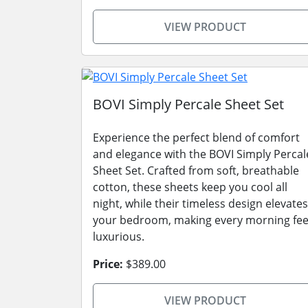
VIEW PRODUCT
BOVI Simply Percale Sheet Set
Experience the perfect blend of comfort
and elegance with the BOVI Simply Percal
Sheet Set. Crafted from soft, breathable
cotton, these sheets keep you cool all
night, while their timeless design elevates
your bedroom, making every morning fee
luxurious.
Price:
$389.00
VIEW PRODUCT