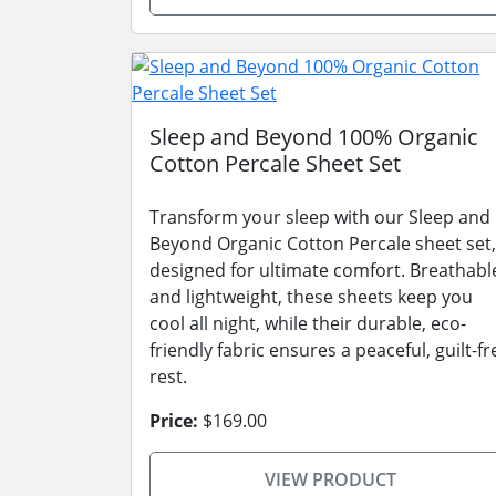
Sleep and Beyond 100% Organic
Cotton Percale Sheet Set
Transform your sleep with our Sleep and
Beyond Organic Cotton Percale sheet set,
designed for ultimate comfort. Breathabl
and lightweight, these sheets keep you
cool all night, while their durable, eco-
friendly fabric ensures a peaceful, guilt-fr
rest.
Price:
$169.00
VIEW PRODUCT