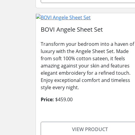
BOVI Angele Sheet Set
Transform your bedroom into a haven of
luxury with the Angele Sheet Set. Made
from soft 100% cotton sateen, it feels
amazing against your skin and features
elegant embroidery for a refined touch.
Enjoy exceptional comfort and timeless
style every night.
Price:
$459.00
VIEW PRODUCT