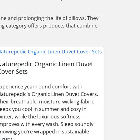
ene and prolonging the life of pillows. They
ing category offers products that combine
Naturepedic Organic Linen Duvet
Cover Sets
xperience year-round comfort with
aturepedic's Organic Linen Duvet Covers.
heir breathable, moisture-wicking fabric
eeps you cool in summer and cozy in
inter, while the luxurious softness
mproves with every wash. Sleep soundly
nowing you’re wrapped in sustainable
uxury.