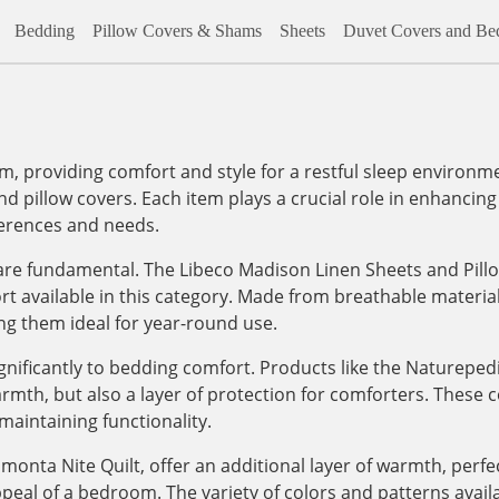
Bedding
Pillow Covers & Shams
Sheets
Duvet Covers and Bed
m, providing comfort and style for a restful sleep environm
nd pillow covers. Each item plays a crucial role in enhancing 
ferences and needs.
re fundamental. The Libeco Madison Linen Sheets and Pillo
fort available in this category. Made from breathable materi
ng them ideal for year-round use.
gnificantly to bedding comfort. Products like the Naturepe
mth, but also a layer of protection for comforters. These 
maintaining functionality.
monta Nite Quilt, offer an additional layer of warmth, perfec
peal of a bedroom. The variety of colors and patterns availa