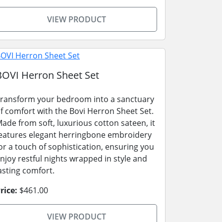
VIEW PRODUCT
BOVI Herron Sheet Set
ransform your bedroom into a sanctuary
f comfort with the Bovi Herron Sheet Set.
ade from soft, luxurious cotton sateen, it
eatures elegant herringbone embroidery
or a touch of sophistication, ensuring you
njoy restful nights wrapped in style and
asting comfort.
rice:
$461.00
VIEW PRODUCT