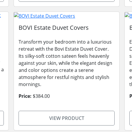
BOVI Estate Duvet Covers
Transform your bedroom into a luxurious
E
retreat with the Bovi Estate Duvet Cover.
D
Its silky-soft cotton sateen feels heavenly
s
r
against your skin, while the elegant design
E
 a
and color options create a serene
e
atmosphere for restful nights and stylish
e
mornings.
t
Price:
$384.00
P
VIEW PRODUCT