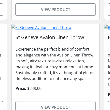
VIEW PRODUCT
St Geneve Avalon Linen Throw
Experience the perfect blend of comfort
T
e
and elegance with the Avalon Linen Throw.
o
Its soft, airy texture invites relaxation,
M
making it ideal for cozy moments at home.
f
Sustainably crafted, it’s a thoughtful gift or
f
l
timeless addition to enhance any space.
e
l
Price:
$249.00
P
VIEW PRODUCT