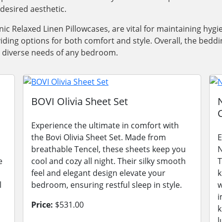
desired aesthetic.
nic Relaxed Linen Pillowcases, are vital for maintaining hygi
iding options for both comfort and style. Overall, the bedd
he diverse needs of any bedroom.
s
BOVI Olivia Sheet Set
Experience the ultimate in comfort with
the Bovi Olivia Sheet Set. Made from
E
breathable Tencel, these sheets keep you
N
e
cool and cozy all night. Their silky smooth
T
feel and elegant design elevate your
k
l
bedroom, ensuring restful sleep in style.
w
i
Price:
$531.00
k
l