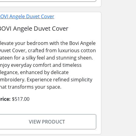
BOVI Angele Duvet Cover
levate your bedroom with the Bovi Angele
uvet Cover, crafted from luxurious cotton
ateen for a silky feel and stunning sheen.
njoy everyday comfort and timeless
legance, enhanced by delicate
mbroidery. Experience refined simplicity
hat transforms your space.
rice:
$517.00
VIEW PRODUCT