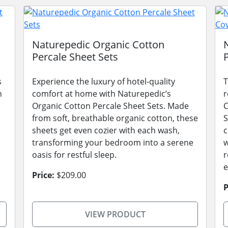
Naturepedic Organic Cotton
Percale Sheet Sets
s
Experience the luxury of hotel-quality
T
n
comfort at home with Naturepedic’s
r
Organic Cotton Percale Sheet Sets. Made
C
from soft, breathable organic cotton, these
S
sheets get even cozier with each wash,
c
transforming your bedroom into a serene
w
oasis for restful sleep.
r
e
Price:
$209.00
P
VIEW PRODUCT