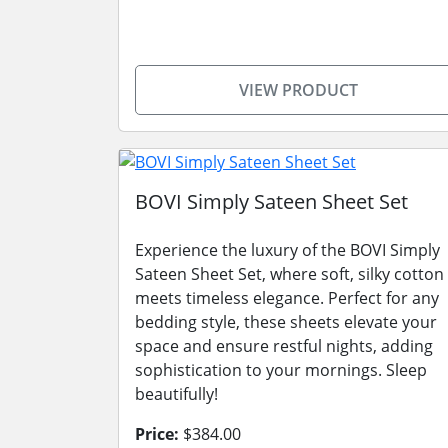
VIEW PRODUCT
BOVI Simply Sateen Sheet Set
Experience the luxury of the BOVI Simply
Sateen Sheet Set, where soft, silky cotton
meets timeless elegance. Perfect for any
bedding style, these sheets elevate your
space and ensure restful nights, adding
sophistication to your mornings. Sleep
beautifully!
Price:
$384.00