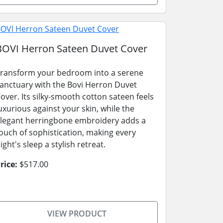
BOVI Herron Sateen Duvet Cover
ransform your bedroom into a serene
anctuary with the Bovi Herron Duvet
over. Its silky-smooth cotton sateen feels
uxurious against your skin, while the
legant herringbone embroidery adds a
ouch of sophistication, making every
ight's sleep a stylish retreat.
rice:
$517.00
VIEW PRODUCT