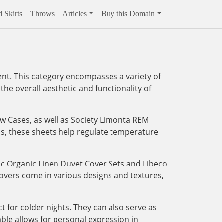
 Skirts
Throws
Articles
Buy this Domain
ent. This category encompasses a variety of
the overall aesthetic and functionality of
w Cases, as well as Society Limonta REM
als, these sheets help regulate temperature
dic Organic Linen Duvet Cover Sets and Libeco
covers come in various designs and textures,
t for colder nights. They can also serve as
ble allows for personal expression in