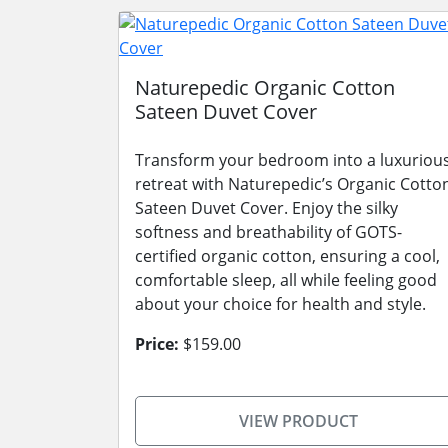
Naturepedic Organic Cotton
Sateen Duvet Cover
Transform your bedroom into a luxuriou
retreat with Naturepedic’s Organic Cotto
Sateen Duvet Cover. Enjoy the silky
softness and breathability of GOTS-
certified organic cotton, ensuring a cool,
comfortable sleep, all while feeling good
about your choice for health and style.
Price:
$159.00
VIEW PRODUCT