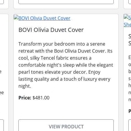
BOVI Olivia Duvet Cover
Transform your bedroom into a serene
retreat with the Bovi Olivia Duvet Cover. Its
E
cool, silky Tencel fabric ensures a
o
comfortable night's sleep while the elegant
e
b
pearl tones elevate your decor. Enjoy
s
lasting quality and a touch of luxury every
h
night.
ee
n
Price:
$481.00
n
P
VIEW PRODUCT