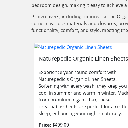
bedroom design, making it easy to achieve a 
Pillow covers, including options like the Orga
come in various materials and closures, prov
functionality, comfort, and style, meeting t
Naturepedic Organic Linen Sheet
Experience year-round comfort with
Naturepedic's Organic Linen Sheets.
Softening with every wash, they keep you
cool in summer and warm in winter. Mad
from premium organic flax, these
breathable sheets are perfect for a restfu
sleep, enhancing your nights naturally.
Price:
$499.00