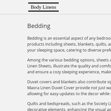
Body Linens
Bedding
Bedding is an essential aspect of any bedroo
products including sheets, blankets, quilts, a
your sleeping space, catering to diverse pre
Among the various bedding options, sheets a
Linen Sheets, illustrate the quality and com
and ensure a cozy sleeping experience, maki
Duvet covers and blankets also contribute si
Maora Linen Duvet Cover provide not just war
allowing for easy updates to the decor while 
Quilts and bedspreads, such as the Society Li
decorative elements, enhancing the visual ap