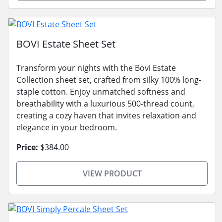
BOVI Estate Sheet Set
Transform your nights with the Bovi Estate
Collection sheet set, crafted from silky 100% long-
staple cotton. Enjoy unmatched softness and
breathability with a luxurious 500-thread count,
creating a cozy haven that invites relaxation and
elegance in your bedroom.
Price:
$384.00
VIEW PRODUCT