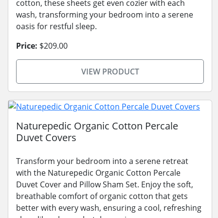
cotton, these sheets get even cozier with each
wash, transforming your bedroom into a serene
oasis for restful sleep.
Price:
$209.00
VIEW PRODUCT
Naturepedic Organic Cotton Percale
Duvet Covers
Transform your bedroom into a serene retreat
with the Naturepedic Organic Cotton Percale
Duvet Cover and Pillow Sham Set. Enjoy the soft,
breathable comfort of organic cotton that gets
better with every wash, ensuring a cool, refreshing