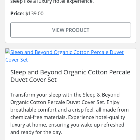
sleep like a luxury hotel experience.
Price:
$139.00
VIEW PRODUCT
Sleep and Beyond Organic Cotton Percale
Duvet Cover Set
Transform your sleep with the Sleep & Beyond
Organic Cotton Percale Duvet Cover Set. Enjoy
breathable comfort and a crisp feel, all made from
chemical-free materials. Experience hotel-quality
luxury at home, ensuring you wake up refreshed
and ready for the day.