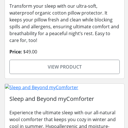
Transform your sleep with our ultra-soft,
waterproof organic cotton pillow protector. It
keeps your pillow fresh and clean while blocking
spills and allergens, ensuring ultimate comfort and
breathability for a peaceful night’s rest. Easy to
care for, too!
Price:
$49.00
VIEW PRODUCT
Sleep and Beyond myComforter
Experience the ultimate sleep with our all-natural
wool comforter that keeps you cozy in winter and
cool in summer. Hypoallergenic and moisture-