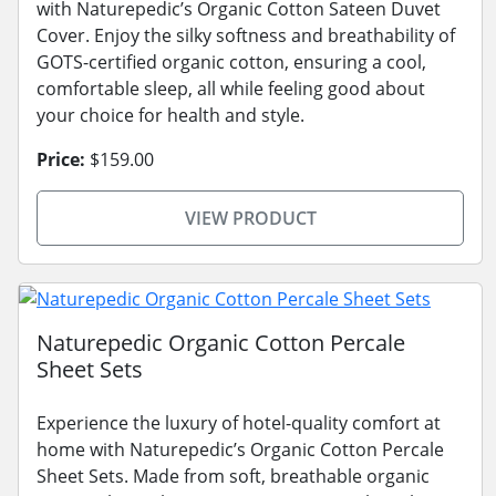
with Naturepedic’s Organic Cotton Sateen Duvet
Cover. Enjoy the silky softness and breathability of
GOTS-certified organic cotton, ensuring a cool,
comfortable sleep, all while feeling good about
your choice for health and style.
Price:
$159.00
VIEW PRODUCT
Naturepedic Organic Cotton Percale
Sheet Sets
Experience the luxury of hotel-quality comfort at
home with Naturepedic’s Organic Cotton Percale
Sheet Sets. Made from soft, breathable organic