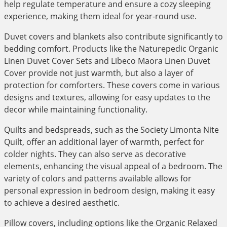
help regulate temperature and ensure a cozy sleeping
experience, making them ideal for year-round use.
Duvet covers and blankets also contribute significantly to
bedding comfort. Products like the Naturepedic Organic
Linen Duvet Cover Sets and Libeco Maora Linen Duvet
Cover provide not just warmth, but also a layer of
protection for comforters. These covers come in various
designs and textures, allowing for easy updates to the
decor while maintaining functionality.
Quilts and bedspreads, such as the Society Limonta Nite
Quilt, offer an additional layer of warmth, perfect for
colder nights. They can also serve as decorative
elements, enhancing the visual appeal of a bedroom. The
variety of colors and patterns available allows for
personal expression in bedroom design, making it easy
to achieve a desired aesthetic.
Pillow covers, including options like the Organic Relaxed