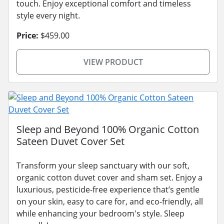
touch. Enjoy exceptional comfort and timeless
style every night.
Price:
$459.00
VIEW PRODUCT
Sleep and Beyond 100% Organic Cotton
Sateen Duvet Cover Set
Transform your sleep sanctuary with our soft,
organic cotton duvet cover and sham set. Enjoy a
luxurious, pesticide-free experience that’s gentle
on your skin, easy to care for, and eco-friendly, all
while enhancing your bedroom's style. Sleep