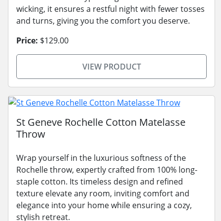
wicking, it ensures a restful night with fewer tosses
and turns, giving you the comfort you deserve.
Price:
$129.00
VIEW PRODUCT
St Geneve Rochelle Cotton Matelasse
Throw
Wrap yourself in the luxurious softness of the
Rochelle throw, expertly crafted from 100% long-
staple cotton. Its timeless design and refined
texture elevate any room, inviting comfort and
elegance into your home while ensuring a cozy,
stylish retreat.