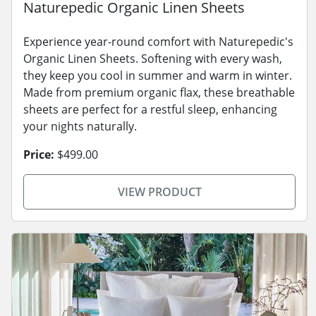
Naturepedic Organic Linen Sheets
Experience year-round comfort with Naturepedic's
Organic Linen Sheets. Softening with every wash,
they keep you cool in summer and warm in winter.
Made from premium organic flax, these breathable
sheets are perfect for a restful sleep, enhancing
your nights naturally.
Price:
$499.00
VIEW PRODUCT