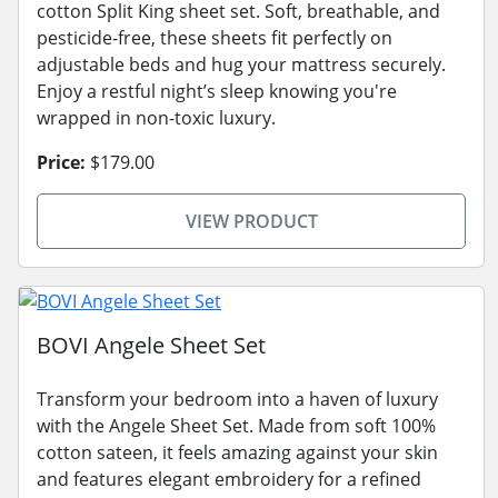
cotton Split King sheet set. Soft, breathable, and
pesticide-free, these sheets fit perfectly on
adjustable beds and hug your mattress securely.
Enjoy a restful night’s sleep knowing you're
wrapped in non-toxic luxury.
Price:
$179.00
VIEW PRODUCT
BOVI Angele Sheet Set
Transform your bedroom into a haven of luxury
with the Angele Sheet Set. Made from soft 100%
cotton sateen, it feels amazing against your skin
and features elegant embroidery for a refined