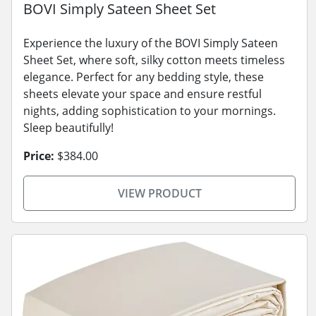
BOVI Simply Sateen Sheet Set
Experience the luxury of the BOVI Simply Sateen
Sheet Set, where soft, silky cotton meets timeless
elegance. Perfect for any bedding style, these
sheets elevate your space and ensure restful
nights, adding sophistication to your mornings.
Sleep beautifully!
Price:
$384.00
VIEW PRODUCT