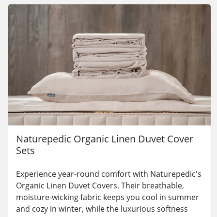
Naturepedic Organic Linen Duvet Cover
Sets
Experience year-round comfort with Naturepedic's
Organic Linen Duvet Covers. Their breathable,
moisture-wicking fabric keeps you cool in summer
and cozy in winter, while the luxurious softness