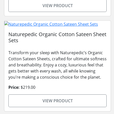
VIEW PRODUCT
Naturepedic Organic Cotton Sateen Sheet
Sets
Transform your sleep with Naturepedic’s Organic
Cotton Sateen Sheets, crafted for ultimate softness
and breathability. Enjoy a cozy, luxurious feel that
gets better with every wash, all while knowing
you're making a conscious choice for the planet.
Price:
$219.00
VIEW PRODUCT