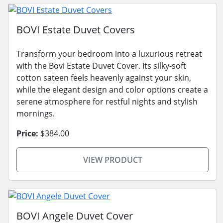
BOVI Estate Duvet Covers
Transform your bedroom into a luxurious retreat
with the Bovi Estate Duvet Cover. Its silky-soft
cotton sateen feels heavenly against your skin,
while the elegant design and color options create a
serene atmosphere for restful nights and stylish
mornings.
Price:
$384.00
VIEW PRODUCT
BOVI Angele Duvet Cover