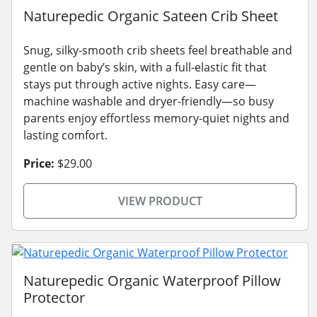
Naturepedic Organic Sateen Crib Sheet
Snug, silky-smooth crib sheets feel breathable and
gentle on baby’s skin, with a full-elastic fit that
stays put through active nights. Easy care—
machine washable and dryer-friendly—so busy
parents enjoy effortless memory-quiet nights and
lasting comfort.
Price:
$29.00
VIEW PRODUCT
Naturepedic Organic Waterproof Pillow
Protector