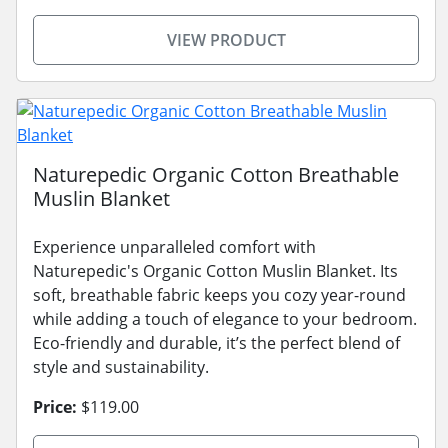
VIEW PRODUCT
Naturepedic Organic Cotton Breathable
Muslin Blanket
Experience unparalleled comfort with
Naturepedic's Organic Cotton Muslin Blanket. Its
soft, breathable fabric keeps you cozy year-round
while adding a touch of elegance to your bedroom.
Eco-friendly and durable, it’s the perfect blend of
style and sustainability.
Price:
$119.00