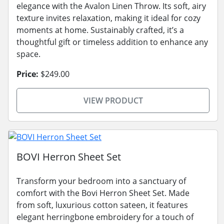
elegance with the Avalon Linen Throw. Its soft, airy
texture invites relaxation, making it ideal for cozy
moments at home. Sustainably crafted, it’s a
thoughtful gift or timeless addition to enhance any
space.
Price:
$249.00
VIEW PRODUCT
BOVI Herron Sheet Set
Transform your bedroom into a sanctuary of
comfort with the Bovi Herron Sheet Set. Made
from soft, luxurious cotton sateen, it features
elegant herringbone embroidery for a touch of