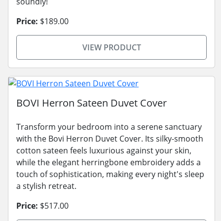
soundly!
Price:
$189.00
VIEW PRODUCT
BOVI Herron Sateen Duvet Cover
Transform your bedroom into a serene sanctuary
with the Bovi Herron Duvet Cover. Its silky-smooth
cotton sateen feels luxurious against your skin,
while the elegant herringbone embroidery adds a
touch of sophistication, making every night's sleep
a stylish retreat.
Price:
$517.00