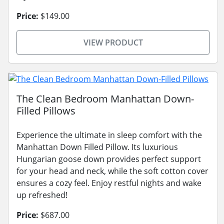
Price:
$149.00
VIEW PRODUCT
The Clean Bedroom Manhattan Down-
Filled Pillows
Experience the ultimate in sleep comfort with the
Manhattan Down Filled Pillow. Its luxurious
Hungarian goose down provides perfect support
for your head and neck, while the soft cotton cover
ensures a cozy feel. Enjoy restful nights and wake
up refreshed!
Price:
$687.00