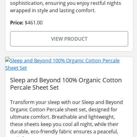
sophistication, ensuring you enjoy restful nights
wrapped in style and lasting comfort.
Price:
$461.00
VIEW PRODUCT
Sleep and Beyond 100% Organic Cotton
Percale Sheet Set
Transform your sleep with our Sleep and Beyond
Organic Cotton Percale sheet set, designed for
ultimate comfort. Breathable and lightweight,
these sheets keep you cool all night, while their
durable, eco-friendly fabric ensures a peaceful,