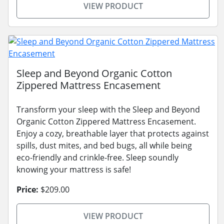
VIEW PRODUCT
Sleep and Beyond Organic Cotton
Zippered Mattress Encasement
Transform your sleep with the Sleep and Beyond
Organic Cotton Zippered Mattress Encasement.
Enjoy a cozy, breathable layer that protects against
spills, dust mites, and bed bugs, all while being
eco-friendly and crinkle-free. Sleep soundly
knowing your mattress is safe!
Price:
$209.00
VIEW PRODUCT