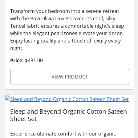
Transform your bedroom into a serene retreat
with the Bovi Olivia Duvet Cover. Its cool, silky
Tencel fabric ensures a comfortable night's sleep
while the elegant pearl tones elevate your decor.
Enjoy lasting quality and a touch of luxury every
night.
Price:
$481.00
VIEW PRODUCT
Sleep and Beyond Organic Cotton Sateen
Sheet Set
Experience ultimate comfort with our organic