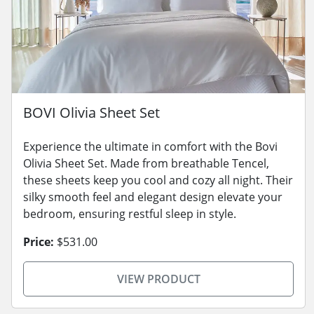
BOVI Olivia Sheet Set
Experience the ultimate in comfort with the Bovi
Olivia Sheet Set. Made from breathable Tencel,
these sheets keep you cool and cozy all night. Their
silky smooth feel and elegant design elevate your
bedroom, ensuring restful sleep in style.
Price:
$531.00
VIEW PRODUCT