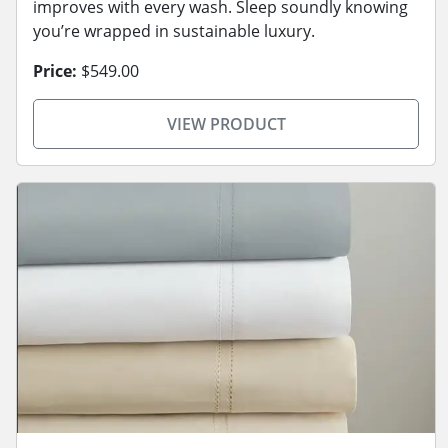
improves with every wash. Sleep soundly knowing
you’re wrapped in sustainable luxury.
Price:
$549.00
VIEW PRODUCT