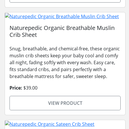
Naturepedic Organic Breathable Muslin
Crib Sheet
Snug, breathable, and chemical-free, these organic
muslin crib sheets keep your baby cool and comfy
all night, fading softly with every wash. Easy care,
fits standard cribs, and pairs perfectly with a
breathable mattress for safer, sweeter sleep.
Price:
$39.00
VIEW PRODUCT