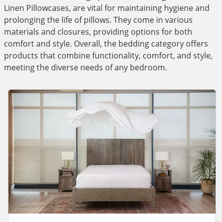
Linen Pillowcases, are vital for maintaining hygiene and
prolonging the life of pillows. They come in various
materials and closures, providing options for both
comfort and style. Overall, the bedding category offers
products that combine functionality, comfort, and style,
meeting the diverse needs of any bedroom.