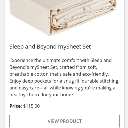
Sleep and Beyond mySheet Set
Experience the ultimate comfort with Sleep and
Beyond's mySheet Set, crafted from soft,
breathable cotton that’s safe and eco-friendly.
Enjoy deep pockets for a snug fit, durable stitching,
and easy care—all while knowing you're making a
healthy choice for your home.
Price:
$115.00
VIEW PRODUCT