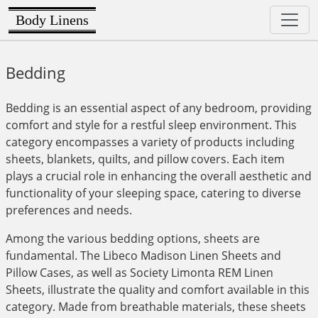
Body Linens
Bedding
Bedding is an essential aspect of any bedroom, providing
comfort and style for a restful sleep environment. This
category encompasses a variety of products including
sheets, blankets, quilts, and pillow covers. Each item
plays a crucial role in enhancing the overall aesthetic and
functionality of your sleeping space, catering to diverse
preferences and needs.
Among the various bedding options, sheets are
fundamental. The Libeco Madison Linen Sheets and
Pillow Cases, as well as Society Limonta REM Linen
Sheets, illustrate the quality and comfort available in this
category. Made from breathable materials, these sheets