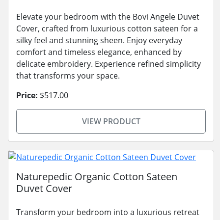
Elevate your bedroom with the Bovi Angele Duvet
Cover, crafted from luxurious cotton sateen for a
silky feel and stunning sheen. Enjoy everyday
comfort and timeless elegance, enhanced by
delicate embroidery. Experience refined simplicity
that transforms your space.
Price:
$517.00
VIEW PRODUCT
Naturepedic Organic Cotton Sateen
Duvet Cover
Transform your bedroom into a luxurious retreat