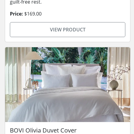
guilt-free rest.
Price:
$169.00
VIEW PRODUCT
BOVI Olivia Duvet Cover