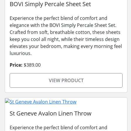
BOVI Simply Percale Sheet Set
Experience the perfect blend of comfort and
elegance with the BOVI Simply Percale Sheet Set.
Crafted from soft, breathable cotton, these sheets
keep you cool all night, while their timeless design
elevates your bedroom, making every morning feel
luxurious.
Price:
$389.00
VIEW PRODUCT
St Geneve Avalon Linen Throw
Experience the perfect blend of comfort and