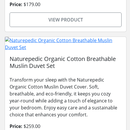
Price:
$179.00
VIEW PRODUCT
Naturepedic Organic Cotton Breathable
Muslin Duvet Set
Transform your sleep with the Naturepedic
Organic Cotton Muslin Duvet Cover. Soft,
breathable, and eco-friendly, it keeps you cozy
year-round while adding a touch of elegance to
your bedroom. Enjoy easy care and a sustainable
choice that enhances your comfort.
Price:
$259.00