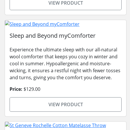
VIEW PRODUCT
Sleep and Beyond myComforter
Experience the ultimate sleep with our all-natural
wool comforter that keeps you cozy in winter and
cool in summer. Hypoallergenic and moisture-
wicking, it ensures a restful night with fewer tosses
and turns, giving you the comfort you deserve.
Price:
$129.00
VIEW PRODUCT