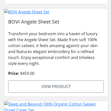
BOVI Angele Sheet Set
Transform your bedroom into a haven of luxury
with the Angele Sheet Set. Made from soft 100%
cotton sateen, it feels amazing against your skin
and features elegant embroidery for a refined
touch. Enjoy exceptional comfort and timeless
style every night.
Price:
$459.00
VIEW PRODUCT