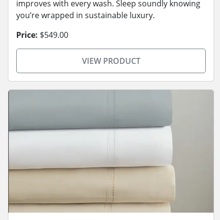
improves with every wash. Sleep soundly knowing
you’re wrapped in sustainable luxury.
Price:
$549.00
VIEW PRODUCT