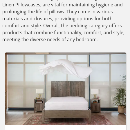
Linen Pillowcases, are vital for maintaining hygiene and
prolonging the life of pillows. They come in various
materials and closures, providing options for both
comfort and style. Overall, the bedding category offers
products that combine functionality, comfort, and style,
meeting the diverse needs of any bedroom.