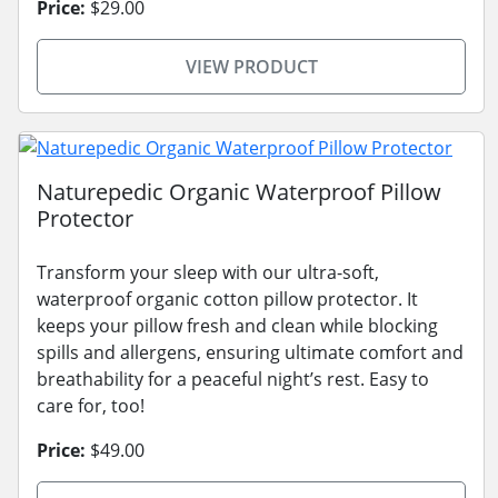
Price:
$29.00
VIEW PRODUCT
Naturepedic Organic Waterproof Pillow
Protector
Transform your sleep with our ultra-soft,
waterproof organic cotton pillow protector. It
keeps your pillow fresh and clean while blocking
spills and allergens, ensuring ultimate comfort and
breathability for a peaceful night’s rest. Easy to
care for, too!
Price:
$49.00