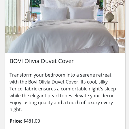
BOVI Olivia Duvet Cover
Transform your bedroom into a serene retreat
with the Bovi Olivia Duvet Cover. Its cool, silky
Tencel fabric ensures a comfortable night's sleep
while the elegant pearl tones elevate your decor.
Enjoy lasting quality and a touch of luxury every
night.
Price:
$481.00