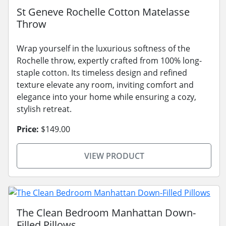
St Geneve Rochelle Cotton Matelasse
Throw
Wrap yourself in the luxurious softness of the
Rochelle throw, expertly crafted from 100% long-
staple cotton. Its timeless design and refined
texture elevate any room, inviting comfort and
elegance into your home while ensuring a cozy,
stylish retreat.
Price:
$149.00
VIEW PRODUCT
The Clean Bedroom Manhattan Down-
Filled Pillows