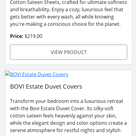
Cotton Sateen Sheets, crafted for ultimate softness
and breathability. Enjoy a cozy, luxurious feel that
gets better with every wash, all while knowing
you're making a conscious choice for the planet.
Price:
$219.00
VIEW PRODUCT
BOVI Estate Duvet Covers
Transform your bedroom into a luxurious retreat
with the Bovi Estate Duvet Cover. Its silky-soft
cotton sateen feels heavenly against your skin,
while the elegant design and color options create a
serene atmosphere for restful nights and stylish