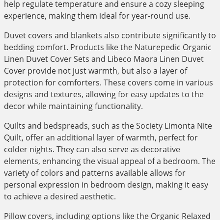
help regulate temperature and ensure a cozy sleeping
experience, making them ideal for year-round use.
Duvet covers and blankets also contribute significantly to
bedding comfort. Products like the Naturepedic Organic
Linen Duvet Cover Sets and Libeco Maora Linen Duvet
Cover provide not just warmth, but also a layer of
protection for comforters. These covers come in various
designs and textures, allowing for easy updates to the
decor while maintaining functionality.
Quilts and bedspreads, such as the Society Limonta Nite
Quilt, offer an additional layer of warmth, perfect for
colder nights. They can also serve as decorative
elements, enhancing the visual appeal of a bedroom. The
variety of colors and patterns available allows for
personal expression in bedroom design, making it easy
to achieve a desired aesthetic.
Pillow covers, including options like the Organic Relaxed