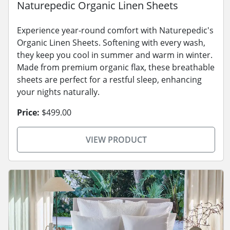
Naturepedic Organic Linen Sheets
Experience year-round comfort with Naturepedic's
Organic Linen Sheets. Softening with every wash,
they keep you cool in summer and warm in winter.
Made from premium organic flax, these breathable
sheets are perfect for a restful sleep, enhancing
your nights naturally.
Price:
$499.00
VIEW PRODUCT