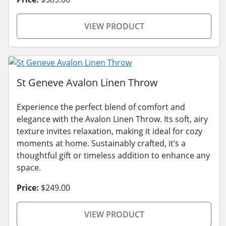
VIEW PRODUCT
St Geneve Avalon Linen Throw
Experience the perfect blend of comfort and
elegance with the Avalon Linen Throw. Its soft, airy
texture invites relaxation, making it ideal for cozy
moments at home. Sustainably crafted, it’s a
thoughtful gift or timeless addition to enhance any
space.
Price:
$249.00
VIEW PRODUCT