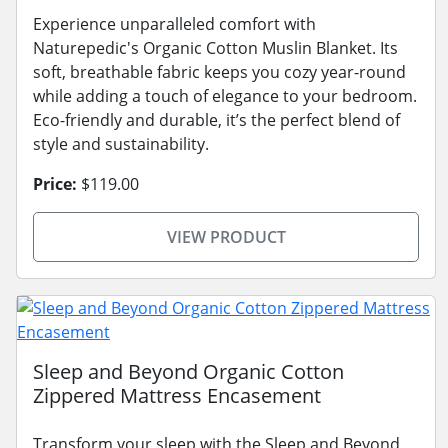
Experience unparalleled comfort with
Naturepedic's Organic Cotton Muslin Blanket. Its
soft, breathable fabric keeps you cozy year-round
while adding a touch of elegance to your bedroom.
Eco-friendly and durable, it’s the perfect blend of
style and sustainability.
Price:
$119.00
VIEW PRODUCT
Sleep and Beyond Organic Cotton
Zippered Mattress Encasement
Transform your sleep with the Sleep and Beyond