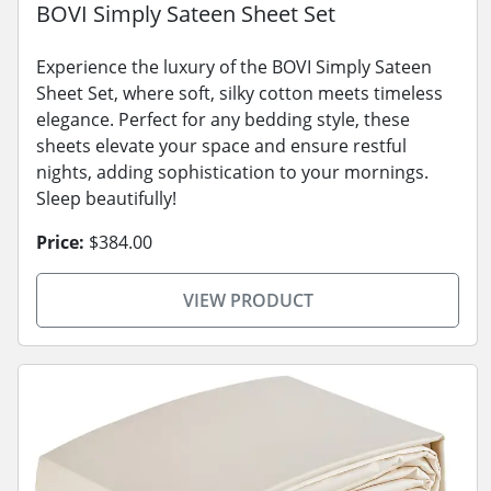
BOVI Simply Sateen Sheet Set
Experience the luxury of the BOVI Simply Sateen
Sheet Set, where soft, silky cotton meets timeless
elegance. Perfect for any bedding style, these
sheets elevate your space and ensure restful
nights, adding sophistication to your mornings.
Sleep beautifully!
Price:
$384.00
VIEW PRODUCT