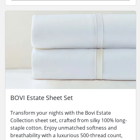
BOVI Estate Sheet Set
Transform your nights with the Bovi Estate
Collection sheet set, crafted from silky 100% long-
staple cotton. Enjoy unmatched softness and
breathability with a luxurious 500-thread count,