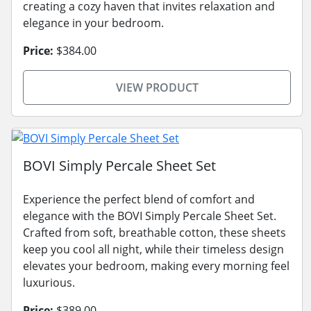
creating a cozy haven that invites relaxation and
elegance in your bedroom.
Price:
$384.00
VIEW PRODUCT
BOVI Simply Percale Sheet Set
Experience the perfect blend of comfort and
elegance with the BOVI Simply Percale Sheet Set.
Crafted from soft, breathable cotton, these sheets
keep you cool all night, while their timeless design
elevates your bedroom, making every morning feel
luxurious.
Price:
$389.00