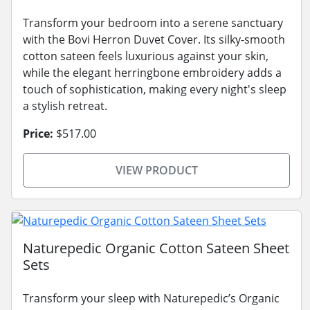
Transform your bedroom into a serene sanctuary
with the Bovi Herron Duvet Cover. Its silky-smooth
cotton sateen feels luxurious against your skin,
while the elegant herringbone embroidery adds a
touch of sophistication, making every night's sleep
a stylish retreat.
Price:
$517.00
VIEW PRODUCT
Naturepedic Organic Cotton Sateen Sheet
Sets
Transform your sleep with Naturepedic’s Organic