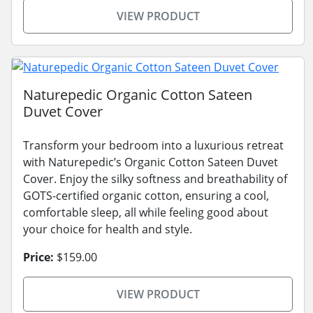
VIEW PRODUCT
Naturepedic Organic Cotton Sateen
Duvet Cover
Transform your bedroom into a luxurious retreat
with Naturepedic’s Organic Cotton Sateen Duvet
Cover. Enjoy the silky softness and breathability of
GOTS-certified organic cotton, ensuring a cool,
comfortable sleep, all while feeling good about
your choice for health and style.
Price:
$159.00
VIEW PRODUCT