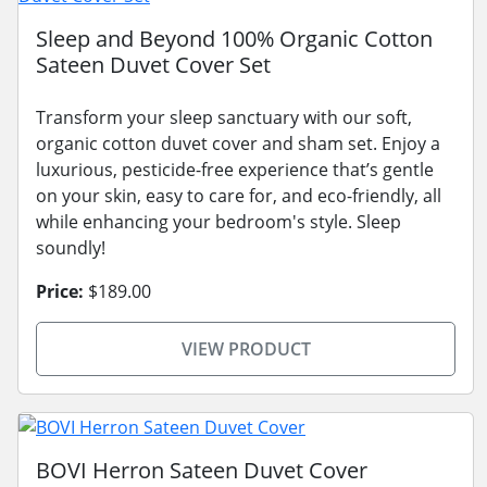
Sleep and Beyond 100% Organic Cotton
Sateen Duvet Cover Set
Transform your sleep sanctuary with our soft,
organic cotton duvet cover and sham set. Enjoy a
luxurious, pesticide-free experience that’s gentle
on your skin, easy to care for, and eco-friendly, all
while enhancing your bedroom's style. Sleep
soundly!
Price:
$189.00
VIEW PRODUCT
BOVI Herron Sateen Duvet Cover