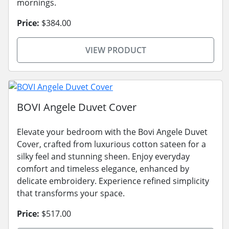
mornings.
Price:
$384.00
VIEW PRODUCT
BOVI Angele Duvet Cover
Elevate your bedroom with the Bovi Angele Duvet
Cover, crafted from luxurious cotton sateen for a
silky feel and stunning sheen. Enjoy everyday
comfort and timeless elegance, enhanced by
delicate embroidery. Experience refined simplicity
that transforms your space.
Price:
$517.00