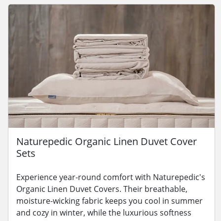
Naturepedic Organic Linen Duvet Cover
Sets
Experience year-round comfort with Naturepedic's
Organic Linen Duvet Covers. Their breathable,
moisture-wicking fabric keeps you cool in summer
and cozy in winter, while the luxurious softness