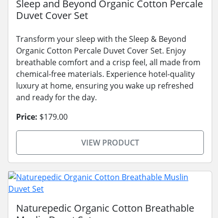
Sleep and Beyond Organic Cotton Percale
Duvet Cover Set
Transform your sleep with the Sleep & Beyond
Organic Cotton Percale Duvet Cover Set. Enjoy
breathable comfort and a crisp feel, all made from
chemical-free materials. Experience hotel-quality
luxury at home, ensuring you wake up refreshed
and ready for the day.
Price:
$179.00
VIEW PRODUCT
Naturepedic Organic Cotton Breathable