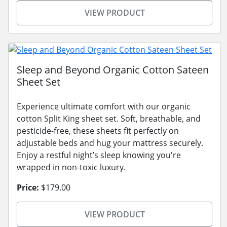
VIEW PRODUCT
Sleep and Beyond Organic Cotton Sateen
Sheet Set
Experience ultimate comfort with our organic
cotton Split King sheet set. Soft, breathable, and
pesticide-free, these sheets fit perfectly on
adjustable beds and hug your mattress securely.
Enjoy a restful night’s sleep knowing you're
wrapped in non-toxic luxury.
Price:
$179.00
VIEW PRODUCT