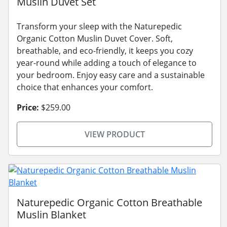
Muslin Duvet Set
Transform your sleep with the Naturepedic
Organic Cotton Muslin Duvet Cover. Soft,
breathable, and eco-friendly, it keeps you cozy
year-round while adding a touch of elegance to
your bedroom. Enjoy easy care and a sustainable
choice that enhances your comfort.
Price:
$259.00
VIEW PRODUCT
Naturepedic Organic Cotton Breathable
Muslin Blanket