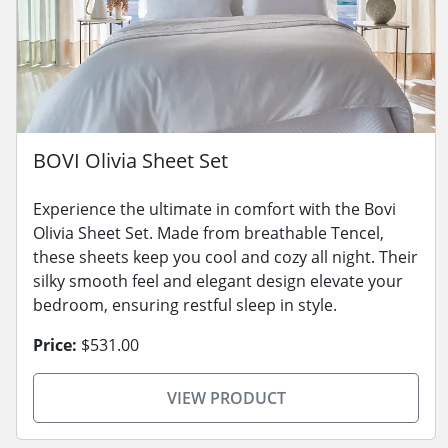
BOVI Olivia Sheet Set
Experience the ultimate in comfort with the Bovi
Olivia Sheet Set. Made from breathable Tencel,
these sheets keep you cool and cozy all night. Their
silky smooth feel and elegant design elevate your
bedroom, ensuring restful sleep in style.
Price:
$531.00
VIEW PRODUCT