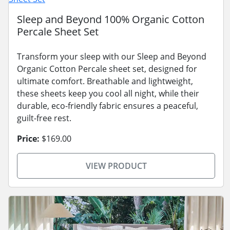
Sleep and Beyond 100% Organic Cotton
Percale Sheet Set
Transform your sleep with our Sleep and Beyond
Organic Cotton Percale sheet set, designed for
ultimate comfort. Breathable and lightweight,
these sheets keep you cool all night, while their
durable, eco-friendly fabric ensures a peaceful,
guilt-free rest.
Price:
$169.00
VIEW PRODUCT