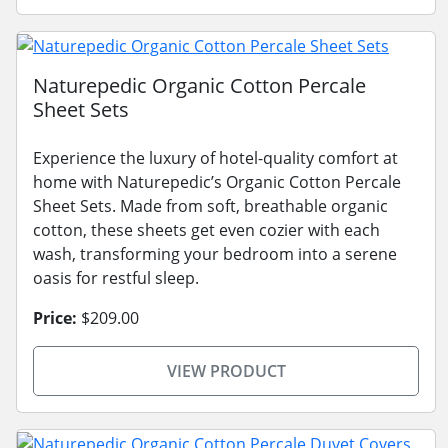
Naturepedic Organic Cotton Percale
Sheet Sets
Experience the luxury of hotel-quality comfort at
home with Naturepedic’s Organic Cotton Percale
Sheet Sets. Made from soft, breathable organic
cotton, these sheets get even cozier with each
wash, transforming your bedroom into a serene
oasis for restful sleep.
Price:
$209.00
VIEW PRODUCT