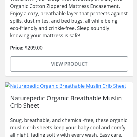
Organic Cotton Zippered Mattress Encasement.
Enjoy a cozy, breathable layer that protects against
spills, dust mites, and bed bugs, all while being
eco-friendly and crinkle-free. Sleep soundly
knowing your mattress is safe!
Price:
$209.00
VIEW PRODUCT
Naturepedic Organic Breathable Muslin
Crib Sheet
Snug, breathable, and chemical-free, these organic
muslin crib sheets keep your baby cool and comfy
all night, fading softly with every wash. Easy care,