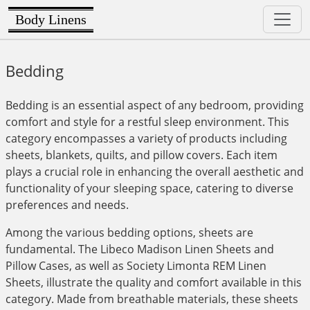
Body Linens
Bedding
Bedding is an essential aspect of any bedroom, providing
comfort and style for a restful sleep environment. This
category encompasses a variety of products including
sheets, blankets, quilts, and pillow covers. Each item
plays a crucial role in enhancing the overall aesthetic and
functionality of your sleeping space, catering to diverse
preferences and needs.
Among the various bedding options, sheets are
fundamental. The Libeco Madison Linen Sheets and
Pillow Cases, as well as Society Limonta REM Linen
Sheets, illustrate the quality and comfort available in this
category. Made from breathable materials, these sheets