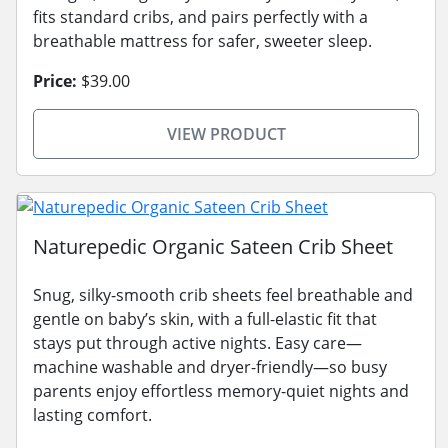
fits standard cribs, and pairs perfectly with a
breathable mattress for safer, sweeter sleep.
Price:
$39.00
VIEW PRODUCT
Naturepedic Organic Sateen Crib Sheet
Snug, silky-smooth crib sheets feel breathable and
gentle on baby’s skin, with a full-elastic fit that
stays put through active nights. Easy care—
machine washable and dryer-friendly—so busy
parents enjoy effortless memory-quiet nights and
lasting comfort.