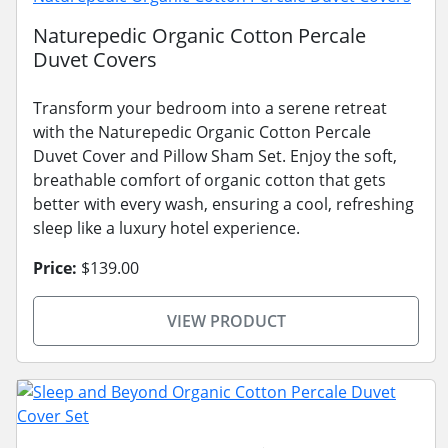
Naturepedic Organic Cotton Percale
Duvet Covers
Transform your bedroom into a serene retreat
with the Naturepedic Organic Cotton Percale
Duvet Cover and Pillow Sham Set. Enjoy the soft,
breathable comfort of organic cotton that gets
better with every wash, ensuring a cool, refreshing
sleep like a luxury hotel experience.
Price:
$139.00
VIEW PRODUCT