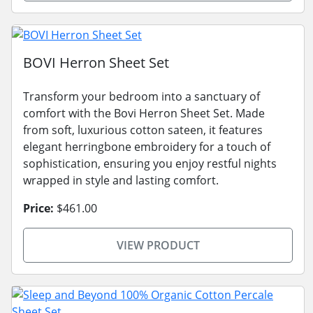
BOVI Herron Sheet Set
Transform your bedroom into a sanctuary of
comfort with the Bovi Herron Sheet Set. Made
from soft, luxurious cotton sateen, it features
elegant herringbone embroidery for a touch of
sophistication, ensuring you enjoy restful nights
wrapped in style and lasting comfort.
Price:
$461.00
VIEW PRODUCT