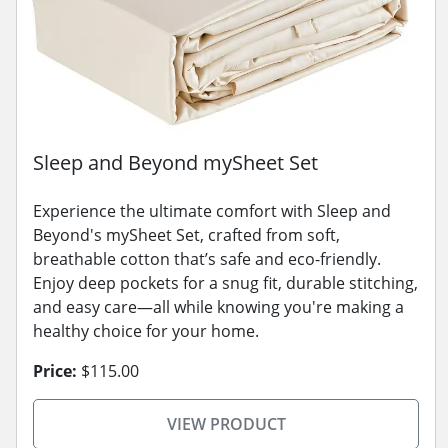
Sleep and Beyond mySheet Set
Experience the ultimate comfort with Sleep and
Beyond's mySheet Set, crafted from soft,
breathable cotton that’s safe and eco-friendly.
Enjoy deep pockets for a snug fit, durable stitching,
and easy care—all while knowing you're making a
healthy choice for your home.
Price:
$115.00
VIEW PRODUCT