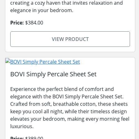
creating a cozy haven that invites relaxation and
elegance in your bedroom.
Price:
$384.00
VIEW PRODUCT
BOVI Simply Percale Sheet Set
Experience the perfect blend of comfort and
elegance with the BOVI Simply Percale Sheet Set.
Crafted from soft, breathable cotton, these sheets
keep you cool all night, while their timeless design
elevates your bedroom, making every morning feel
luxurious.
Price:
$389.00