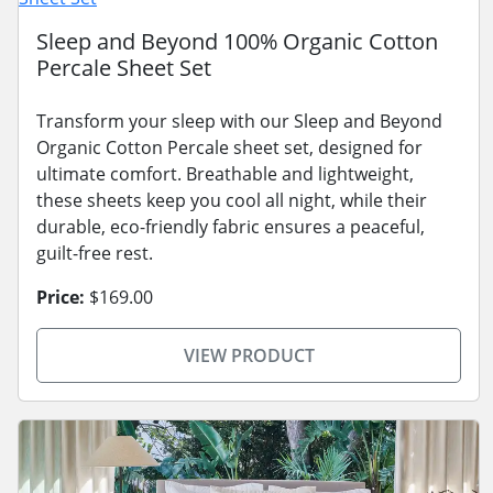
Sleep and Beyond 100% Organic Cotton
Percale Sheet Set
Transform your sleep with our Sleep and Beyond
Organic Cotton Percale sheet set, designed for
ultimate comfort. Breathable and lightweight,
these sheets keep you cool all night, while their
durable, eco-friendly fabric ensures a peaceful,
guilt-free rest.
Price:
$169.00
VIEW PRODUCT