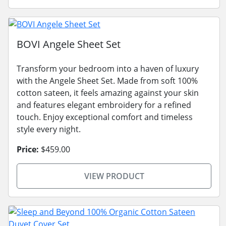
BOVI Angele Sheet Set
Transform your bedroom into a haven of luxury
with the Angele Sheet Set. Made from soft 100%
cotton sateen, it feels amazing against your skin
and features elegant embroidery for a refined
touch. Enjoy exceptional comfort and timeless
style every night.
Price:
$459.00
VIEW PRODUCT