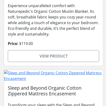
Experience unparalleled comfort with
Naturepedic's Organic Cotton Muslin Blanket. Its
soft, breathable fabric keeps you cozy year-round
while adding a touch of elegance to your bedroom.
Eco-friendly and durable, it’s the perfect blend of
style and sustainability.
Price:
$119.00
VIEW PRODUCT
Sleep and Beyond Organic Cotton
Zippered Mattress Encasement
Transform your sleep with the Sleep and Beyond