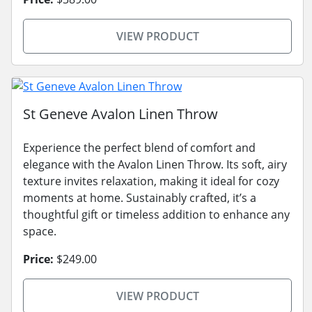
VIEW PRODUCT
St Geneve Avalon Linen Throw
Experience the perfect blend of comfort and
elegance with the Avalon Linen Throw. Its soft, airy
texture invites relaxation, making it ideal for cozy
moments at home. Sustainably crafted, it’s a
thoughtful gift or timeless addition to enhance any
space.
Price:
$249.00
VIEW PRODUCT