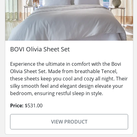
BOVI Olivia Sheet Set
Experience the ultimate in comfort with the Bovi
Olivia Sheet Set. Made from breathable Tencel,
these sheets keep you cool and cozy all night. Their
silky smooth feel and elegant design elevate your
bedroom, ensuring restful sleep in style.
Price:
$531.00
VIEW PRODUCT