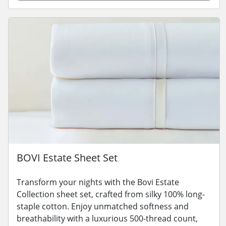
BOVI Estate Sheet Set
Transform your nights with the Bovi Estate
Collection sheet set, crafted from silky 100% long-
staple cotton. Enjoy unmatched softness and
breathability with a luxurious 500-thread count,