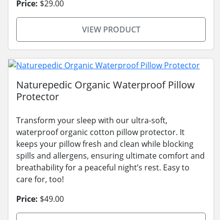
Price:
$29.00
VIEW PRODUCT
Naturepedic Organic Waterproof Pillow
Protector
Transform your sleep with our ultra-soft,
waterproof organic cotton pillow protector. It
keeps your pillow fresh and clean while blocking
spills and allergens, ensuring ultimate comfort and
breathability for a peaceful night’s rest. Easy to
care for, too!
Price:
$49.00