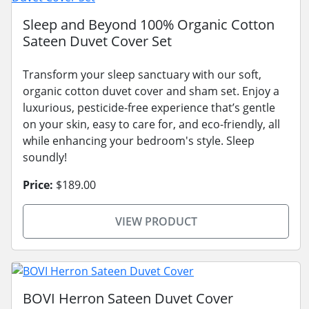
Sleep and Beyond 100% Organic Cotton
Sateen Duvet Cover Set
Transform your sleep sanctuary with our soft,
organic cotton duvet cover and sham set. Enjoy a
luxurious, pesticide-free experience that’s gentle
on your skin, easy to care for, and eco-friendly, all
while enhancing your bedroom's style. Sleep
soundly!
Price:
$189.00
VIEW PRODUCT
BOVI Herron Sateen Duvet Cover