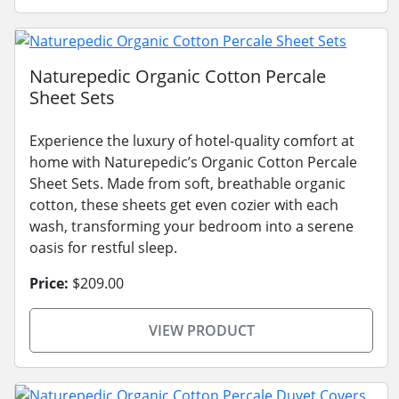
Naturepedic Organic Cotton Percale
Sheet Sets
Experience the luxury of hotel-quality comfort at
home with Naturepedic’s Organic Cotton Percale
Sheet Sets. Made from soft, breathable organic
cotton, these sheets get even cozier with each
wash, transforming your bedroom into a serene
oasis for restful sleep.
Price:
$209.00
VIEW PRODUCT