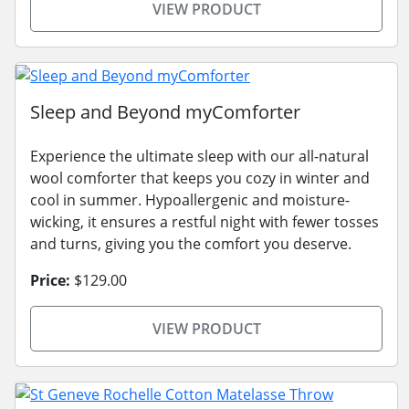
VIEW PRODUCT
Sleep and Beyond myComforter
Experience the ultimate sleep with our all-natural
wool comforter that keeps you cozy in winter and
cool in summer. Hypoallergenic and moisture-
wicking, it ensures a restful night with fewer tosses
and turns, giving you the comfort you deserve.
Price:
$129.00
VIEW PRODUCT