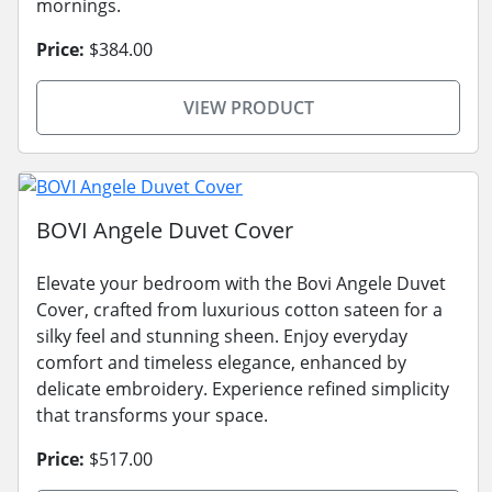
mornings.
Price:
$384.00
VIEW PRODUCT
BOVI Angele Duvet Cover
Elevate your bedroom with the Bovi Angele Duvet
Cover, crafted from luxurious cotton sateen for a
silky feel and stunning sheen. Enjoy everyday
comfort and timeless elegance, enhanced by
delicate embroidery. Experience refined simplicity
that transforms your space.
Price:
$517.00