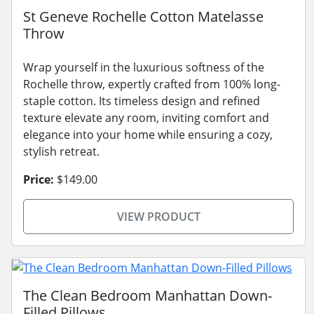
St Geneve Rochelle Cotton Matelasse
Throw
Wrap yourself in the luxurious softness of the
Rochelle throw, expertly crafted from 100% long-
staple cotton. Its timeless design and refined
texture elevate any room, inviting comfort and
elegance into your home while ensuring a cozy,
stylish retreat.
Price:
$149.00
VIEW PRODUCT
The Clean Bedroom Manhattan Down-
Filled Pillows