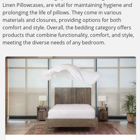
Linen Pillowcases, are vital for maintaining hygiene and
prolonging the life of pillows. They come in various
materials and closures, providing options for both
comfort and style. Overall, the bedding category offers
products that combine functionality, comfort, and style,
meeting the diverse needs of any bedroom.