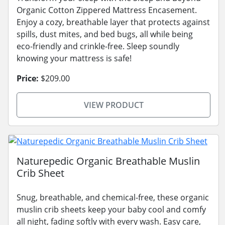
Organic Cotton Zippered Mattress Encasement.
Enjoy a cozy, breathable layer that protects against
spills, dust mites, and bed bugs, all while being
eco-friendly and crinkle-free. Sleep soundly
knowing your mattress is safe!
Price:
$209.00
VIEW PRODUCT
Naturepedic Organic Breathable Muslin
Crib Sheet
Snug, breathable, and chemical-free, these organic
muslin crib sheets keep your baby cool and comfy
all night, fading softly with every wash. Easy care,