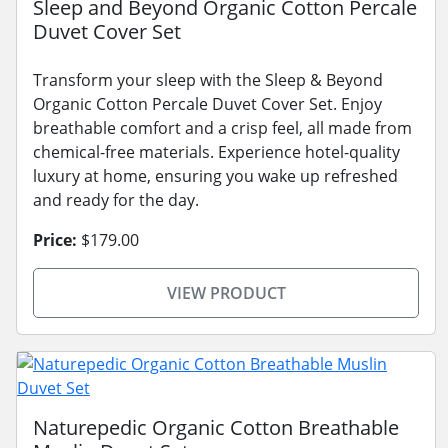
Sleep and Beyond Organic Cotton Percale
Duvet Cover Set
Transform your sleep with the Sleep & Beyond
Organic Cotton Percale Duvet Cover Set. Enjoy
breathable comfort and a crisp feel, all made from
chemical-free materials. Experience hotel-quality
luxury at home, ensuring you wake up refreshed
and ready for the day.
Price:
$179.00
VIEW PRODUCT
Naturepedic Organic Cotton Breathable