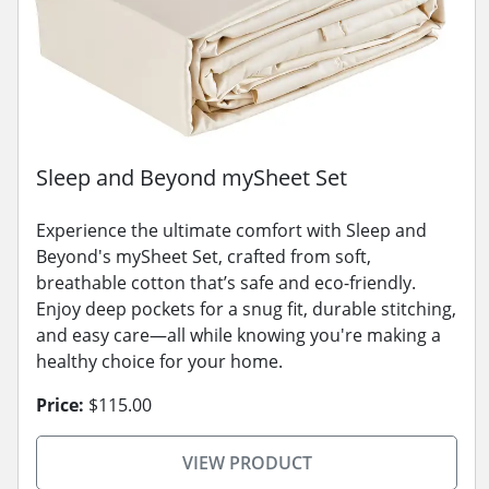
Sleep and Beyond mySheet Set
Experience the ultimate comfort with Sleep and
Beyond's mySheet Set, crafted from soft,
breathable cotton that’s safe and eco-friendly.
Enjoy deep pockets for a snug fit, durable stitching,
and easy care—all while knowing you're making a
healthy choice for your home.
Price:
$115.00
VIEW PRODUCT