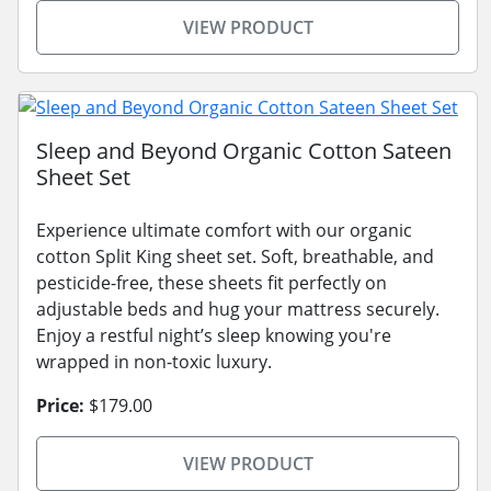
VIEW PRODUCT
Sleep and Beyond Organic Cotton Sateen
Sheet Set
Experience ultimate comfort with our organic
cotton Split King sheet set. Soft, breathable, and
pesticide-free, these sheets fit perfectly on
adjustable beds and hug your mattress securely.
Enjoy a restful night’s sleep knowing you're
wrapped in non-toxic luxury.
Price:
$179.00
VIEW PRODUCT