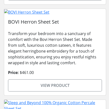
BOVI Herron Sheet Set
Transform your bedroom into a sanctuary of
comfort with the Bovi Herron Sheet Set. Made
from soft, luxurious cotton sateen, it features
elegant herringbone embroidery for a touch of
sophistication, ensuring you enjoy restful nights
wrapped in style and lasting comfort.
Price:
$461.00
VIEW PRODUCT