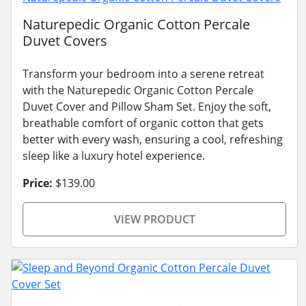
Naturepedic Organic Cotton Percale
Duvet Covers
Transform your bedroom into a serene retreat
with the Naturepedic Organic Cotton Percale
Duvet Cover and Pillow Sham Set. Enjoy the soft,
breathable comfort of organic cotton that gets
better with every wash, ensuring a cool, refreshing
sleep like a luxury hotel experience.
Price:
$139.00
VIEW PRODUCT