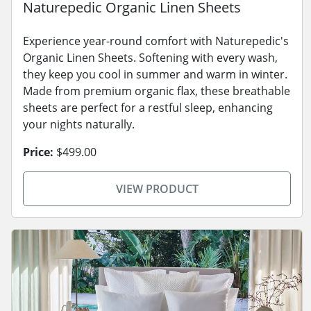
Naturepedic Organic Linen Sheets
Experience year-round comfort with Naturepedic's
Organic Linen Sheets. Softening with every wash,
they keep you cool in summer and warm in winter.
Made from premium organic flax, these breathable
sheets are perfect for a restful sleep, enhancing
your nights naturally.
Price:
$499.00
VIEW PRODUCT