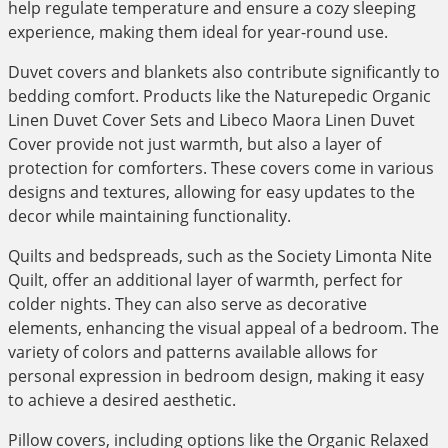
help regulate temperature and ensure a cozy sleeping
experience, making them ideal for year-round use.
Duvet covers and blankets also contribute significantly to
bedding comfort. Products like the Naturepedic Organic
Linen Duvet Cover Sets and Libeco Maora Linen Duvet
Cover provide not just warmth, but also a layer of
protection for comforters. These covers come in various
designs and textures, allowing for easy updates to the
decor while maintaining functionality.
Quilts and bedspreads, such as the Society Limonta Nite
Quilt, offer an additional layer of warmth, perfect for
colder nights. They can also serve as decorative
elements, enhancing the visual appeal of a bedroom. The
variety of colors and patterns available allows for
personal expression in bedroom design, making it easy
to achieve a desired aesthetic.
Pillow covers, including options like the Organic Relaxed