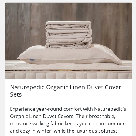
Naturepedic Organic Linen Duvet Cover
Sets
Experience year-round comfort with Naturepedic's
Organic Linen Duvet Covers. Their breathable,
moisture-wicking fabric keeps you cool in summer
and cozy in winter, while the luxurious softness