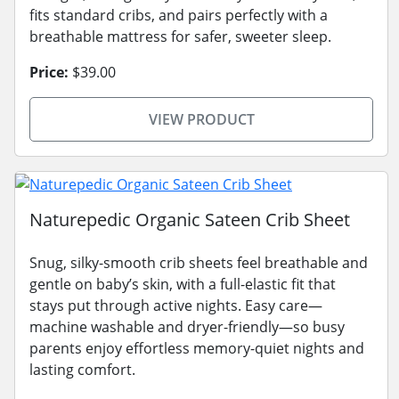
fits standard cribs, and pairs perfectly with a
breathable mattress for safer, sweeter sleep.
Price:
$39.00
VIEW PRODUCT
Naturepedic Organic Sateen Crib Sheet
Snug, silky-smooth crib sheets feel breathable and
gentle on baby’s skin, with a full-elastic fit that
stays put through active nights. Easy care—
machine washable and dryer-friendly—so busy
parents enjoy effortless memory-quiet nights and
lasting comfort.