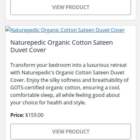
VIEW PRODUCT
Naturepedic Organic Cotton Sateen
Duvet Cover
Transform your bedroom into a luxurious retreat
with Naturepedic’s Organic Cotton Sateen Duvet
Cover. Enjoy the silky softness and breathability of
GOTS-certified organic cotton, ensuring a cool,
comfortable sleep, all while feeling good about
your choice for health and style.
Price:
$159.00
VIEW PRODUCT