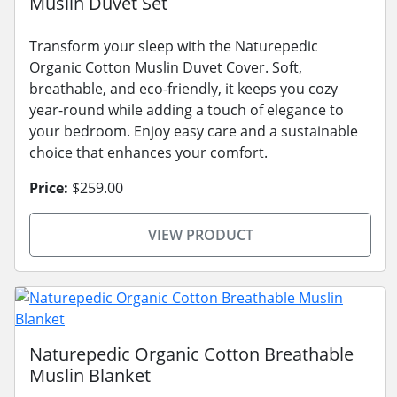
Muslin Duvet Set
Transform your sleep with the Naturepedic
Organic Cotton Muslin Duvet Cover. Soft,
breathable, and eco-friendly, it keeps you cozy
year-round while adding a touch of elegance to
your bedroom. Enjoy easy care and a sustainable
choice that enhances your comfort.
Price:
$259.00
VIEW PRODUCT
Naturepedic Organic Cotton Breathable
Muslin Blanket