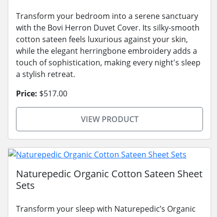
Transform your bedroom into a serene sanctuary
with the Bovi Herron Duvet Cover. Its silky-smooth
cotton sateen feels luxurious against your skin,
while the elegant herringbone embroidery adds a
touch of sophistication, making every night's sleep
a stylish retreat.
Price:
$517.00
VIEW PRODUCT
Naturepedic Organic Cotton Sateen Sheet
Sets
Transform your sleep with Naturepedic’s Organic