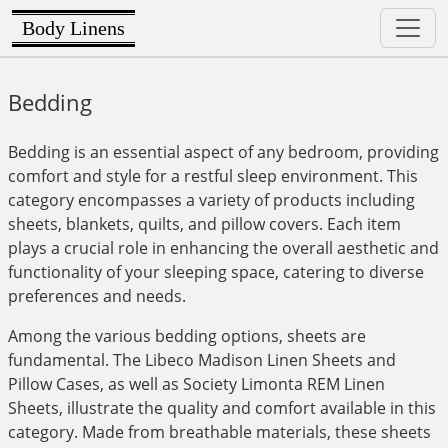
Body Linens
Bedding
Bedding is an essential aspect of any bedroom, providing
comfort and style for a restful sleep environment. This
category encompasses a variety of products including
sheets, blankets, quilts, and pillow covers. Each item
plays a crucial role in enhancing the overall aesthetic and
functionality of your sleeping space, catering to diverse
preferences and needs.
Among the various bedding options, sheets are
fundamental. The Libeco Madison Linen Sheets and
Pillow Cases, as well as Society Limonta REM Linen
Sheets, illustrate the quality and comfort available in this
category. Made from breathable materials, these sheets