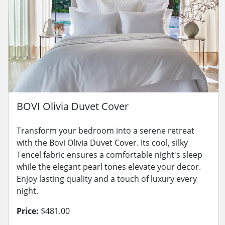
BOVI Olivia Duvet Cover
Transform your bedroom into a serene retreat
with the Bovi Olivia Duvet Cover. Its cool, silky
Tencel fabric ensures a comfortable night's sleep
while the elegant pearl tones elevate your decor.
Enjoy lasting quality and a touch of luxury every
night.
Price:
$481.00