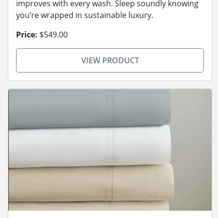
improves with every wash. Sleep soundly knowing
you’re wrapped in sustainable luxury.
Price:
$549.00
VIEW PRODUCT