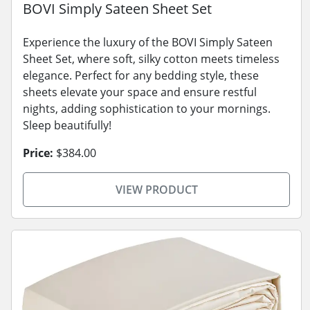
BOVI Simply Sateen Sheet Set
Experience the luxury of the BOVI Simply Sateen
Sheet Set, where soft, silky cotton meets timeless
elegance. Perfect for any bedding style, these
sheets elevate your space and ensure restful
nights, adding sophistication to your mornings.
Sleep beautifully!
Price:
$384.00
VIEW PRODUCT