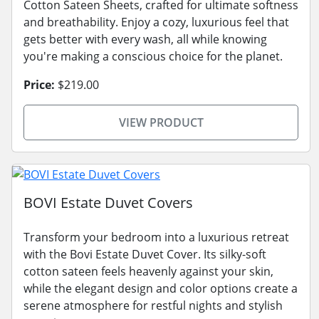
Cotton Sateen Sheets, crafted for ultimate softness
and breathability. Enjoy a cozy, luxurious feel that
gets better with every wash, all while knowing
you're making a conscious choice for the planet.
Price:
$219.00
VIEW PRODUCT
BOVI Estate Duvet Covers
Transform your bedroom into a luxurious retreat
with the Bovi Estate Duvet Cover. Its silky-soft
cotton sateen feels heavenly against your skin,
while the elegant design and color options create a
serene atmosphere for restful nights and stylish