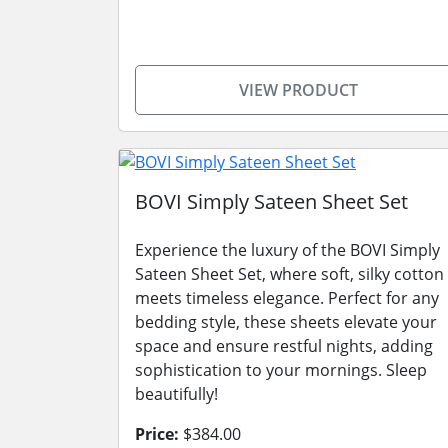
VIEW PRODUCT
BOVI Simply Sateen Sheet Set
Experience the luxury of the BOVI Simply
Sateen Sheet Set, where soft, silky cotton
meets timeless elegance. Perfect for any
bedding style, these sheets elevate your
space and ensure restful nights, adding
sophistication to your mornings. Sleep
beautifully!
Price:
$384.00