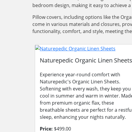
bedroom design, making it easy to achieve a 
Pillow covers, including options like the Orga
come in various materials and closures, prov
functionality, comfort, and style, meeting t
Naturepedic Organic Linen Sheet
Experience year-round comfort with
Naturepedic's Organic Linen Sheets.
Softening with every wash, they keep you
cool in summer and warm in winter. Mad
from premium organic flax, these
breathable sheets are perfect for a restfu
sleep, enhancing your nights naturally.
Price:
$499.00