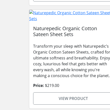
Naturepedic Organic Cotton
Sateen Sheet Sets
Transform your sleep with Naturepedic’s
Organic Cotton Sateen Sheets, crafted fo
ultimate softness and breathability. Enjoy
cozy, luxurious feel that gets better with
every wash, all while knowing you're
making a conscious choice for the planet.
Price:
$219.00
VIEW PRODUCT