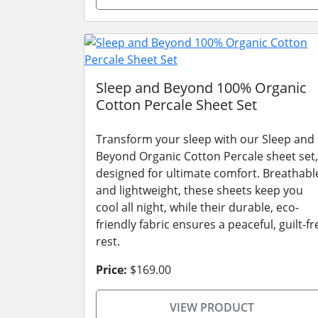
Sleep and Beyond 100% Organic
Cotton Percale Sheet Set
Transform your sleep with our Sleep and
Beyond Organic Cotton Percale sheet set,
designed for ultimate comfort. Breathabl
and lightweight, these sheets keep you
cool all night, while their durable, eco-
friendly fabric ensures a peaceful, guilt-fr
rest.
Price:
$169.00
VIEW PRODUCT