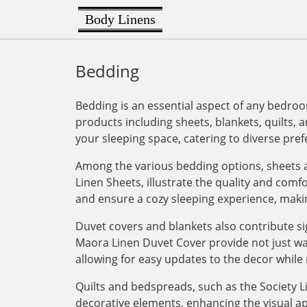
Body Linens
Bedding
Bedding is an essential aspect of any bedroo
products including sheets, blankets, quilts, a
your sleeping space, catering to diverse pre
Among the various bedding options, sheets a
Linen Sheets, illustrate the quality and com
and ensure a cozy sleeping experience, maki
Duvet covers and blankets also contribute si
Maora Linen Duvet Cover provide not just war
allowing for easy updates to the decor while 
Quilts and bedspreads, such as the Society Li
decorative elements, enhancing the visual ap