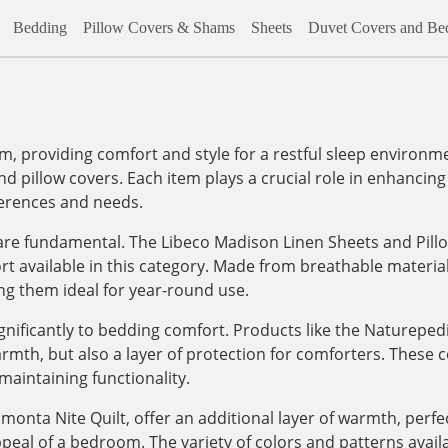
Bedding
Pillow Covers & Shams
Sheets
Duvet Covers and Bed
m, providing comfort and style for a restful sleep environm
nd pillow covers. Each item plays a crucial role in enhancing 
ferences and needs.
re fundamental. The Libeco Madison Linen Sheets and Pillo
fort available in this category. Made from breathable materi
ng them ideal for year-round use.
gnificantly to bedding comfort. Products like the Naturepe
mth, but also a layer of protection for comforters. These 
maintaining functionality.
monta Nite Quilt, offer an additional layer of warmth, perfec
peal of a bedroom. The variety of colors and patterns availa