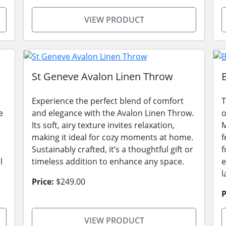
VIEW PRODUCT
St Geneve Avalon Linen Throw
Experience the perfect blend of comfort
T
e
and elegance with the Avalon Linen Throw.
o
Its soft, airy texture invites relaxation,
M
making it ideal for cozy moments at home.
f
Sustainably crafted, it’s a thoughtful gift or
f
l
timeless addition to enhance any space.
e
l
Price:
$249.00
P
VIEW PRODUCT