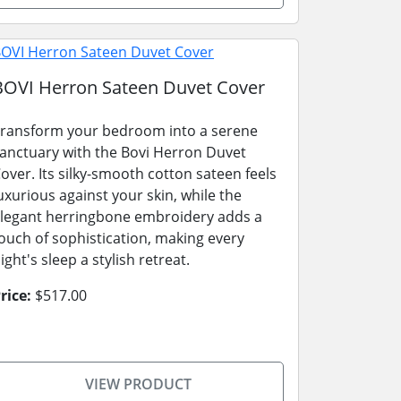
BOVI Herron Sateen Duvet Cover
ransform your bedroom into a serene
anctuary with the Bovi Herron Duvet
over. Its silky-smooth cotton sateen feels
uxurious against your skin, while the
legant herringbone embroidery adds a
ouch of sophistication, making every
ight's sleep a stylish retreat.
rice:
$517.00
VIEW PRODUCT