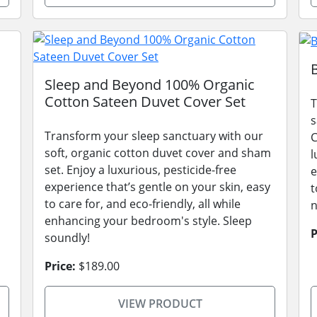
Sleep and Beyond 100% Organic
Cotton Sateen Duvet Cover Set
T
s
Transform your sleep sanctuary with our
C
soft, organic cotton duvet cover and sham
l
set. Enjoy a luxurious, pesticide-free
e
experience that’s gentle on your skin, easy
t
to care for, and eco-friendly, all while
n
enhancing your bedroom's style. Sleep
P
soundly!
Price:
$189.00
VIEW PRODUCT