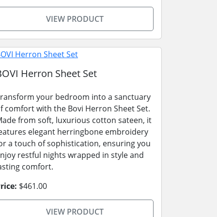
VIEW PRODUCT
BOVI Herron Sheet Set
ransform your bedroom into a sanctuary
f comfort with the Bovi Herron Sheet Set.
ade from soft, luxurious cotton sateen, it
eatures elegant herringbone embroidery
or a touch of sophistication, ensuring you
njoy restful nights wrapped in style and
asting comfort.
rice:
$461.00
VIEW PRODUCT