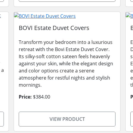
BOVI Estate Duvet Covers
Transform your bedroom into a luxurious
E
retreat with the Bovi Estate Duvet Cover.
D
Its silky-soft cotton sateen feels heavenly
s
r
against your skin, while the elegant design
E
 a
and color options create a serene
e
atmosphere for restful nights and stylish
e
mornings.
t
Price:
$384.00
P
VIEW PRODUCT