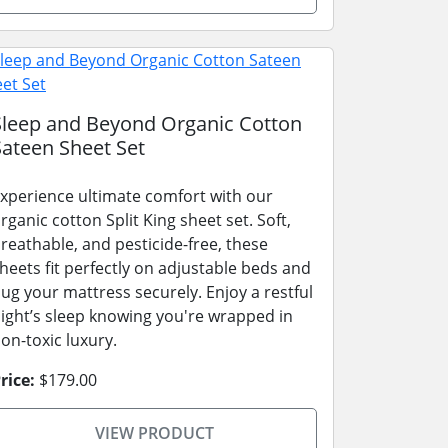
Sleep and Beyond Organic Cotton
Sateen Sheet Set
xperience ultimate comfort with our
rganic cotton Split King sheet set. Soft,
reathable, and pesticide-free, these
heets fit perfectly on adjustable beds and
ug your mattress securely. Enjoy a restful
ight’s sleep knowing you're wrapped in
on-toxic luxury.
rice:
$179.00
VIEW PRODUCT