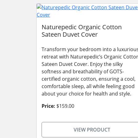
Naturepedic Organic Cotton
Sateen Duvet Cover
Transform your bedroom into a luxuriou
retreat with Naturepedic’s Organic Cotto
Sateen Duvet Cover. Enjoy the silky
softness and breathability of GOTS-
certified organic cotton, ensuring a cool,
comfortable sleep, all while feeling good
about your choice for health and style.
Price:
$159.00
VIEW PRODUCT