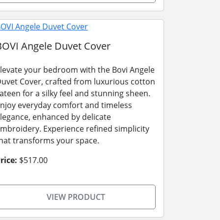
BOVI Angele Duvet Cover
levate your bedroom with the Bovi Angele
uvet Cover, crafted from luxurious cotton
ateen for a silky feel and stunning sheen.
njoy everyday comfort and timeless
legance, enhanced by delicate
mbroidery. Experience refined simplicity
hat transforms your space.
rice:
$517.00
VIEW PRODUCT