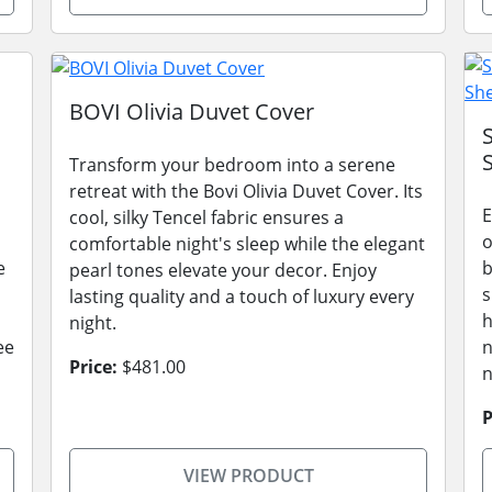
BOVI Olivia Duvet Cover
Transform your bedroom into a serene
retreat with the Bovi Olivia Duvet Cover. Its
E
cool, silky Tencel fabric ensures a
o
comfortable night's sleep while the elegant
e
b
pearl tones elevate your decor. Enjoy
s
lasting quality and a touch of luxury every
h
night.
ee
n
Price:
$481.00
n
P
VIEW PRODUCT