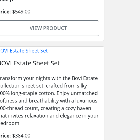
rice:
$549.00
VIEW PRODUCT
BOVI Estate Sheet Set
ransform your nights with the Bovi Estate
ollection sheet set, crafted from silky
00% long-staple cotton. Enjoy unmatched
oftness and breathability with a luxurious
00-thread count, creating a cozy haven
hat invites relaxation and elegance in your
bedroom.
rice:
$384.00