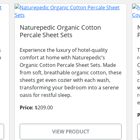
Naturepedic Organic Cotton
Percale Sheet Sets
s
Experience the luxury of hotel-quality
T
n
comfort at home with Naturepedic’s
r
Organic Cotton Percale Sheet Sets. Made
C
from soft, breathable organic cotton, these
S
sheets get even cozier with each wash,
c
transforming your bedroom into a serene
w
oasis for restful sleep.
r
e
Price:
$209.00
P
VIEW PRODUCT