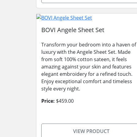
BOVI Angele Sheet Set
Transform your bedroom into a haven of
luxury with the Angele Sheet Set. Made
from soft 100% cotton sateen, it feels
amazing against your skin and features
elegant embroidery for a refined touch.
Enjoy exceptional comfort and timeless
style every night.
Price:
$459.00
VIEW PRODUCT