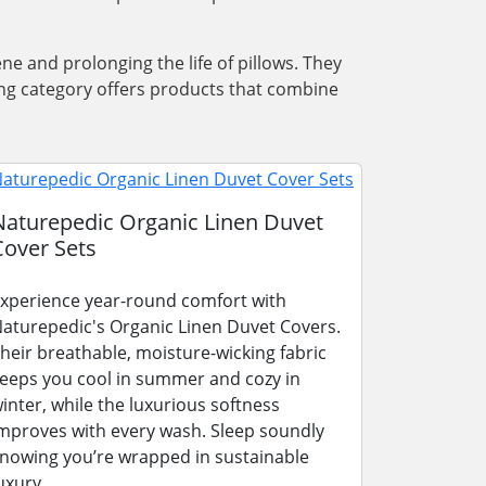
ene and prolonging the life of pillows. They
ing category offers products that combine
Naturepedic Organic Linen Duvet
Cover Sets
xperience year-round comfort with
aturepedic's Organic Linen Duvet Covers.
heir breathable, moisture-wicking fabric
eeps you cool in summer and cozy in
inter, while the luxurious softness
mproves with every wash. Sleep soundly
nowing you’re wrapped in sustainable
uxury.