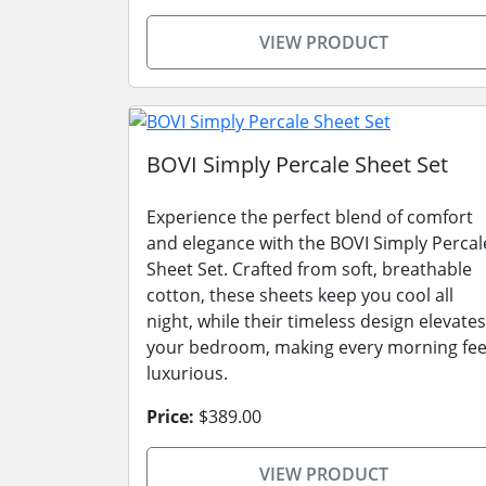
VIEW PRODUCT
BOVI Simply Percale Sheet Set
Experience the perfect blend of comfort
and elegance with the BOVI Simply Percal
Sheet Set. Crafted from soft, breathable
cotton, these sheets keep you cool all
night, while their timeless design elevates
your bedroom, making every morning fee
luxurious.
Price:
$389.00
VIEW PRODUCT