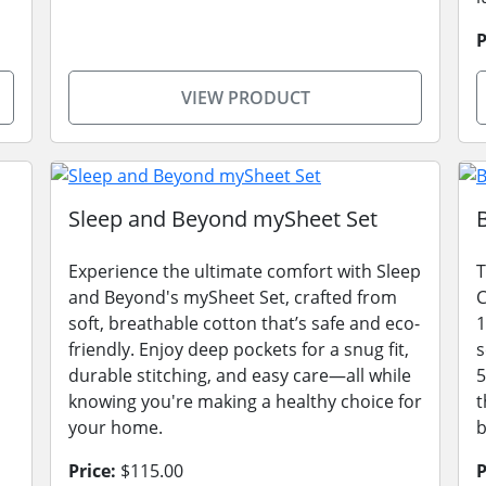
P
VIEW PRODUCT
Sleep and Beyond mySheet Set
Experience the ultimate comfort with Sleep
T
and Beyond's mySheet Set, crafted from
C
soft, breathable cotton that’s safe and eco-
1
friendly. Enjoy deep pockets for a snug fit,
s
durable stitching, and easy care—all while
5
knowing you're making a healthy choice for
t
your home.
Price:
$115.00
P