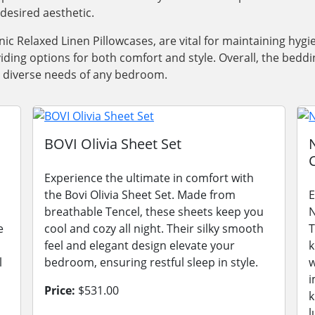
desired aesthetic.
nic Relaxed Linen Pillowcases, are vital for maintaining hygi
iding options for both comfort and style. Overall, the bedd
he diverse needs of any bedroom.
s
BOVI Olivia Sheet Set
Experience the ultimate in comfort with
the Bovi Olivia Sheet Set. Made from
E
breathable Tencel, these sheets keep you
N
e
cool and cozy all night. Their silky smooth
T
feel and elegant design elevate your
k
l
bedroom, ensuring restful sleep in style.
w
i
Price:
$531.00
k
l