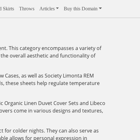
 Skirts
Throws
Articles
Buy this Domain
ent. This category encompasses a variety of
the overall aesthetic and functionality of
w Cases, as well as Society Limonta REM
als, these sheets help regulate temperature
dic Organic Linen Duvet Cover Sets and Libeco
covers come in various designs and textures,
t for colder nights. They can also serve as
ble allows for personal expression in