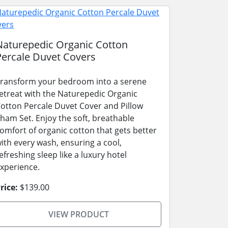
Naturepedic Organic Cotton
Percale Duvet Covers
ransform your bedroom into a serene
etreat with the Naturepedic Organic
otton Percale Duvet Cover and Pillow
ham Set. Enjoy the soft, breathable
omfort of organic cotton that gets better
ith every wash, ensuring a cool,
efreshing sleep like a luxury hotel
xperience.
rice:
$139.00
VIEW PRODUCT