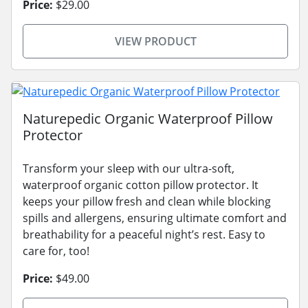
Price:
$29.00
VIEW PRODUCT
Naturepedic Organic Waterproof Pillow
Protector
Transform your sleep with our ultra-soft,
waterproof organic cotton pillow protector. It
keeps your pillow fresh and clean while blocking
spills and allergens, ensuring ultimate comfort and
breathability for a peaceful night’s rest. Easy to
care for, too!
Price:
$49.00