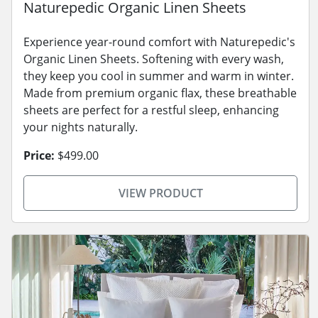
Naturepedic Organic Linen Sheets
Experience year-round comfort with Naturepedic's
Organic Linen Sheets. Softening with every wash,
they keep you cool in summer and warm in winter.
Made from premium organic flax, these breathable
sheets are perfect for a restful sleep, enhancing
your nights naturally.
Price:
$499.00
VIEW PRODUCT