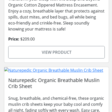
Organic Cotton Zippered Mattress Encasement.
Enjoy a cozy, breathable layer that protects against
spills, dust mites, and bed bugs, all while being
eco-friendly and crinkle-free. Sleep soundly
knowing your mattress is safe!
Price:
$209.00
VIEW PRODUCT
Naturepedic Organic Breathable Muslin
Crib Sheet
Snug, breathable, and chemical-free, these organic
muslin crib sheets keep your baby cool and comfy
all night, fading softly with every wash. Easy care,