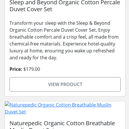
Sleep and Beyond Organic Cotton Percale
Duvet Cover Set
Transform your sleep with the Sleep & Beyond
Organic Cotton Percale Duvet Cover Set. Enjoy
breathable comfort and a crisp feel, all made from
chemical-free materials. Experience hotel-quality
luxury at home, ensuring you wake up refreshed
and ready for the day.
Price:
$179.00
VIEW PRODUCT
Naturepedic Organic Cotton Breathable