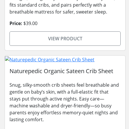
fits standard cribs, and pairs perfectly with a
breathable mattress for safer, sweeter sleep.
Price:
$39.00
VIEW PRODUCT
Naturepedic Organic Sateen Crib Sheet
Snug, silky-smooth crib sheets feel breathable and
gentle on baby’s skin, with a full-elastic fit that
stays put through active nights. Easy care—
machine washable and dryer-friendly—so busy
parents enjoy effortless memory-quiet nights and
lasting comfort.