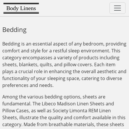
Body Linens
Bedding
Bedding is an essential aspect of any bedroom, providing
comfort and style for a restful sleep environment. This
category encompasses a variety of products including
sheets, blankets, quilts, and pillow covers. Each item
plays a crucial role in enhancing the overall aesthetic and
functionality of your sleeping space, catering to diverse
preferences and needs.
Among the various bedding options, sheets are
fundamental. The Libeco Madison Linen Sheets and
Pillow Cases, as well as Society Limonta REM Linen
Sheets, illustrate the quality and comfort available in this
category. Made from breathable materials, these sheets