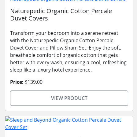
Naturepedic Organic Cotton Percale
Duvet Covers
Transform your bedroom into a serene retreat
with the Naturepedic Organic Cotton Percale
Duvet Cover and Pillow Sham Set. Enjoy the soft,
breathable comfort of organic cotton that gets
better with every wash, ensuring a cool, refreshing
sleep like a luxury hotel experience.
Price:
$139.00
VIEW PRODUCT