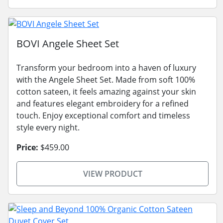
BOVI Angele Sheet Set
Transform your bedroom into a haven of luxury
with the Angele Sheet Set. Made from soft 100%
cotton sateen, it feels amazing against your skin
and features elegant embroidery for a refined
touch. Enjoy exceptional comfort and timeless
style every night.
Price:
$459.00
VIEW PRODUCT