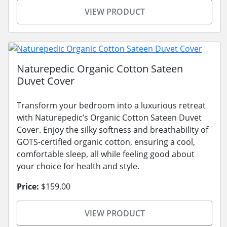
VIEW PRODUCT
Naturepedic Organic Cotton Sateen
Duvet Cover
Transform your bedroom into a luxurious retreat
with Naturepedic’s Organic Cotton Sateen Duvet
Cover. Enjoy the silky softness and breathability of
GOTS-certified organic cotton, ensuring a cool,
comfortable sleep, all while feeling good about
your choice for health and style.
Price:
$159.00
VIEW PRODUCT