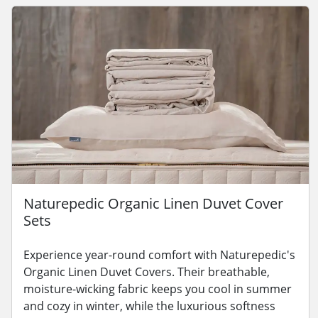
Naturepedic Organic Linen Duvet Cover
Sets
Experience year-round comfort with Naturepedic's
Organic Linen Duvet Covers. Their breathable,
moisture-wicking fabric keeps you cool in summer
and cozy in winter, while the luxurious softness