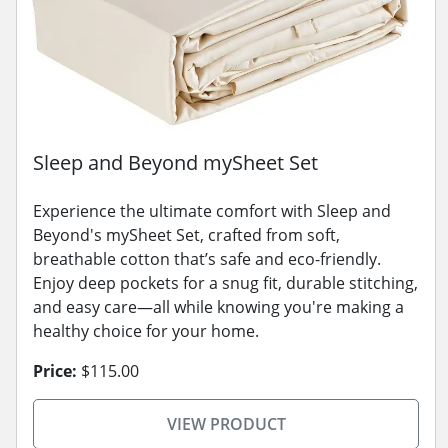
Sleep and Beyond mySheet Set
Experience the ultimate comfort with Sleep and
Beyond's mySheet Set, crafted from soft,
breathable cotton that’s safe and eco-friendly.
Enjoy deep pockets for a snug fit, durable stitching,
and easy care—all while knowing you're making a
healthy choice for your home.
Price:
$115.00
VIEW PRODUCT