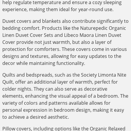
help regulate temperature and ensure a cozy sleeping
experience, making them ideal for year-round use.
Duvet covers and blankets also contribute significantly to
bedding comfort. Products like the Naturepedic Organic
Linen Duvet Cover Sets and Libeco Maora Linen Duvet
Cover provide not just warmth, but also a layer of
protection for comforters. These covers come in various
designs and textures, allowing for easy updates to the
decor while maintaining functionality.
Quilts and bedspreads, such as the Society Limonta Nite
Quilt, offer an additional layer of warmth, perfect for
colder nights. They can also serve as decorative
elements, enhancing the visual appeal of a bedroom. The
variety of colors and patterns available allows for
personal expression in bedroom design, making it easy
to achieve a desired aesthetic.
Pillow covers, including options like the Organic Relaxed