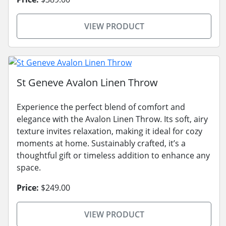
VIEW PRODUCT
St Geneve Avalon Linen Throw
Experience the perfect blend of comfort and
elegance with the Avalon Linen Throw. Its soft, airy
texture invites relaxation, making it ideal for cozy
moments at home. Sustainably crafted, it’s a
thoughtful gift or timeless addition to enhance any
space.
Price:
$249.00
VIEW PRODUCT