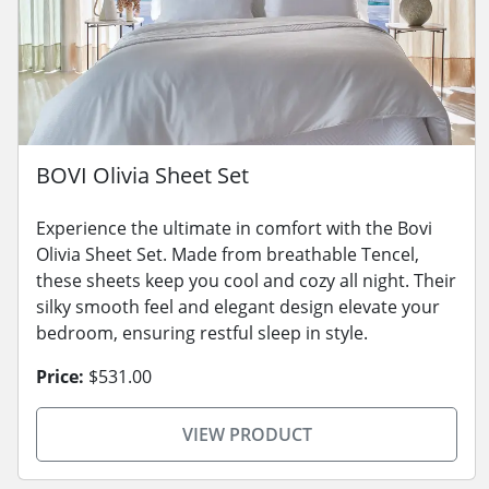
BOVI Olivia Sheet Set
Experience the ultimate in comfort with the Bovi
Olivia Sheet Set. Made from breathable Tencel,
these sheets keep you cool and cozy all night. Their
silky smooth feel and elegant design elevate your
bedroom, ensuring restful sleep in style.
Price:
$531.00
VIEW PRODUCT