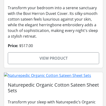
Transform your bedroom into a serene sanctuary
with the Bovi Herron Duvet Cover. Its silky-smooth
cotton sateen feels luxurious against your skin,
while the elegant herringbone embroidery adds a
touch of sophistication, making every night's sleep
a stylish retreat.
Price:
$517.00
VIEW PRODUCT
Naturepedic Organic Cotton Sateen Sheet
Sets
Transform your sleep with Naturepedic’s Organic