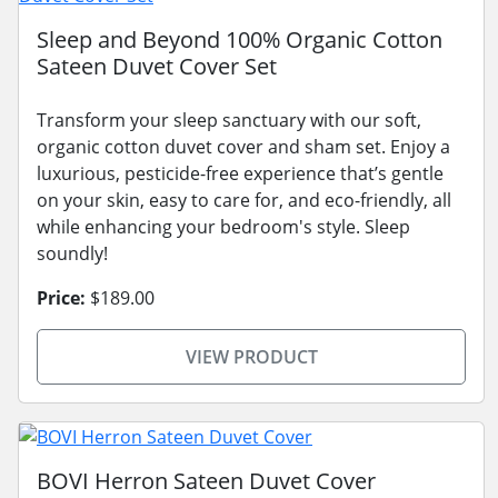
Sleep and Beyond 100% Organic Cotton
Sateen Duvet Cover Set
Transform your sleep sanctuary with our soft,
organic cotton duvet cover and sham set. Enjoy a
luxurious, pesticide-free experience that’s gentle
on your skin, easy to care for, and eco-friendly, all
while enhancing your bedroom's style. Sleep
soundly!
Price:
$189.00
VIEW PRODUCT
BOVI Herron Sateen Duvet Cover