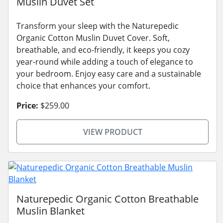
Muslin Duvet Set
Transform your sleep with the Naturepedic
Organic Cotton Muslin Duvet Cover. Soft,
breathable, and eco-friendly, it keeps you cozy
year-round while adding a touch of elegance to
your bedroom. Enjoy easy care and a sustainable
choice that enhances your comfort.
Price:
$259.00
VIEW PRODUCT
Naturepedic Organic Cotton Breathable
Muslin Blanket