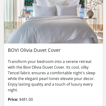
BOVI Olivia Duvet Cover
Transform your bedroom into a serene retreat
with the Bovi Olivia Duvet Cover. Its cool, silky
Tencel fabric ensures a comfortable night's sleep
while the elegant pearl tones elevate your decor.
Enjoy lasting quality and a touch of luxury every
night.
Price:
$481.00