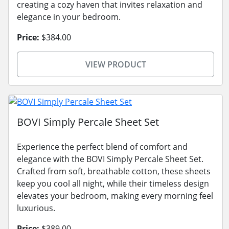
creating a cozy haven that invites relaxation and
elegance in your bedroom.
Price:
$384.00
VIEW PRODUCT
BOVI Simply Percale Sheet Set
Experience the perfect blend of comfort and
elegance with the BOVI Simply Percale Sheet Set.
Crafted from soft, breathable cotton, these sheets
keep you cool all night, while their timeless design
elevates your bedroom, making every morning feel
luxurious.
Price:
$389.00