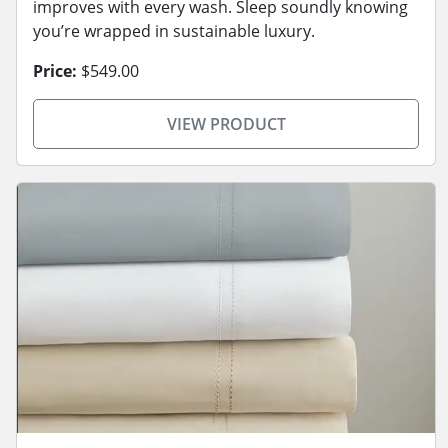
improves with every wash. Sleep soundly knowing
you’re wrapped in sustainable luxury.
Price:
$549.00
VIEW PRODUCT