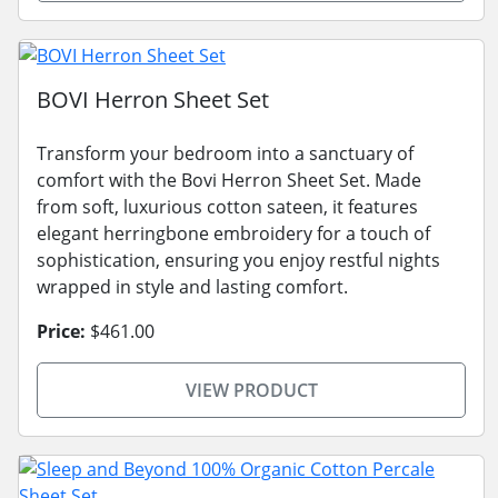
BOVI Herron Sheet Set
Transform your bedroom into a sanctuary of
comfort with the Bovi Herron Sheet Set. Made
from soft, luxurious cotton sateen, it features
elegant herringbone embroidery for a touch of
sophistication, ensuring you enjoy restful nights
wrapped in style and lasting comfort.
Price:
$461.00
VIEW PRODUCT