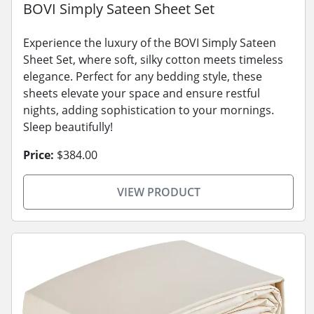
BOVI Simply Sateen Sheet Set
Experience the luxury of the BOVI Simply Sateen
Sheet Set, where soft, silky cotton meets timeless
elegance. Perfect for any bedding style, these
sheets elevate your space and ensure restful
nights, adding sophistication to your mornings.
Sleep beautifully!
Price:
$384.00
VIEW PRODUCT