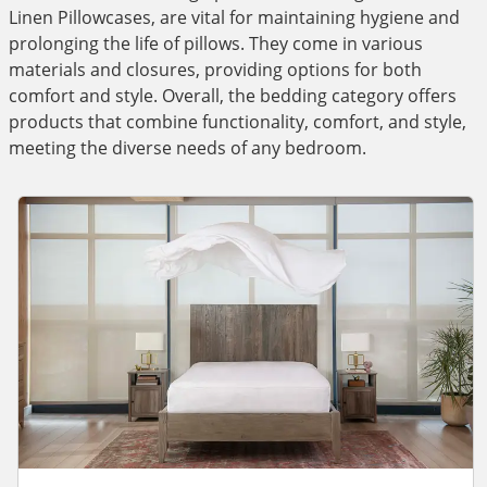
Linen Pillowcases, are vital for maintaining hygiene and
prolonging the life of pillows. They come in various
materials and closures, providing options for both
comfort and style. Overall, the bedding category offers
products that combine functionality, comfort, and style,
meeting the diverse needs of any bedroom.