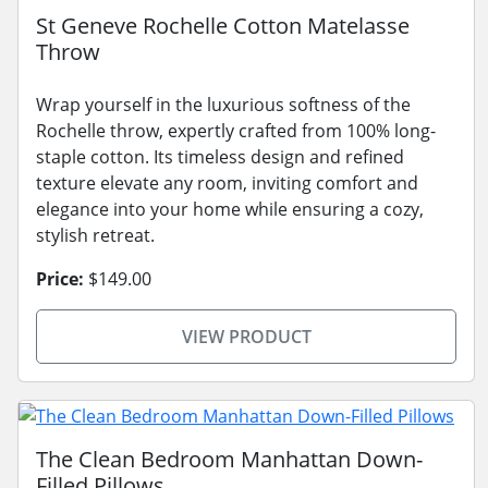
St Geneve Rochelle Cotton Matelasse
Throw
Wrap yourself in the luxurious softness of the
Rochelle throw, expertly crafted from 100% long-
staple cotton. Its timeless design and refined
texture elevate any room, inviting comfort and
elegance into your home while ensuring a cozy,
stylish retreat.
Price:
$149.00
VIEW PRODUCT
The Clean Bedroom Manhattan Down-
Filled Pillows