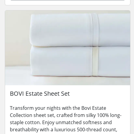
BOVI Estate Sheet Set
Transform your nights with the Bovi Estate
Collection sheet set, crafted from silky 100% long-
staple cotton. Enjoy unmatched softness and
breathability with a luxurious 500-thread count,