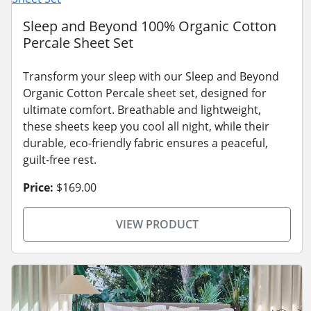
Sleep and Beyond 100% Organic Cotton
Percale Sheet Set
Transform your sleep with our Sleep and Beyond
Organic Cotton Percale sheet set, designed for
ultimate comfort. Breathable and lightweight,
these sheets keep you cool all night, while their
durable, eco-friendly fabric ensures a peaceful,
guilt-free rest.
Price:
$169.00
VIEW PRODUCT