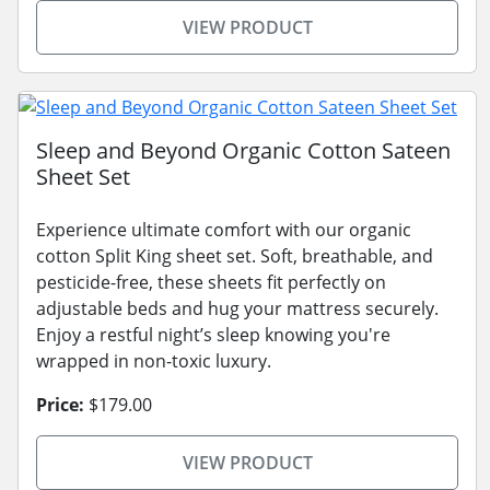
VIEW PRODUCT
Sleep and Beyond Organic Cotton Sateen
Sheet Set
Experience ultimate comfort with our organic
cotton Split King sheet set. Soft, breathable, and
pesticide-free, these sheets fit perfectly on
adjustable beds and hug your mattress securely.
Enjoy a restful night’s sleep knowing you're
wrapped in non-toxic luxury.
Price:
$179.00
VIEW PRODUCT