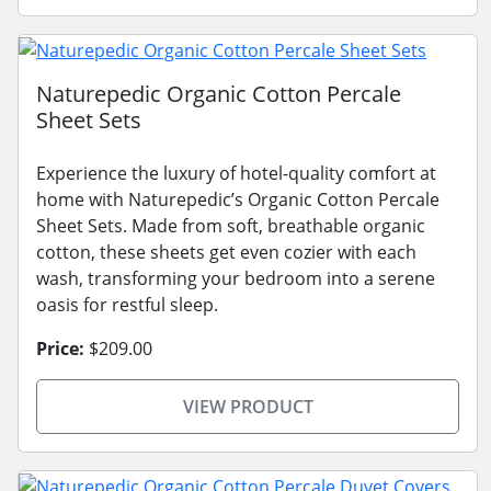
Naturepedic Organic Cotton Percale
Sheet Sets
Experience the luxury of hotel-quality comfort at
home with Naturepedic’s Organic Cotton Percale
Sheet Sets. Made from soft, breathable organic
cotton, these sheets get even cozier with each
wash, transforming your bedroom into a serene
oasis for restful sleep.
Price:
$209.00
VIEW PRODUCT