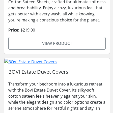
Cotton Sateen Sheets, crafted for ultimate softness
and breathability. Enjoy a cozy, luxurious feel that
gets better with every wash, all while knowing
you're making a conscious choice for the planet.
Price:
$219.00
VIEW PRODUCT
BOVI Estate Duvet Covers
Transform your bedroom into a luxurious retreat
with the Bovi Estate Duvet Cover. Its silky-soft
cotton sateen feels heavenly against your skin,
while the elegant design and color options create a
serene atmosphere for restful nights and stylish