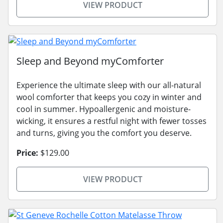
VIEW PRODUCT
Sleep and Beyond myComforter
Experience the ultimate sleep with our all-natural
wool comforter that keeps you cozy in winter and
cool in summer. Hypoallergenic and moisture-
wicking, it ensures a restful night with fewer tosses
and turns, giving you the comfort you deserve.
Price:
$129.00
VIEW PRODUCT