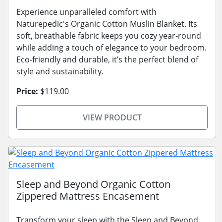
Experience unparalleled comfort with
Naturepedic's Organic Cotton Muslin Blanket. Its
soft, breathable fabric keeps you cozy year-round
while adding a touch of elegance to your bedroom.
Eco-friendly and durable, it’s the perfect blend of
style and sustainability.
Price:
$119.00
VIEW PRODUCT
Sleep and Beyond Organic Cotton
Zippered Mattress Encasement
Transform your sleep with the Sleep and Beyond