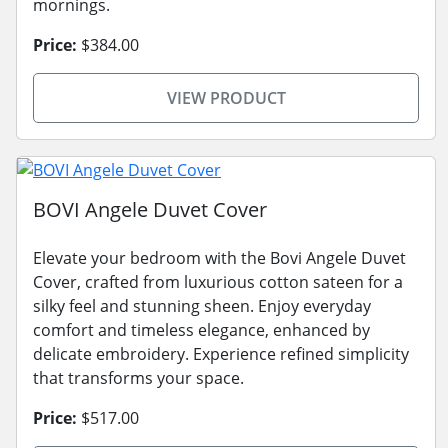
mornings.
Price:
$384.00
VIEW PRODUCT
BOVI Angele Duvet Cover
Elevate your bedroom with the Bovi Angele Duvet
Cover, crafted from luxurious cotton sateen for a
silky feel and stunning sheen. Enjoy everyday
comfort and timeless elegance, enhanced by
delicate embroidery. Experience refined simplicity
that transforms your space.
Price:
$517.00